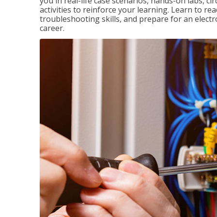
you in real-life case scenarios, hands-on labs, ci
activities to reinforce your learning. Learn to re
troubleshooting skills, and prepare for an electr
career.