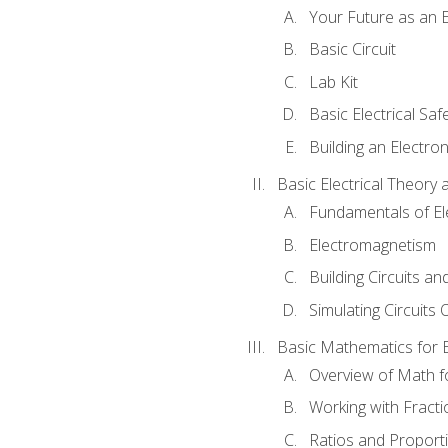
Your Future as an E
Basic Circuit
Lab Kit
Basic Electrical Saf
Building an Electron
Basic Electrical Theory 
Fundamentals of Ele
Electromagnetism
Building Circuits an
Simulating Circuits 
Basic Mathematics for E
Overview of Math for
Working with Fracti
Ratios and Proport