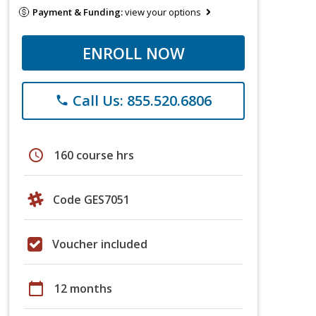
Payment & Funding:
view your options
ENROLL NOW
Call Us: 855.520.6806
phone
schedule
160 course hrs
Code GES7051
Voucher included
calendar_today
12 months