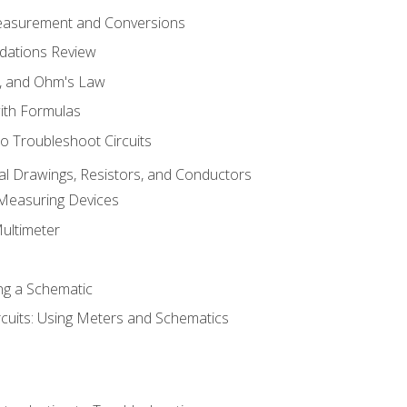
Measurement and Conversions
dations Review
e, and Ohm's Law
with Formulas
o Troubleshoot Circuits
cal Drawings, Resistors, and Conductors
 Measuring Devices
Multimeter
ng a Schematic
rcuits: Using Meters and Schematics