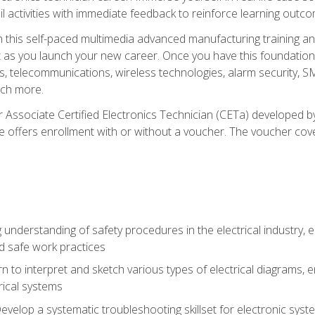
l activities with immediate feedback to reinforce learning outc
h this self-paced multimedia advanced manufacturing training an
et as you launch your new career. Once you have this foundation, 
nics, telecommunications, wireless technologies, alarm security,
ch more.
 Associate Certified Electronics Technician (CETa) developed by
se offers enrollment with or without a voucher. The voucher cove
 understanding of safety procedures in the electrical industry,
nd safe work practices
rn to interpret and sketch various types of electrical diagrams,
ical systems
Develop a systematic troubleshooting skillset for electronic sys