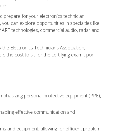
omes.
d prepare for your electronics technician
you can explore opportunities in specialties like
 SMART technologies, commercial audio, radar and
 the Electronics Technicians Association,
rs the cost to sit for the certifying exam upon
 emphasizing personal protective equipment (PPE),
 enabling effective communication and
tems and equipment, allowing for efficient problem