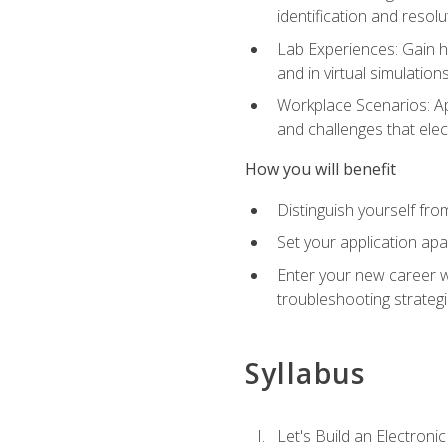
identification and resolu
Lab Experiences: Gain ha
and in virtual simulation
Workplace Scenarios: Ap
and challenges that elec
How you will benefit
Distinguish yourself fro
Set your application apa
Enter your new career w
troubleshooting strategi
Syllabus
Let's Build an Electronic