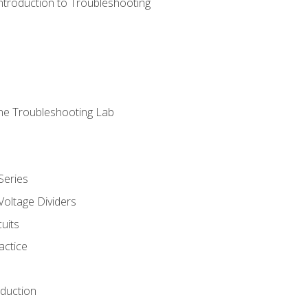
ntroduction to Troubleshooting
ne Troubleshooting Lab
Series
Voltage Dividers
uits
actice
oduction