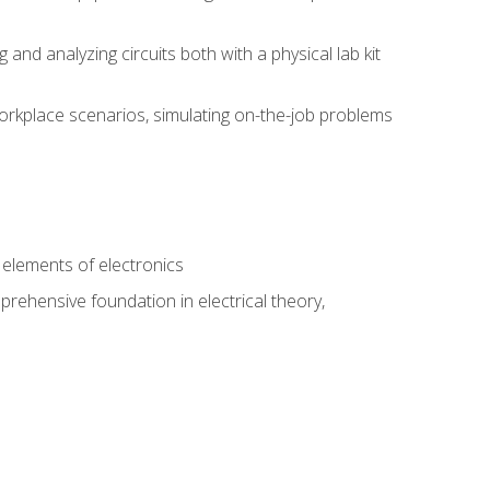
nd analyzing circuits both with a physical lab kit
orkplace scenarios, simulating on-the-job problems
n
e elements of electronics
rehensive foundation in electrical theory,