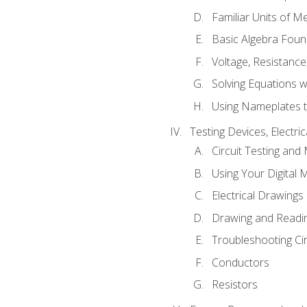
Familiar Units of 
Basic Algebra Foun
Voltage, Resistanc
Solving Equations 
Using Nameplates t
Testing Devices, Electri
Circuit Testing and
Using Your Digital 
Electrical Drawings
Drawing and Readi
Troubleshooting Ci
Conductors
Resistors