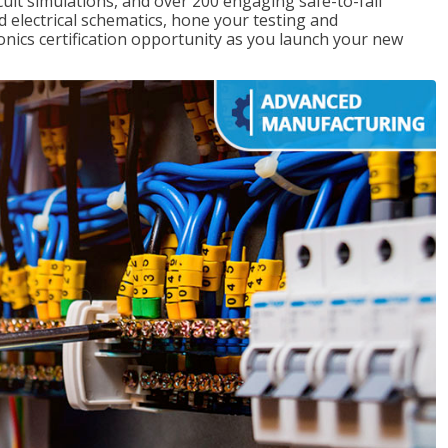
rcuit simulations, and over 200 engaging safe-to-fail
ad electrical schematics, hone your testing and
onics certification opportunity as you launch your new