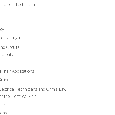
lectrical Technician
ety
ic Flashlight
and Circuits
ctricity
d Their Applications
Online
lectrical Technicians and Ohm's Law
 the Electrical Field
ons
ions