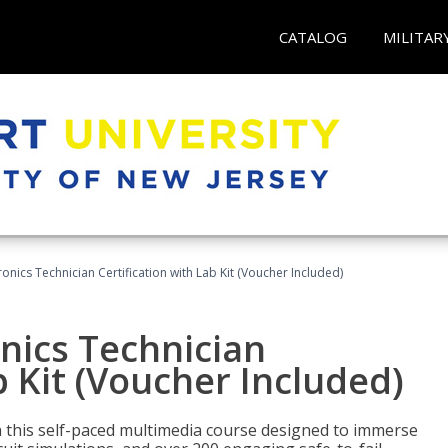
CATALOG
MILITAR
tronics Technician Certification with Lab Kit (Voucher Included)
onics Technician
b Kit (Voucher Included)
th this self-paced multimedia course designed to immerse