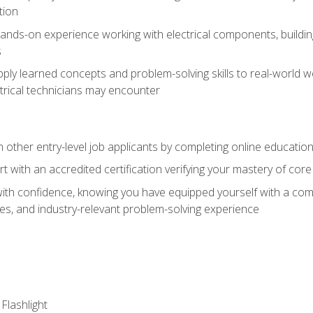
tion
nds-on experience working with electrical components, building a
s
ply learned concepts and problem-solving skills to real-world w
trical technicians may encounter
m other entry-level job applicants by completing online educatio
rt with an accredited certification verifying your mastery of cor
ith confidence, knowing you have equipped yourself with a comp
es, and industry-relevant problem-solving experience
 Flashlight