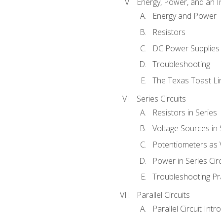
Energy, Power, and an I
Energy and Power
Resistors
DC Power Supplies
Troubleshooting
The Texas Toast Li
Series Circuits
Resistors in Series
Voltage Sources in 
Potentiometers as 
Power in Series Circ
Troubleshooting Pr
Parallel Circuits
Parallel Circuit Intr