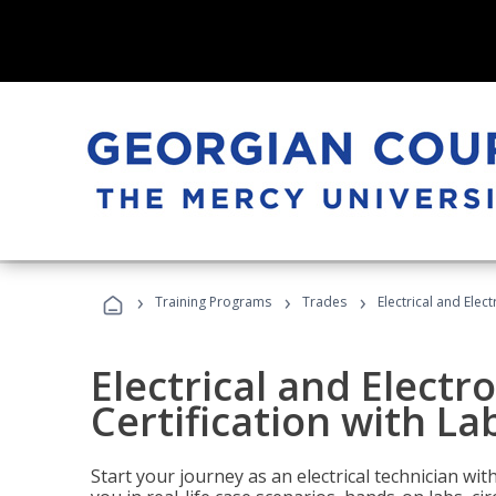
›
›
›
Training Programs
Trades
Electrical and Elec
Electrical and Electr
Certification with La
Start your journey as an electrical technician wi