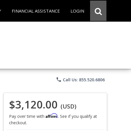
Y
FINANCIAL ASSISTANCE
LOGIN
phone
Call Us: 855.520.6806
$3,120.00
(USD)
Affirm
Pay over time with
. See if you qualify at
checkout.