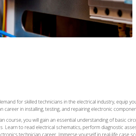
mand for skilled technicians in the electrical industry, equip yo
an career in installing, testing, and repairing electronic compone
ian course, you will gain an essential understanding of basic circ
es. Learn to read electrical schematics, perform diagnostic ass
ectronics technician career. Immerse yourself in real-life case sc