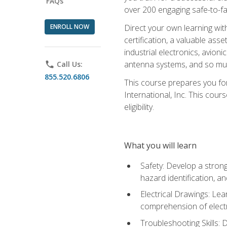
FAQs
over 200 engaging safe-to-fai
ENROLL NOW
Direct your own learning wit
certification, a valuable ass
industrial electronics, avio
antenna systems, and so mu
phone
Call Us:
855.520.6806
This course prepares you for
International, Inc. This cour
eligibility.
What you will learn
Safety: Develop a strong
hazard identification, a
Electrical Drawings: Lea
comprehension of electr
Troubleshooting Skills: 