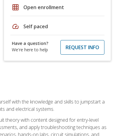
grid_on
Open enrollment
speed
Self paced
Have a question?
REQUEST INFO
We're here to help
urself with the knowledge and skills to jumpstart a
nts and electrical systems.
uit theory with content designed for entry-level
essments, and apply troubleshooting techniques as
enarios, hands-on labs, circuit simulations, and