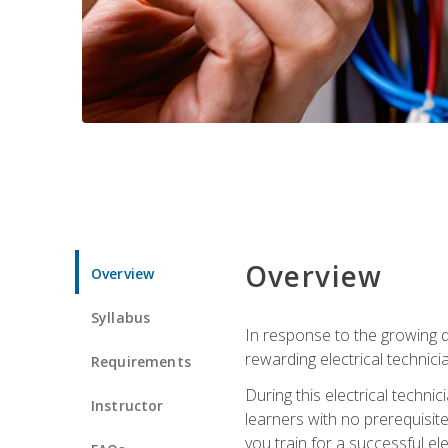
Overview
Overview
Syllabus
In response to the growing de
rewarding electrical technici
Requirements
During this electrical technic
Instructor
learners with no prerequisit
you train for a successful el