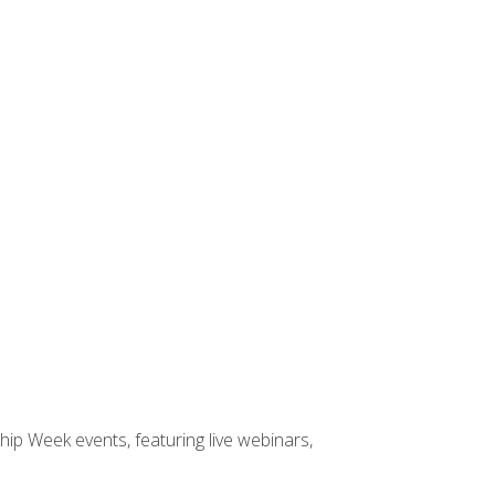
hip Week events, featuring live webinars,