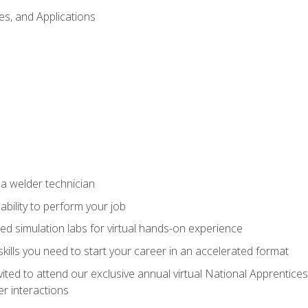
es, and Applications
 a welder technician
ability to perform your job
ed simulation labs for virtual hands-on experience
ills you need to start your career in an accelerated format
vited to attend our exclusive annual virtual National Apprentices
r interactions