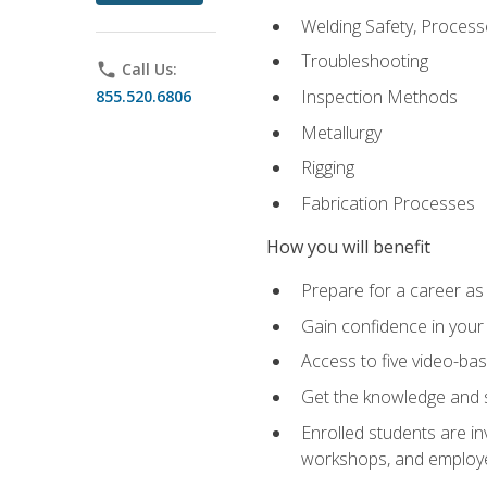
Welding Safety, Process
Troubleshooting
phone
Call Us:
Inspection Methods
855.520.6806
Metallurgy
Rigging
Fabrication Processes
How you will benefit
Prepare for a career as
Gain confidence in your 
Access to five video-bas
Get the knowledge and sk
Enrolled students are in
workshops, and employe