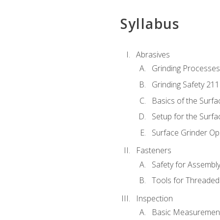
Syllabus
Abrasives
Grinding Processes
Grinding Safety 211
Basics of the Surfa
Setup for the Surfa
Surface Grinder Op
Fasteners
Safety for Assembl
Tools for Threaded
Inspection
Basic Measuremen