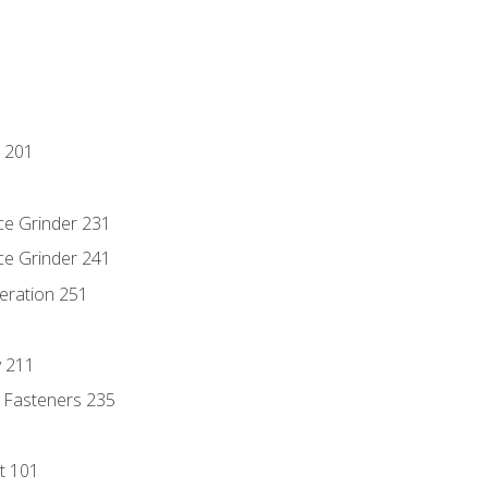
 201
ce Grinder 231
ce Grinder 241
eration 251
y 211
 Fasteners 235
t 101