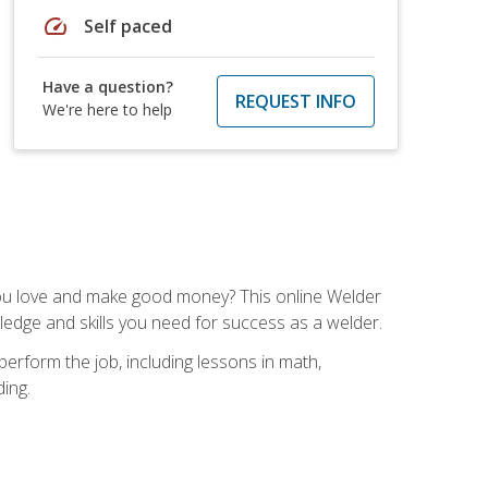
speed
Self paced
Have a question?
REQUEST INFO
We're here to help
you love and make good money? This online Welder
ledge and skills you need for success as a welder.
perform the job, including lessons in math,
ding.