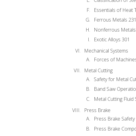
Classification of St
Essentials of Heat 
Ferrous Metals 23
Nonferrous Metals
Exotic Alloys 301
Mechanical Systems
Forces of Machine
Metal Cutting
Safety for Metal Cu
Band Saw Operatio
Metal Cutting Fluid
Press Brake
Press Brake Safety
Press Brake Comp