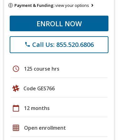
Payment & Funding:
view your options
ENROLL NOW
Call Us: 855.520.6806
phone
schedule
125 course hrs
Code GES766
calendar_today
12 months
grid_on
Open enrollment