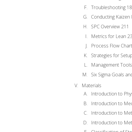
Troubleshooting 1
Conducting Kaizen 
SPC Overview 211
Metrics for Lean 2
Process Flow Chart
Strategies for Setu
Management Tools:
Six Sigma Goals an
Materials
Introduction to Phy
Introduction to Me
Introduction to Me
Introduction to Me