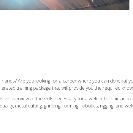
ur hands? Are you looking for a career where you can do what 
lerated training package that will provide you the required know
ive overview of the skills necessary for a welder technician to 
quality, metal cutting, grinding, forming, robotics, rigging, and wel