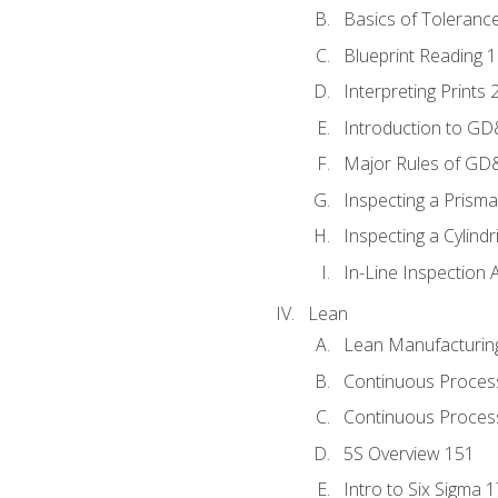
Basics of Toleranc
Blueprint Reading 
Interpreting Prints 
Introduction to G
Major Rules of GD
Inspecting a Prisma
Inspecting a Cylindr
In-Line Inspection 
Lean
Lean Manufacturin
Continuous Proces
Continuous Process
5S Overview 151
Intro to Six Sigma 