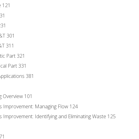
e 121
131
231
D&T 301
&T 311
tic Part 321
ical Part 331
Applications 381
g Overview 101
s Improvement: Managing Flow 124
 Improvement: Identifying and Eliminating Waste 125
171