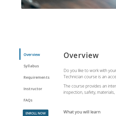
Overview
Overview
Syllabus
Do you like to work with yo
Technician course is an acce
Requirements
The course provides an intens
Instructor
inspection, safety, materials, 
FAQs
What you will learn
ENROLL NOW