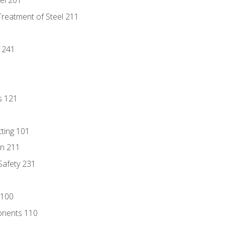
eel 201
Treatment of Steel 211
1
 241
s 121
tting 101
n 211
 Safety 231
 100
onents 110