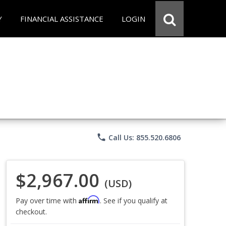
Y
FINANCIAL ASSISTANCE
LOGIN
phone
Call Us: 855.520.6806
$2,967.00
(USD)
Affirm
Pay over time with
. See if you qualify at
checkout.