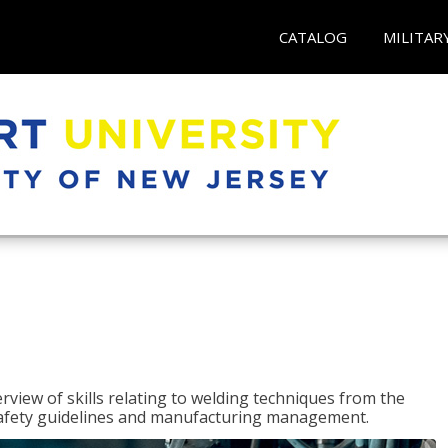
CATALOG
MILITAR
rview of skills relating to welding techniques from the
o safety guidelines and manufacturing management.