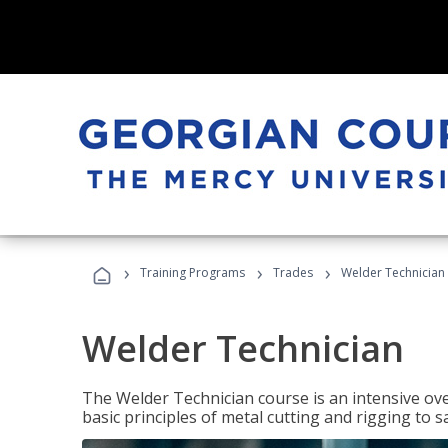
›
›
›
Training Programs
Trades
Welder Technician
Welder Technician
The Welder Technician course is an intensive ove
basic principles of metal cutting and rigging t