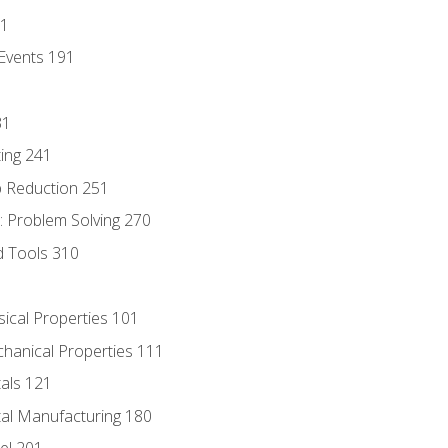
81
Events 191
31
ing 241
p Reduction 251
 Problem Solving 270
d Tools 310
sical Properties 101
chanical Properties 111
tals 121
tal Manufacturing 180