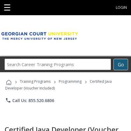
☰
LOGIN
Search
Go
Career
Training
›
›
›
Programs
Training Programs
Programming
Certified Java
Developer (Voucher Included)
phone
Call Us: 855.520.6806
Certified Java Developer (Voucher