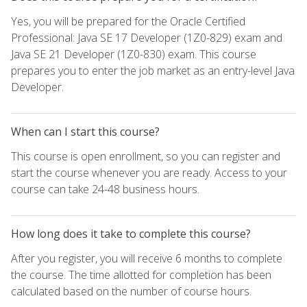
Yes, you will be prepared for the Oracle Certified
Professional: Java SE 17 Developer (1Z0-829) exam and
Java SE 21 Developer (1Z0-830) exam. This course
prepares you to enter the job market as an entry-level Java
Developer.
When can I start this course?
This course is open enrollment, so you can register and
start the course whenever you are ready. Access to your
course can take 24-48 business hours.
How long does it take to complete this course?
After you register, you will receive 6 months to complete
the course. The time allotted for completion has been
calculated based on the number of course hours.