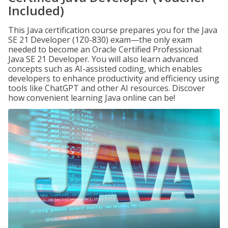
Included)
This Java certification course prepares you for the Java
SE 21 Developer (1Z0-830) exam—the only exam
needed to become an Oracle Certified Professional:
Java SE 21 Developer. You will also learn advanced
concepts such as AI-assisted coding, which enables
developers to enhance productivity and efficiency using
tools like ChatGPT and other AI resources. Discover
how convenient learning Java online can be!