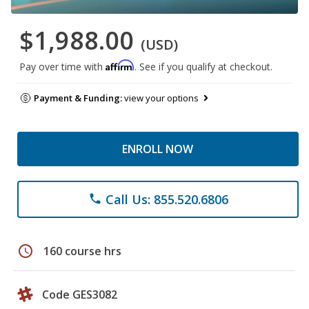
$1,988.00
(USD)
Affirm
Pay over time with
. See if you qualify at checkout.
Payment & Funding:
view your options
ENROLL NOW
Call Us: 855.520.6806
phone
schedule
160 course hrs
Code GES3082