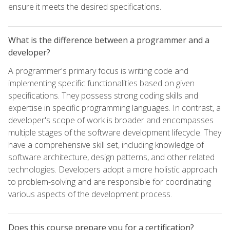
ensure it meets the desired specifications.
What is the difference between a programmer and a
developer?
A programmer's primary focus is writing code and
implementing specific functionalities based on given
specifications. They possess strong coding skills and
expertise in specific programming languages. In contrast, a
developer's scope of work is broader and encompasses
multiple stages of the software development lifecycle. They
have a comprehensive skill set, including knowledge of
software architecture, design patterns, and other related
technologies. Developers adopt a more holistic approach
to problem-solving and are responsible for coordinating
various aspects of the development process.
Does this course prepare you for a certification?