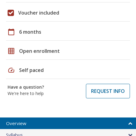
Voucher included
calendar_today
6 months
grid_on
Open enrollment
speed
Self paced
Have a question?
REQUEST INFO
We're here to help
Overview
Syllabus