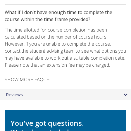
What if I don't have enough time to complete the
course within the time frame provided?
The time allotted for course completion has been
calculated based on the number of course hours.
However, if you are unable to complete the course,
contact the student advising team to see what options you
may have available to work out a suitable completion date.
Please note that an extension fee may be charged.
SHOW MORE FAQs +
Reviews
You've got questions.