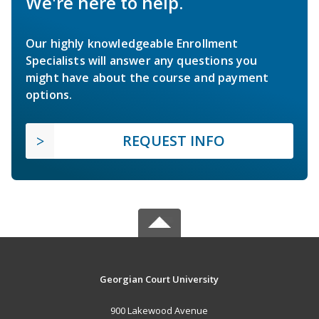
We're here to help.
Our highly knowledgeable Enrollment
Specialists will answer any questions you
might have about the course and payment
options.
REQUEST INFO
Georgian Court University
900 Lakewood Avenue