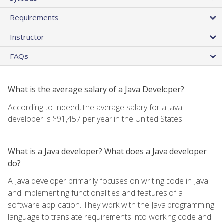
Requirements
Instructor
FAQs
What is the average salary of a Java Developer?
According to Indeed, the average salary for a Java
developer is $91,457 per year in the United States.
What is a Java developer? What does a Java developer
do?
A Java developer primarily focuses on writing code in Java
and implementing functionalities and features of a
software application. They work with the Java programming
language to translate requirements into working code and