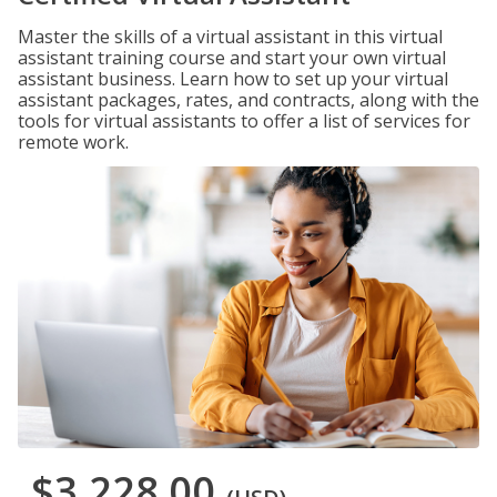
Master the skills of a virtual assistant in this virtual
assistant training course and start your own virtual
assistant business. Learn how to set up your virtual
assistant packages, rates, and contracts, along with the
tools for virtual assistants to offer a list of services for
remote work.
$3,228.00