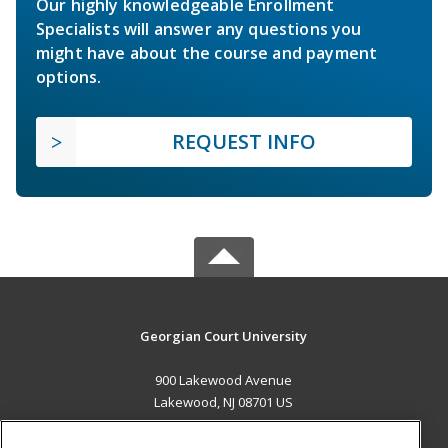
Our highly knowledgeable Enrollment
Specialists will answer any questions you
might have about the course and payment
options.
REQUEST INFO
Georgian Court University
900 Lakewood Avenue
Lakewood, NJ 08701 US
MAIN CONTENT