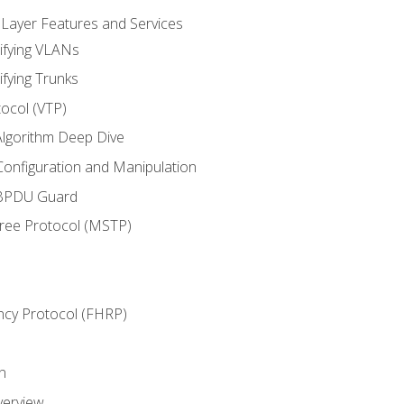
 Layer Features and Services
ifying VLANs
ifying Trunks
ocol (VTP)
lgorithm Deep Dive
onfiguration and Manipulation
 BPDU Guard
Tree Protocol (MSTP)
ncy Protocol (FHRP)
n
verview