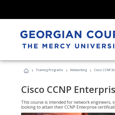
›
›
›
Training Programs
Networking
Cisco CCNP En
Cisco CCNP Enterpri
This course is intended for network engineers, 
looking to attain their CCNP Enterprise certificat