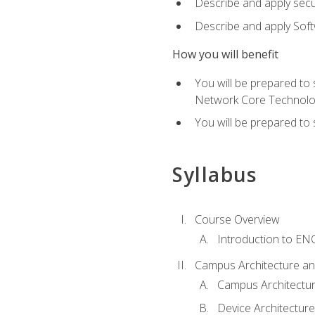
Describe and apply secu
Describe and apply Sof
How you will benefit
You will be prepared to
Network Core Technolo
You will be prepared to
Syllabus
Course Overview
Introduction to E
Campus Architecture a
Campus Architectu
Device Architecture