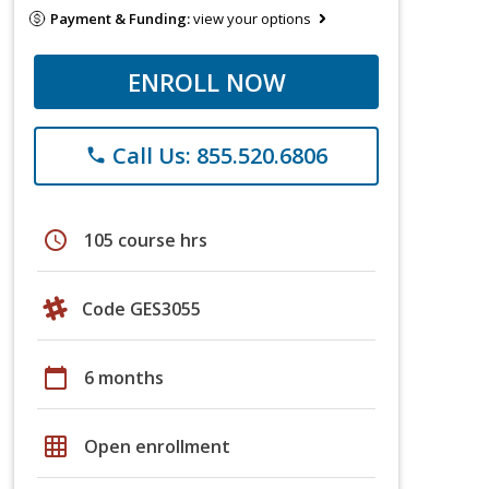
Payment & Funding:
view your options
ENROLL NOW
Call Us: 855.520.6806
phone
schedule
105 course hrs
Code GES3055
calendar_today
6 months
grid_on
Open enrollment