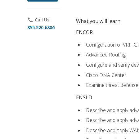
phone
Call Us:
What you will learn
855.520.6806
ENCOR
Configuration of VRF, 
Advanced Routing
Configure and verify d
Cisco DNA Center
Examine threat defense,
ENSLD
Describe and apply adva
Describe and apply adv
Describe and apply WA