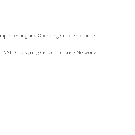
Implementing and Operating Cisco Enterprise
0 ENSLD: Designing Cisco Enterprise Networks