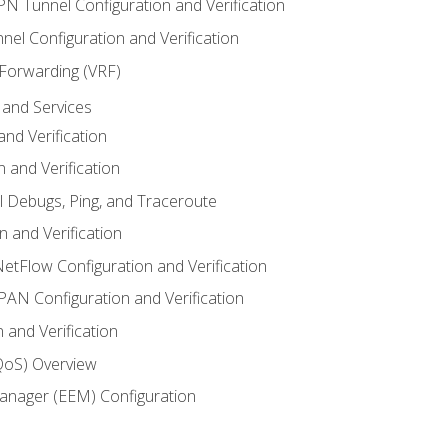
VPN Tunnel Configuration and Verification
el Configuration and Verification
 Forwarding (VRF)
and Services
nd Verification
n and Verification
l Debugs, Ping, and Traceroute
 and Verification
NetFlow Configuration and Verification
N Configuration and Verification
 and Verification
(QoS) Overview
nager (EEM) Configuration