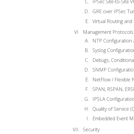
IPSec Site-to-Site 
GRE over IPSec Tunn
Virtual Routing and
Management Protocols 
NTP Configuration a
Syslog Configuratio
Debugs, Conditiona
SNMP Configuration
NetFlow / Flexible 
SPAN, RSPAN, ERSPA
IPSLA Configuration
Quality of Service 
Embedded Event Ma
Security