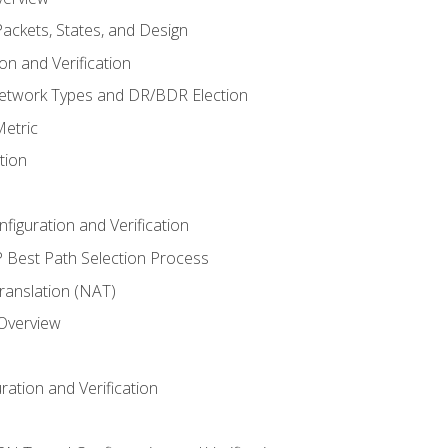
ackets, States, and Design
n and Verification
twork Types and DR/BDR Election
etric
tion
iguration and Verification
Best Path Selection Process
anslation (NAT)
 Overview
ation and Verification