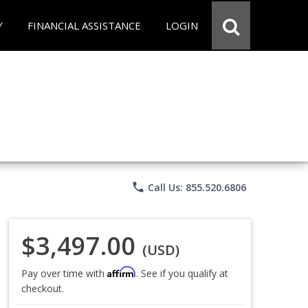
Y
FINANCIAL ASSISTANCE
LOGIN
phone
Call Us: 855.520.6806
$3,497.00
(USD)
Affirm
Pay over time with
. See if you qualify at
checkout.