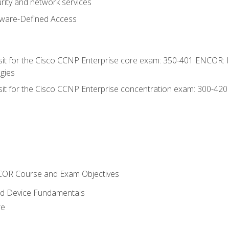
rity and network services
tware-Defined Access
 sit for the Cisco CCNP Enterprise core exam: 350-401 ENCOR: 
gies
 sit for the Cisco CCNP Enterprise concentration exam: 300-42
NCOR Course and Exam Objectives
nd Device Fundamentals
re