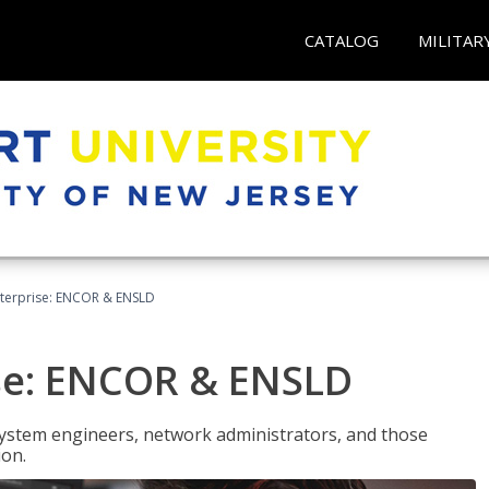
CATALOG
MILITAR
terprise: ENCOR & ENSLD
se: ENCOR & ENSLD
system engineers, network administrators, and those
ion.