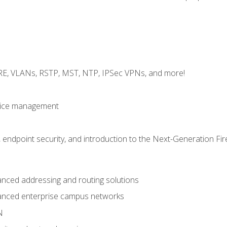
GRE, VLANs, RSTP, MST, NTP, IPSec VPNs, and more!
evice management
 endpoint security, and introduction to the Next-Generation Fir
nced addressing and routing solutions
anced enterprise campus networks
N