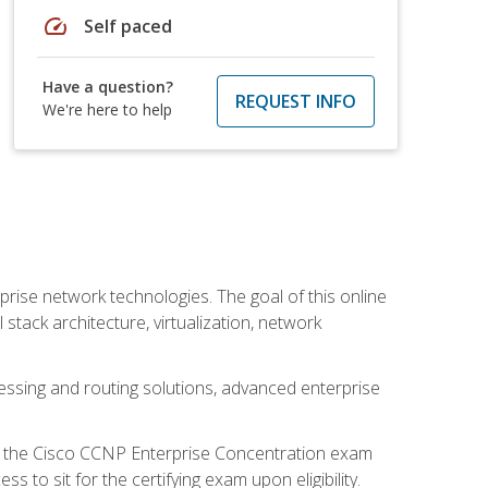
speed
Self paced
Have a question?
REQUEST INFO
We're here to help
rise network technologies. The goal of this online
 stack architecture, virtualization, network
ssing and routing solutions, advanced enterprise
d the Cisco CCNP Enterprise Concentration exam
to sit for the certifying exam upon eligibility.