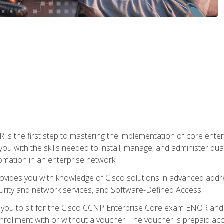
s the first step to mastering the implementation of core enterp
you with the skills needed to install, manage, and administer dual
omation in an enterprise network.
vides you with knowledge of Cisco solutions in advanced addre
ity and network services, and Software-Defined Access.
e you to sit for the Cisco CCNP Enterprise Core exam ENOR an
ollment with or without a voucher. The voucher is prepaid access 