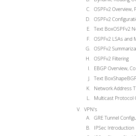
OSPFv2 Overview, P
OSPFv2 Configuratio
Text BoxOSPFv2 Ne
OSPFv2 LSAs and M
OSPFv2 Summariza
OSPFv2 Filtering
EBGP Overview, Conf
Text BoxShapeBGP 
Network Address Tr
Multicast Protocol
VPN's
GRE Tunnel Configur
IPSec Introduction