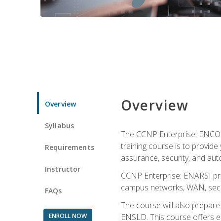
Overview
Overview
Syllabus
The CCNP Enterprise: ENCOR i
training course is to provide 
Requirements
assurance, security, and aut
Instructor
CCNP Enterprise: ENARSI pro
campus networks, WAN, secur
FAQs
The course will also prepar
ENROLL NOW
ENSLD. This course offers enr