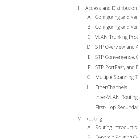
Access and Distribution
Configuring and Ver
Configuring and Ver
VLAN Trunking Prot
STP Overview and A
STP Convergence, C
STP PortFast, and
Multiple Spanning 
EtherChannels
Inter-VLAN Routing
First-Hop Redunda
Routing
Routing Introductio
Dynamic Routing O