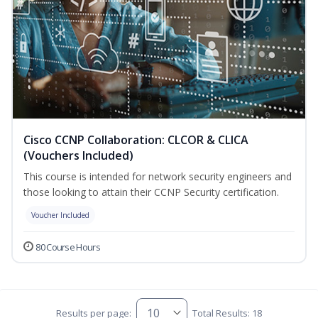
Cisco CCNP Collaboration: CLCOR & CLICA
(Vouchers Included)
This course is intended for network security engineers and
those looking to attain their CCNP Security certification.
Voucher Included
80 Course Hours
Results per page:
Total Results: 18