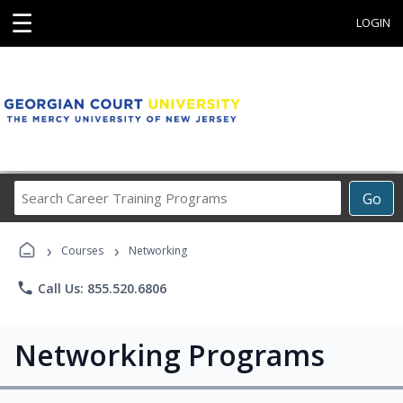
☰
LOGIN
Search
Go
Career
Training
›
›
Programs
Courses
Networking
phone
Call Us: 855.520.6806
Networking Programs