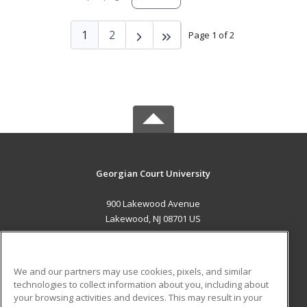
1
2
Page 1 of 2
Georgian Court University
900 Lakewood Avenue
Lakewood, NJ 08701 US
MAIN CONTENT
Career Training
We and our partners may use cookies, pixels, and similar
technologies to collect information about you, including about
ADDITIONAL RESOURCES
your browsing activities and devices. This may result in your