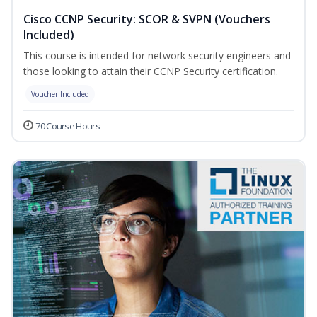
Cisco CCNP Security: SCOR & SVPN (Vouchers
Included)
This course is intended for network security engineers and
those looking to attain their CCNP Security certification.
Voucher Included
70 Course Hours