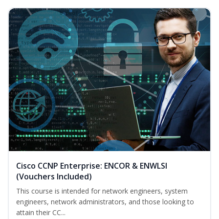
Cisco CCNP Enterprise: ENCOR & ENWLSI
(Vouchers Included)
This course is intended for network engineers, system
engineers, network administrators, and those looking to
attain their CC...