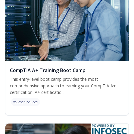
CompTIA A+ Training Boot Camp
This entry-level boot camp provides the most
comprehensive approach to earning your CompTIA A+
certification. A+ certificatio...
Voucher Included