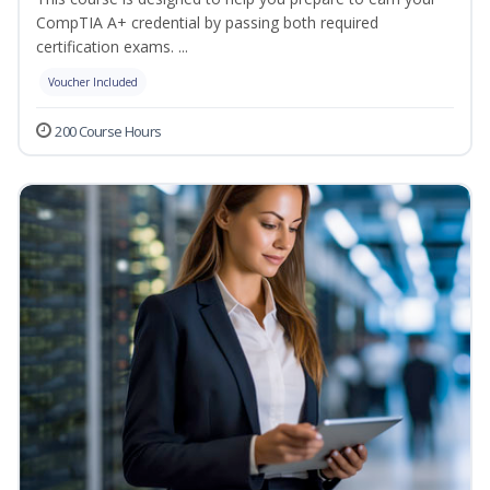
CompTIA A+ credential by passing both required
certification exams. ...
Voucher Included
200 Course Hours