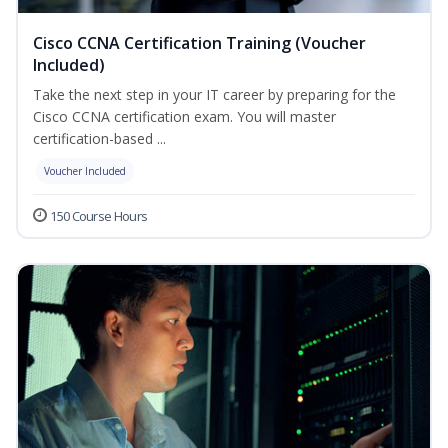
Cisco CCNA Certification Training (Voucher
Included)
Take the next step in your IT career by preparing for the
Cisco CCNA certification exam. You will master
certification-based ...
Voucher Included
150 Course Hours