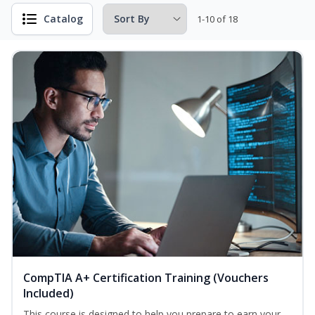
Catalog
1-10 of 18
CompTIA A+ Certification Training (Vouchers
Included)
This course is designed to help you prepare to earn your