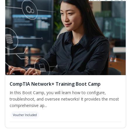
CompTIA Network+ Training Boot Camp
In this Boot Camp, you will learn how to configure,
troubleshoot, and oversee networks! It provides the most
comprehensive ap...
Voucher Included