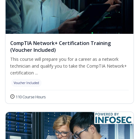
CompTIA Network+ Certification Training
(Voucher Included)
This course will prepare you for a career as a network
technician and qualify you to take the CompTIA Network+
certification ...
Voucher Included
110 Course Hours