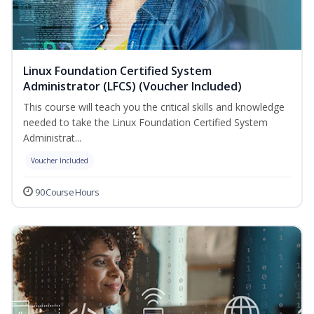
Linux Foundation Certified System
Administrator (LFCS) (Voucher Included)
This course will teach you the critical skills and knowledge
needed to take the Linux Foundation Certified System
Administrat...
Voucher Included
90 Course Hours