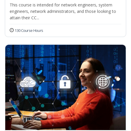
This course is intended for network engineers, system
engineers, network administrators, and those looking to
attain their CC...
130 Course Hours