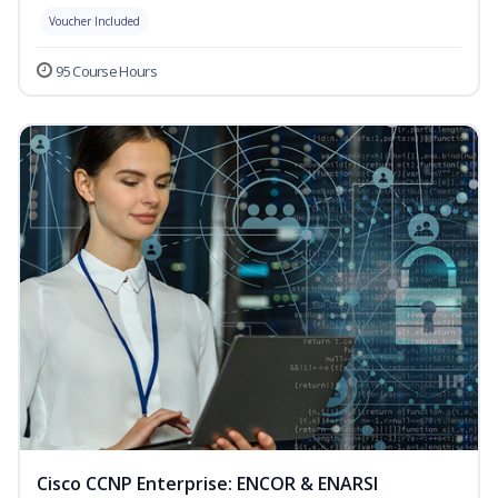
Voucher Included
95 Course Hours
Cisco CCNP Enterprise: ENCOR & ENARSI