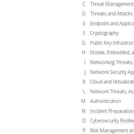
Threat Management 
Threats and Attacks
Endpoint and Applic
Cryptography
Public Key Infrastru
Mobile, Embedded, an
Networking Threats
Network Security Ap
Cloud and Virtualizat
Network Threats, A
Authentication
Incident Preparation
Cybersecurity Resili
Risk Management an