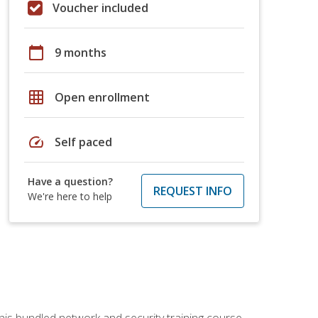
Voucher included
calendar_today
9 months
grid_on
Open enrollment
speed
Self paced
Have a question?
REQUEST INFO
We're here to help
his bundled network and security training course