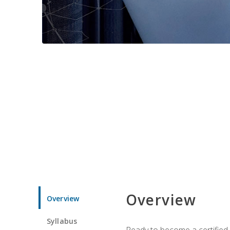
Overview
Overview
Syllabus
Ready to become a certified 