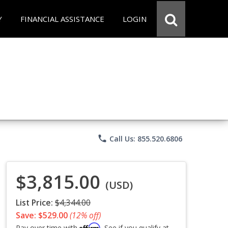
Y
FINANCIAL ASSISTANCE
LOGIN
phone
Call Us: 855.520.6806
$3,815.00
(USD)
List Price:
$4,344.00
Save: $529.00
(12% off)
Affirm
Pay over time with
. See if you qualify at