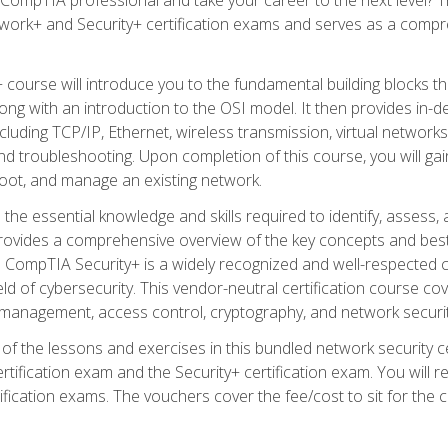
work+ and Security+ certification exams and serves as a compr
 course will introduce you to the fundamental building blocks 
long with an introduction to the OSI model. It then provides in
luding TCP/IP, Ethernet, wireless transmission, virtual networks
d troubleshooting. Upon completion of this course, you will gain
oot, and manage an existing network.
 the essential knowledge and skills required to identify, assess, 
ovides a comprehensive overview of the key concepts and best pr
CompTIA Security+ is a widely recognized and well-respected certi
ield of cybersecurity. This vendor-neutral certification course co
 management, access control, cryptography, and network securit
f the lessons and exercises in this bundled network security cer
ification exam and the Security+ certification exam. You will
ication exams. The vouchers cover the fee/cost to sit for the cer