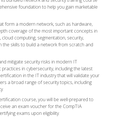
ehensive foundation to help you gain marketable
that form a modern network, such as hardware,
-depth coverage of the most important concepts in
, cloud computing, segmentation, security,
 the skills to build a network from scratch and
and mitigate security risks in modern IT
actices in cybersecurity, including the latest
fication in the IT industry that will validate your
vers a broad range of security topics, including
y.
tification course, you will be well-prepared to
 receive an exam voucher for the CompTIA
tifying exams upon eligibility.