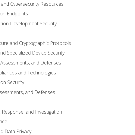
and Cybersecurity Resources
 on Endpoints
ation Development Security
cture and Cryptographic Protocols
d Specialized Device Security
, Assessments, and Defenses
pliances and Technologies
ion Security
ssessments, and Defenses
, Response, and Investigation
ence
d Data Privacy