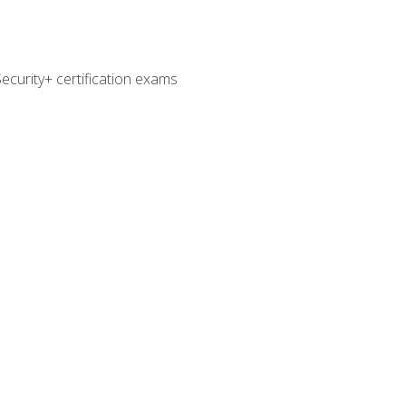
curity+ certification exams