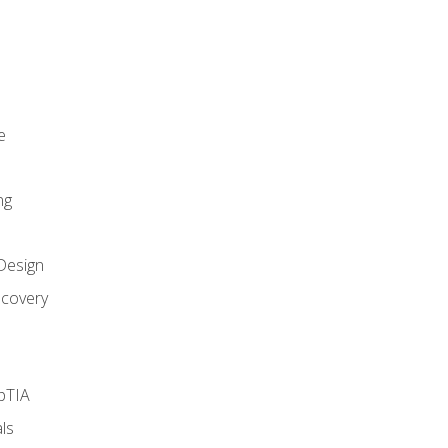
e
ng
Design
covery
pTIA
ls