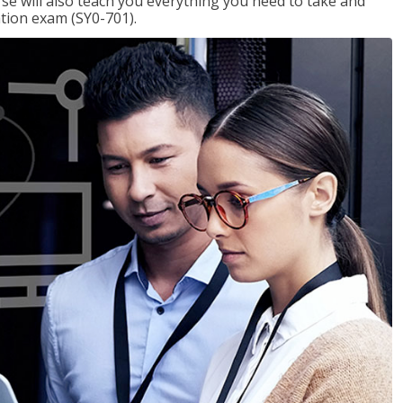
se will also teach you everything you need to take and
ation exam (SY0-701).