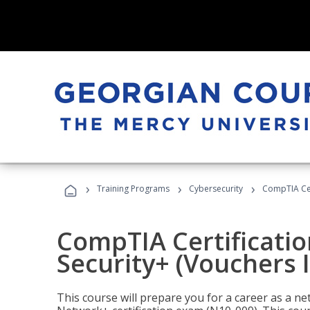
›
›
›
Training Programs
Cybersecurity
CompTIA Cert
CompTIA Certificatio
Security+ (Vouchers 
This course will prepare you for a career as a n