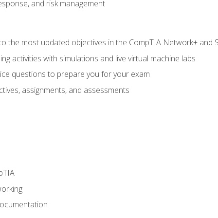
response, and risk management
to the most updated objectives in the CompTIA Network+ and Se
g activities with simulations and live virtual machine labs
oice questions to prepare you for your exam
eractives, assignments, and assessments
pTIA
working
Documentation