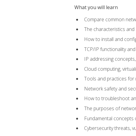
What you will learn
Compare common network
The characteristics and
How to install and conf
TCP/IP functionality and
IP addressing concepts,
Cloud computing, virtua
Tools and practices for
Network safety and secu
How to troubleshoot an
The purposes of networ
Fundamental concepts o
Cybersecurity threats, v