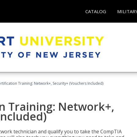
CATALOG
MILITAR
ification Training: Network+, Security+ (Vouchers Included)
n Training: Network+,
Included)
etwork technician and qualify you to take the CompTIA