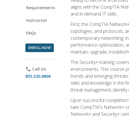
aligns with the CompTIA Net
Requirements
and in-demand IT skills.
Instructor
First, the CompTIA Network+
topologies, and protocols, a
FAQs
contemporary networking, inc
performance optimization, an
ENROLL NOW
maintain, upgrade, troublesh
The Security+ training covers
environments. This course pr
phone
Call Us:
trends and emerging threats. 
855.520.6806
skills and knowledge in the f
threat management, identity
Upon successful completion o
take CompTIA's Network+ cert
Network+ and Security+ certif