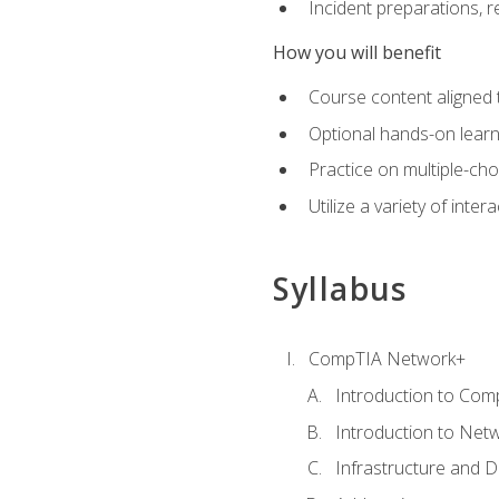
Incident preparations, 
How you will benefit
Course content aligned 
Optional hands-on learnin
Practice on multiple-ch
Utilize a variety of int
Syllabus
CompTIA Network+
Introduction to Com
Introduction to Net
Infrastructure and 