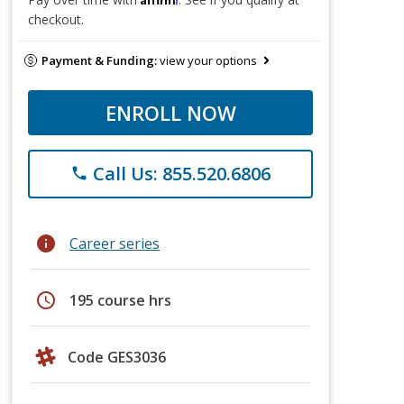
checkout.
Payment & Funding:
view your options
ENROLL NOW
Call Us: 855.520.6806
phone
info
Career series
schedule
195 course hrs
Code GES3036