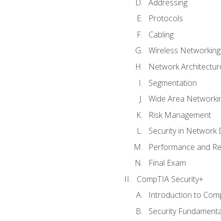
Addressing
Protocols
Cabling
Wireless Networking
Network Architectur
Segmentation
Wide Area Networki
Risk Management
Security in Network 
Performance and Re
Final Exam
CompTIA Security+
Introduction to Com
Security Fundamenta