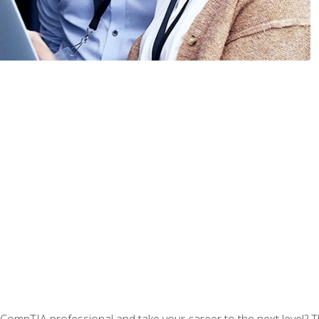
CompTIA professional and take your career to the next level? T