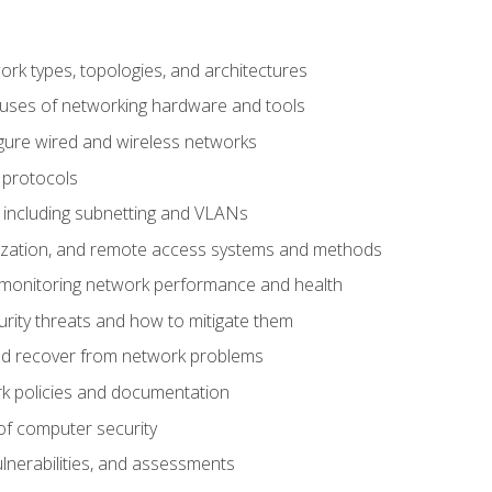
 types, topologies, and architectures
 uses of networking hardware and tools
igure wired and wireless networks
 protocols
 including subnetting and VLANs
lization, and remote access systems and methods
 monitoring network performance and health
rity threats and how to mitigate them
d recover from network problems
k policies and documentation
f computer security
ulnerabilities, and assessments