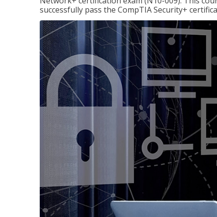
Network+ certification exam (N10-009). This cour
successfully pass the CompTIA Security+ certific