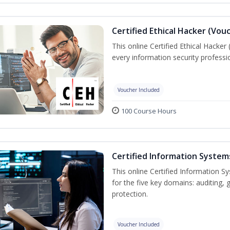
Certified Ethical Hacker (Vou
This online Certified Ethical Hacker
every information security profess
Voucher Included
100 Course Hours
Certified Information System
This online Certified Information Sy
for the five key domains: auditin
protection.
Voucher Included