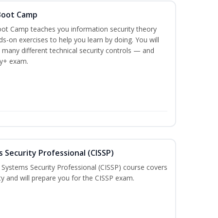
 Boot Camp
ot Camp teaches you information security theory
ds-on exercises to help you learn by doing. You will
 many different technical security controls — and
ty+ exam.
 Security Professional (CISSP)
n Systems Security Professional (CISSP) course covers
ty and will prepare you for the CISSP exam.