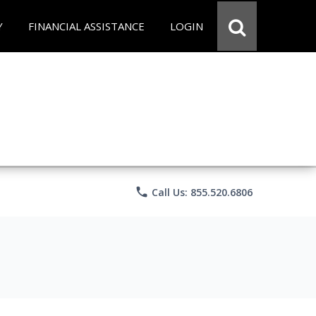
Y
FINANCIAL ASSISTANCE
LOGIN
phone
Call Us: 855.520.6806