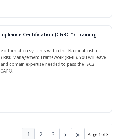
ompliance Certification (CGRC™) Training
)
e information systems within the National Institute
T) Risk Management Framework (RMF). You will leave
 and domain expertise needed to pass the ISC2
 CAP®.
1
2
3
Page 1 of 3