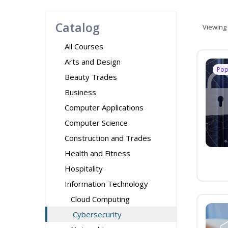
Catalog
Viewing
All Courses
Arts and Design
Pop
Beauty Trades
Business
Computer Applications
Computer Science
Construction and Trades
Health and Fitness
Hospitality
Information Technology
Cloud Computing
Cybersecurity