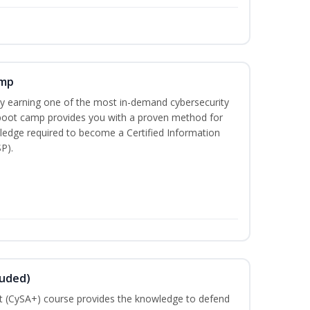
amp
 by earning one of the most in-demand cybersecurity
 boot camp provides you with a proven method for
ledge required to become a Certified Information
P).
luded)
t (CySA+) course provides the knowledge to defend