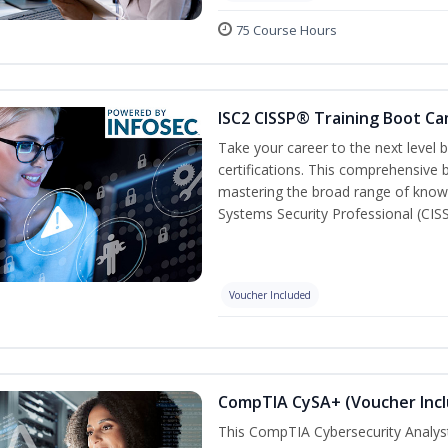
75 Course Hours
ISC2 CISSP® Training Boot C
Take your career to the next level
certifications. This comprehensive
mastering the broad range of know
Systems Security Professional (CISS
Voucher Included
CompTIA CySA+ (Voucher Inc
This CompTIA Cybersecurity Analys