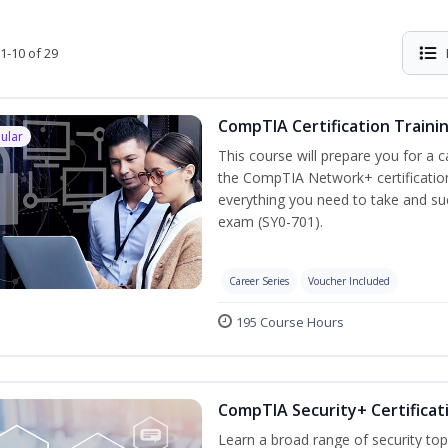
1-10 of 29
CompTIA Certification Traini
ular
This course will prepare you for a 
the CompTIA Network+ certification
everything you need to take and suc
exam (SY0-701).
Career Series
Voucher Included
195 Course Hours
CompTIA Security+ Certificat
Learn a broad range of security top