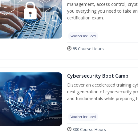
management, access control, crypto
you everything you need to take an
certification exam.
Voucher Included
85 Course Hours
Cybersecurity Boot Camp
Discover an accelerated training cy
next generation of cybersecurity pr
and fundamentals while preparing f
Voucher Included
300 Course Hours