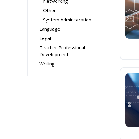
Networking
Other
System Administration
Language
Legal
Teacher Professional
Development
Writing