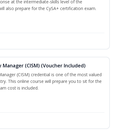
nse at the intermediate-skills level of the
ill also prepare for the CySA+ certification exam.
ty Manager (CISM) (Voucher Included)
Manager (CISM) credential is one of the most valued
stry. This online course will prepare you to sit for the
am cost is included.