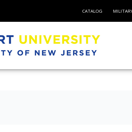
CATALOG
MILITAR