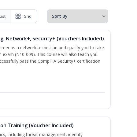
List
Grid
ng: Network+, Security+ (Vouchers Included)
career as a network technician and qualify you to take
 exam (N10-009). This course will also teach you
cessfully pass the CompTIA Security+ certification
ion Training (Voucher Included)
ics, including threat management, identity