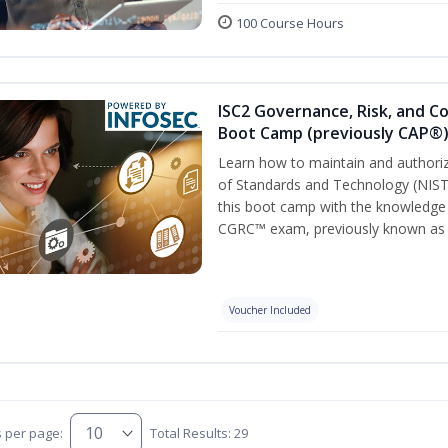
100 Course Hours
ISC2 Governance, Risk, and C
Boot Camp (previously CAP®
Learn how to maintain and authoriz
of Standards and Technology (NIS
this boot camp with the knowledge
CGRC™ exam, previously known as
Voucher Included
s per page:
Total Results: 29