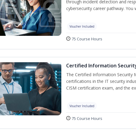
through incident detection and respo
cybersecurity career pathway. You w
Voucher Included
75 Course Hours
Certified Information Securi
The Certified Information Security 
certifications in the IT security indu
CISM certification exam, and the ex
Voucher Included
75 Course Hours