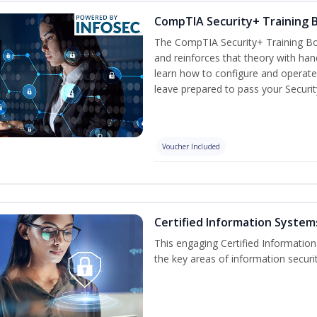
CompTIA Security+ Training
The CompTIA Security+ Training Bo
and reinforces that theory with han
learn how to configure and operate
leave prepared to pass your Securi
Voucher Included
Certified Information Systems
This engaging Certified Informatio
the key areas of information securi