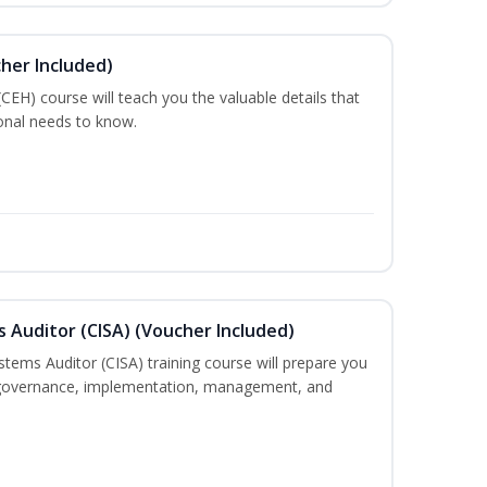
cher Included)
 (CEH) course will teach you the valuable details that
ional needs to know.
s Auditor (CISA) (Voucher Included)
stems Auditor (CISA) training course will prepare you
g, governance, implementation, management, and