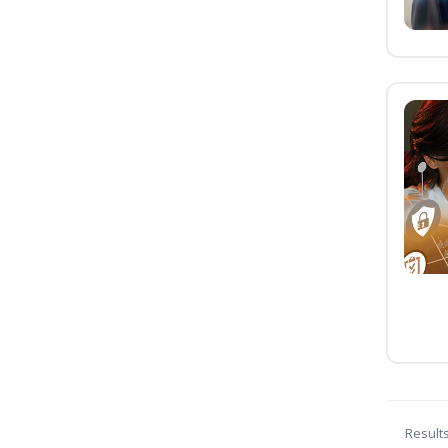
Result