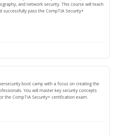
graphy, and network security. This course will teach
d successfully pass the CompTIA Security+
bersecurity boot camp with a focus on creating the
ofessionals. You will master key security concepts
or the CompTIA Security+ certification exam.