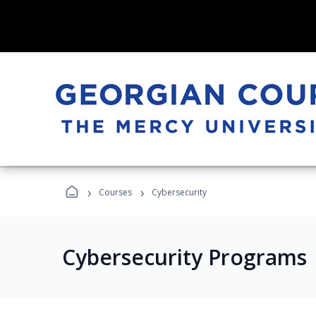
›
›
Courses
Cybersecurity
Cybersecurity Programs