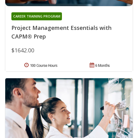
CAREER TRAINING PROGRAM
Project Management Essentials with
CAPM® Prep
$1642.00
100 Course Hours
6 Months