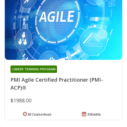
CAREER TRAINING PROGRAM
PMI Agile Certified Practitioner (PMI-
ACP)®
$1988.00
60 Course Hours
3 Months