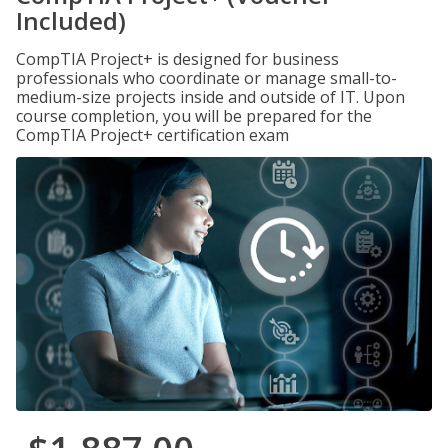
Included)
CompTIA Project+ is designed for business
professionals who coordinate or manage small-to-
medium-size projects inside and outside of IT. Upon
course completion, you will be prepared for the
CompTIA Project+ certification exam