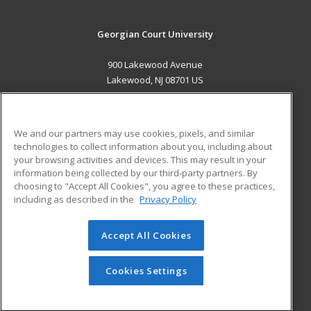
Georgian Court University
900 Lakewood Avenue
Lakewood, NJ 08701 US
MAIN CONTENT
Career Training
We and our partners may use cookies, pixels, and similar
technologies to collect information about you, including about
ADDITIONAL RESOURCES
your browsing activities and devices. This may result in your
information being collected by our third-party partners. By
Military
Student Blog
choosing to "Accept All Cookies", you agree to these practices,
Financial Assistance
including as described in the
Privacy Policy
Help
Accept All Cookies
© 2026 ed2go, a division of Cengage Learning. All rights
reserved. The material on this site cannot be reproduced or
redistributed unless you have obtained prior written
Cookies Settings
permission from Cengage Learning.
Privacy Policy