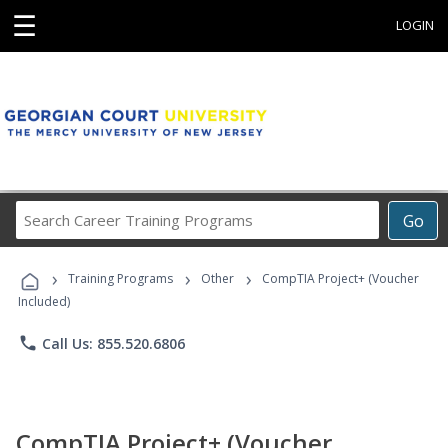
☰
LOGIN
Search
Go
Career
Training
›
›
›
Programs
Training Programs
Other
CompTIA Project+ (Voucher
Included)
phone
Call Us: 855.520.6806
CompTIA Project+ (Voucher