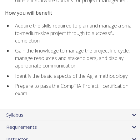
different software options for project management
How you will benefit
Acquire the skills required to plan and manage a small-
to-medium-size project through to successful
completion
Gain the knowledge to manage the project life cycle,
manage resources and stakeholders, and display
appropriate communication
Identify the basic aspects of the Agile methodology
Prepare to pass the CompTIA Project+ certification
exam
Syllabus
Requirements
Instructor