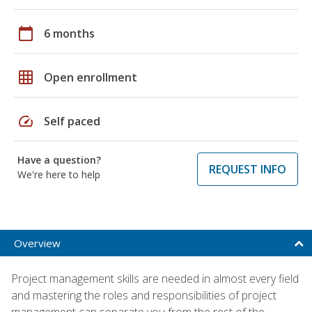
calendar_today
6 months
grid_on
Open enrollment
speed
Self paced
Have a question?
REQUEST INFO
We're here to help
Overview
Project management skills are needed in almost every field
and mastering the roles and responsibilities of project
management can separate you from the rest of the