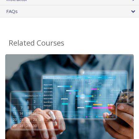
FAQs
Related Courses