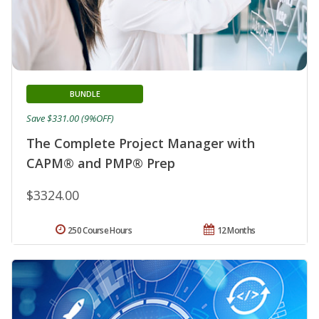
BUNDLE
Save $331.00 (9%OFF)
The Complete Project Manager with
CAPM® and PMP® Prep
$3324.00
250 Course Hours
12 Months