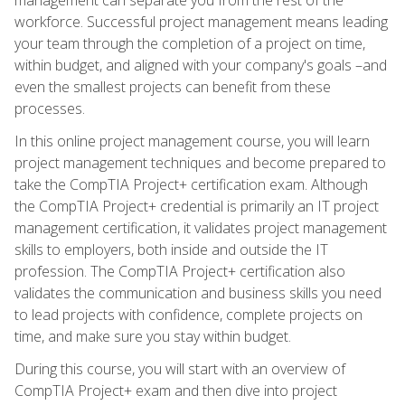
workforce. Successful project management means leading
your team through the completion of a project on time,
within budget, and aligned with your company's goals –and
even the smallest projects can benefit from these
processes.
In this online project management course, you will learn
project management techniques and become prepared to
take the CompTIA Project+ certification exam. Although
the CompTIA Project+ credential is primarily an IT project
management certification, it validates project management
skills to employers, both inside and outside the IT
profession. The CompTIA Project+ certification also
validates the communication and business skills you need
to lead projects with confidence, complete projects on
time, and make sure you stay within budget.
During this course, you will start with an overview of
CompTIA Project+ exam and then dive into project