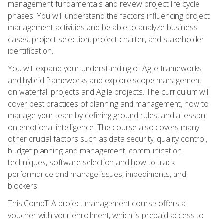
management fundamentals and review project life cycle
phases. You will understand the factors influencing project
management activities and be able to analyze business
cases, project selection, project charter, and stakeholder
identification.
You will expand your understanding of Agile frameworks
and hybrid frameworks and explore scope management
on waterfall projects and Agile projects. The curriculum will
cover best practices of planning and management, how to
manage your team by defining ground rules, and a lesson
on emotional intelligence. The course also covers many
other crucial factors such as data security, quality control,
budget planning and management, communication
techniques, software selection and how to track
performance and manage issues, impediments, and
blockers.
This CompTIA project management course offers a
voucher with your enrollment, which is prepaid access to