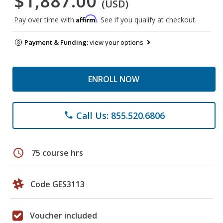
$1,887.00
(USD)
Affirm
Pay over time with
. See if you qualify at checkout.
Payment & Funding:
view your options
ENROLL NOW
Call Us: 855.520.6806
phone
schedule
75 course hrs
Code GES3113
Voucher included