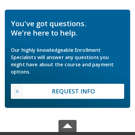
You've got questions.
We're here to help.
Our highly knowledgeable Enrollment
Specialists will answer any questions you
might have about the course and payment
options.
REQUEST INFO