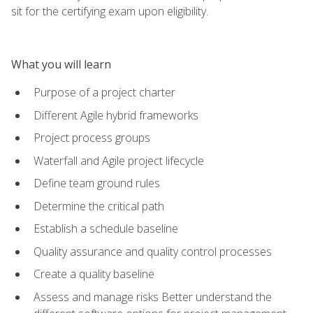
sit for the certifying exam upon eligibility.
What you will learn
Purpose of a project charter
Different Agile hybrid frameworks
Project process groups
Waterfall and Agile project lifecycle
Define team ground rules
Determine the critical path
Establish a schedule baseline
Quality assurance and quality control processes
Create a quality baseline
Assess and manage risks Better understand the