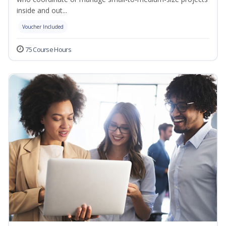
inside and out...
Voucher Included
75 Course Hours