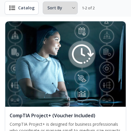
Catalog
1-2 of 2
CompTIA Project+ (Voucher Included)
CompTIA Project+ is designed for business professionals
who coordinate or manage small-to-medium-size projects