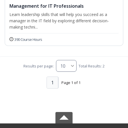
Management for IT Professionals
Learn leadership skills that will help you succeed as a
manager in the IT field by exploring different decision-
making techni...
390 Course Hours
Results per page:
Total Results: 2
1
Page 1 of 1