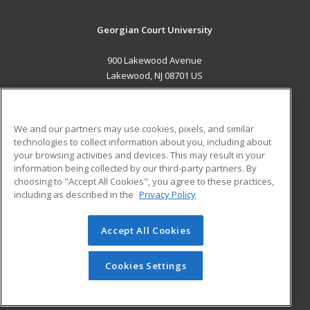
Georgian Court University
900 Lakewood Avenue
Lakewood, NJ 08701 US
MAIN CONTENT
Career Training
We and our partners may use cookies, pixels, and similar
technologies to collect information about you, including about
ADDITIONAL RESOURCES
your browsing activities and devices. This may result in your
information being collected by our third-party partners. By
Military
Student Blog
choosing to "Accept All Cookies", you agree to these practices,
Financial Assistance
including as described in the
Privacy Policy
Help
Accept All Cookies
© 2026 ed2go, a division of Cengage Learning. All rights
reserved. The material on this site cannot be reproduced or
redistributed unless you have obtained prior written
Cookies Settings
permission from Cengage Learning.
Privacy Policy