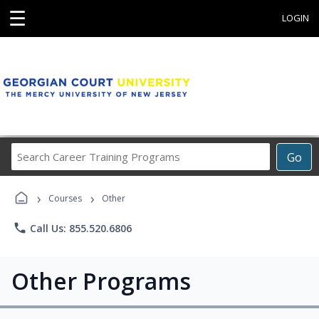
☰
LOGIN
Search
Go
Career
Training
›
›
Programs
Courses
Other
phone
Call Us: 855.520.6806
Other Programs