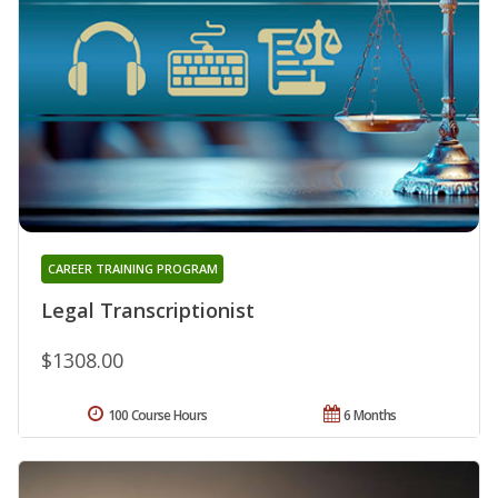
CAREER TRAINING PROGRAM
Legal Transcriptionist
$1308.00
100 Course Hours
6 Months