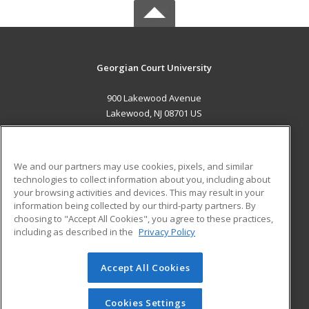
Georgian Court University
900 Lakewood Avenue
Lakewood, NJ 08701 US
MAIN CONTENT
Career Training
We and our partners may use cookies, pixels, and similar
technologies to collect information about you, including about
ADDITIONAL RESOURCES
your browsing activities and devices. This may result in your
information being collected by our third-party partners. By
Military
Student Blog
choosing to "Accept All Cookies", you agree to these practices,
Financial Assistance
including as described in the
Privacy Policy
Help
Accept All Cookies
© 2026 ed2go, a division of Cengage Learning. All rights
reserved. The material on this site cannot be reproduced or
redistributed unless you have obtained prior written
Cookies Settings