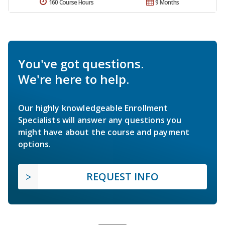
160 Course Hours
9 Months
You've got questions.
We're here to help.
Our highly knowledgeable Enrollment
Specialists will answer any questions you
might have about the course and payment
options.
REQUEST INFO