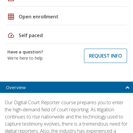
grid_on
Open enrollment
speed
Self paced
Have a question?
REQUEST INFO
We're here to help
Overview
Our Digital Court Reporter course prepares you to enter
the high-demand field of court reporting. As litigation
continues to rise nationwide and the technology used to
capture testimony evolves, there is a tremendous need for
digital reporters. Also, the industry has experienced a