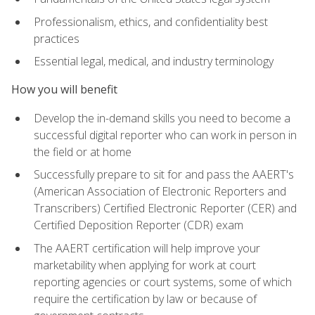
Professionalism, ethics, and confidentiality best
practices
Essential legal, medical, and industry terminology
How you will benefit
Develop the in-demand skills you need to become a
successful digital reporter who can work in person in
the field or at home
Successfully prepare to sit for and pass the AAERT's
(American Association of Electronic Reporters and
Transcribers) Certified Electronic Reporter (CER) and
Certified Deposition Reporter (CDR) exam
The AAERT certification will help improve your
marketability when applying for work at court
reporting agencies or court systems, some of which
require the certification by law or because of