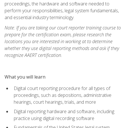
proceedings, the hardware and software needed to
perform your responsibilities, legal system fundamentals,
and essential industry terminology.
Note: If you are taking our court reporter training course to
prepare for the certification exam, please research the
locations you are interested in working at to determine
whether they use digital reporting methods and ask if they
recognize AAERT certification.
What you will learn
Digital court reporting procedure for all types of
proceedings, such as depositions, administrative
hearings, court hearings, trials, and more
Digital reporting hardware and software, including
practice using digital recording software
Fundamentals of the United States legal system