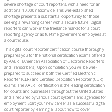
severe shortage of court reporters, with a need for an
additional 10,000 nationwide. This well-established
shortage presents a substantial opportunity for those
seeking a rewarding career with a secure future. Digital
reporters can work in the freelance market for a court
reporting agency or as full-time government employees at
a courthouse.
This digital court reporter certification course thoroughly
prepares you for the national certification exams offered
by AAERT (American Association of Electronic Reporters
and Transcribers). Upon completion, you will be well-
prepared to succeed in both the Certified Electronic
Reporter (CER) and Certified Deposition Reporter (CDR)
exams. The AAERT certification is the leading certification
for courts and businesses throughout the United States
and is required by various court systems and agencies for
employment. Start your new career as a successful digital
court reporter by learning all about how to cover