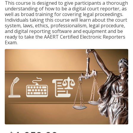
This course is designed to give participants a thorough
understanding of how to be a digital court reporter, as
well as broad training for covering legal proceedings.
Individuals taking this course will learn about the court
system, laws, ethics, professionalism, legal procedure,
and digital reporting software and equipment and be
ready to take the AAERT Certified Electronic Reporters
Exam.