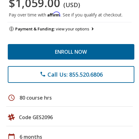
$1,059.00
(USD)
Affirm
Pay over time with
. See if you qualify at checkout.
Payment & Funding:
view your options
ENROLL NOW
Call Us: 855.520.6806
phone
schedule
80 course hrs
Code GES2096
calendar_today
6 months