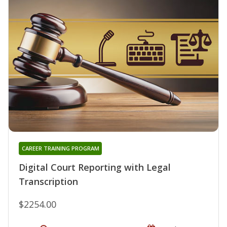
CAREER TRAINING PROGRAM
Digital Court Reporting with Legal
Transcription
$2254.00