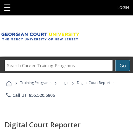
☰
LOGIN
Search
Go
Career
Training
›
›
›
Programs
Training Programs
Legal
Digital Court Reporter
phone
Call Us: 855.520.6806
Digital Court Reporter