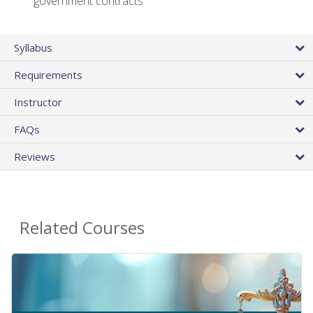
government contracts
Syllabus
Requirements
Instructor
FAQs
Reviews
Related Courses