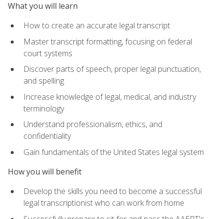
What you will learn
How to create an accurate legal transcript
Master transcript formatting, focusing on federal
court systems
Discover parts of speech, proper legal punctuation,
and spelling
Increase knowledge of legal, medical, and industry
terminology
Understand professionalism, ethics, and
confidentiality
Gain fundamentals of the United States legal system
How you will benefit
Develop the skills you need to become a successful
legal transcriptionist who can work from home
Successfully prepare to sit for and pass the AAERT's