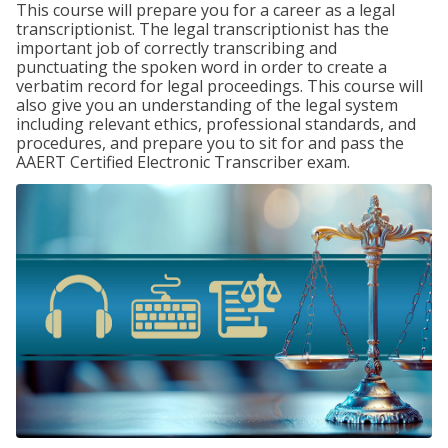
This course will prepare you for a career as a legal
transcriptionist. The legal transcriptionist has the
important job of correctly transcribing and
punctuating the spoken word in order to create a
verbatim record for legal proceedings. This course will
also give you an understanding of the legal system
including relevant ethics, professional standards, and
procedures, and prepare you to sit for and pass the
AAERT Certified Electronic Transcriber exam.