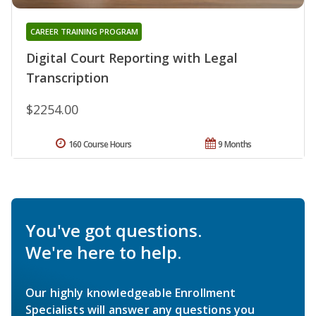
CAREER TRAINING PROGRAM
Digital Court Reporting with Legal
Transcription
$2254.00
160 Course Hours
9 Months
You've got questions.
We're here to help.
Our highly knowledgeable Enrollment
Specialists will answer any questions you