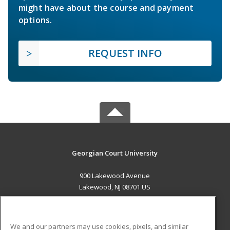
might have about the course and payment
options.
REQUEST INFO
Georgian Court University
900 Lakewood Avenue
Lakewood, NJ 08701 US
MAIN CONTENT
Career Training
We and our partners may use cookies, pixels, and similar