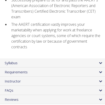
(American Association of Electronic Reporters and
Transcribers) Certified Electronic Transcriber (CET)
exam
The AAERT certification vastly improves your
marketability when applying for work at freelance
agencies or court systems, some of which require the
certification by law or because of government
contracts
Syllabus
Requirements
Instructor
FAQs
Reviews