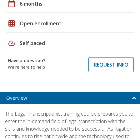
calendar_today
6 months
grid_on
Open enrollment
speed
Self paced
Have a question?
REQUEST INFO
We're here to help
Overview
The Legal Transcriptionist training course prepares you to
enter the in-demand field of legal transcription with the
skills and knowledge needed to be successful. As litigation
continues to rise nationwide and the technology used to