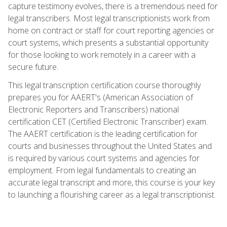
capture testimony evolves, there is a tremendous need for
legal transcribers. Most legal transcriptionists work from
home on contract or staff for court reporting agencies or
court systems, which presents a substantial opportunity
for those looking to work remotely in a career with a
secure future.
This legal transcription certification course thoroughly
prepares you for AAERT's (American Association of
Electronic Reporters and Transcribers) national
certification CET (Certified Electronic Transcriber) exam.
The AAERT certification is the leading certification for
courts and businesses throughout the United States and
is required by various court systems and agencies for
employment. From legal fundamentals to creating an
accurate legal transcript and more, this course is your key
to launching a flourishing career as a legal transcriptionist.