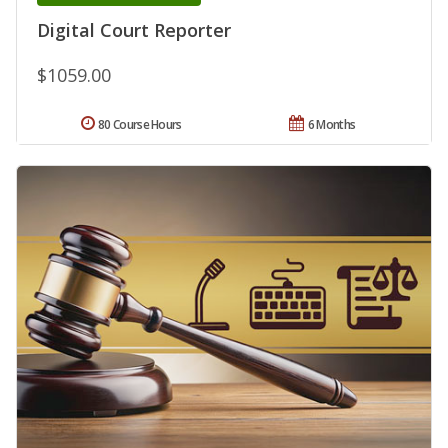
Digital Court Reporter
$1059.00
80 Course Hours
6 Months