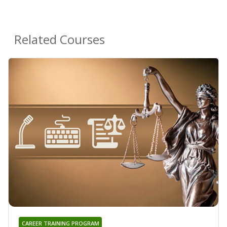
Related Courses
CAREER TRAINING PROGRAM