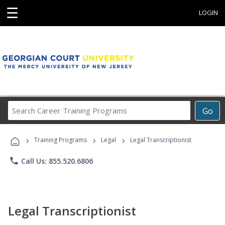
☰
LOGIN
Search
Go
Career
Training
›
›
›
Programs
Training Programs
Legal
Legal Transcriptionist
phone
Call Us: 855.520.6806
Legal Transcriptionist