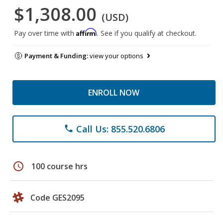
$1,308.00
(USD)
Affirm
Pay over time with
. See if you qualify at checkout.
Payment & Funding:
view your options
ENROLL NOW
Call Us: 855.520.6806
phone
schedule
100 course hrs
Code GES2095