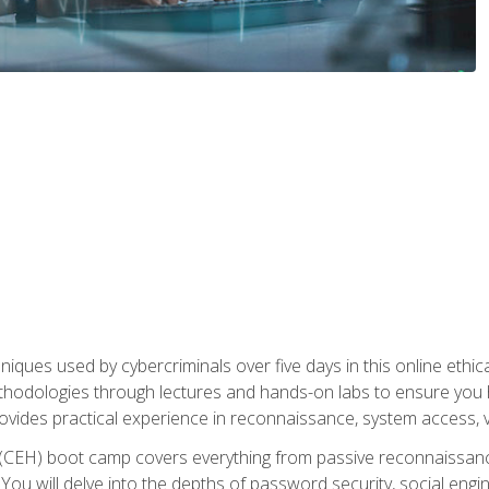
niques used by cybercriminals over five days in this online ethic
methodologies through lectures and hands-on labs to ensure you 
ides practical experience in reconnaissance, system access, vuln
r (CEH) boot camp covers everything from passive reconnaissan
ou will delve into the depths of password security, social enginee