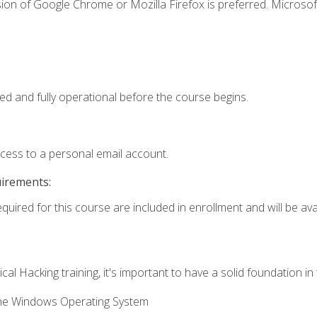
ion of Google Chrome or Mozilla Firefox is preferred. Microsof
ed and fully operational before the course begins.
ccess to a personal email account.
uirements:
quired for this course are included in enrollment and will be avai
cal Hacking training, it's important to have a solid foundation in
the Windows Operating System