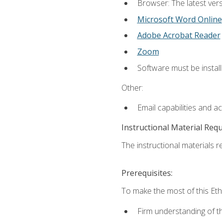
Browser: The latest vers
Microsoft Word Online
Adobe Acrobat Reader
Zoom
Software must be install
Other:
Email capabilities and a
Instructional Material Req
The instructional materials re
Prerequisites:
To make the most of this Ethi
Firm understanding of 