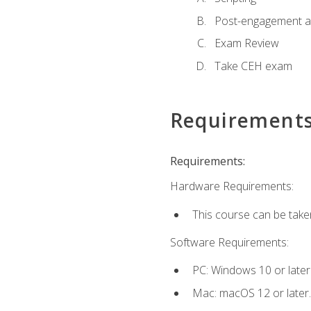
Post-engagement act
Exam Review
Take CEH exam
Requirement
Requirements:
Hardware Requirements:
This course can be take
Software Requirements:
PC: Windows 10 or later
Mac: macOS 12 or later.