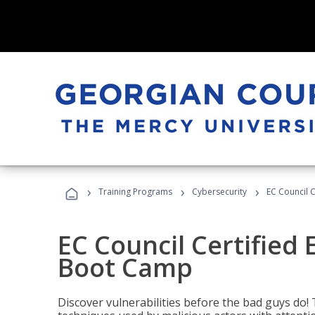
›
›
›
Training Programs
Cybersecurity
EC Council C
EC Council Certified 
Boot Camp
Discover vulnerabilities before the bad guys do! 