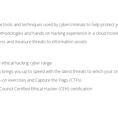
e tools and techniques used by cybercriminals to help protect 
ethodologies and hands-on hacking experience in a cloud-host
ss and measure threats to information assets
he ethical hacking cyber range
brings you up to speed with the latest threats to which your or
-on exercises and Capture the Flags (CTFs)
ouncil Certified Ethical Hacker (CEH) certification