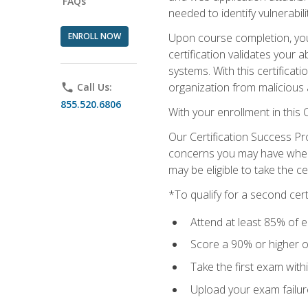
FAQs
needed to identify vulnerabili
ENROLL NOW
Upon course completion, you 
certification validates your 
systems. With this certificat
organization from malicious 
phone
Call Us:
855.520.6806
With your enrollment in this
Our Certification Success Pr
concerns you may have when t
may be eligible to take the c
*To qualify for a second cer
Attend at least 85% of e
Score a 90% or higher on
Take the first exam with
Upload your exam failur