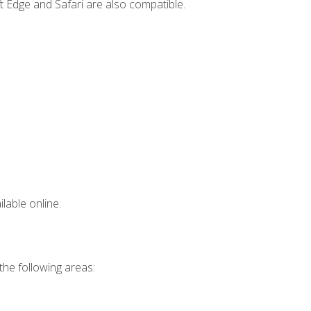
t Edge and Safari are also compatible.
lable online.
 the following areas: