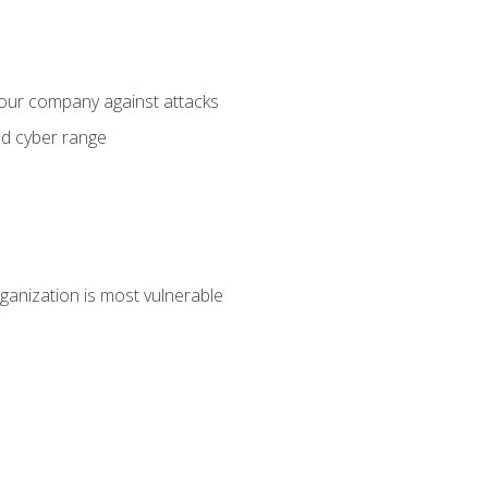
your company against attacks
ed cyber range
ganization is most vulnerable