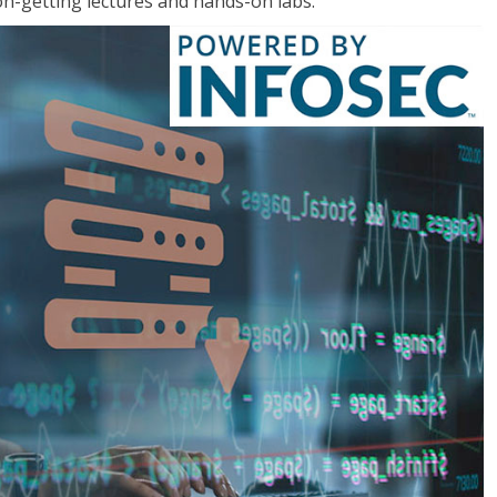
on-getting lectures and hands-on labs.