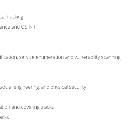
cal hacking
sance and OSINT
fication, service enumeration and vulnerability scanning
ocial engineering, and physical security
tion and covering tracks
acks