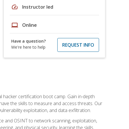
speed
Instructor led
laptop
Online
Have a question?
REQUEST INFO
We're here to help
al hacker certification boot camp. Gain in-depth
have the skills to measure and access threats. Our
erability exploitation, and data exfiltration.
ce and OSINT to network scanning, exploitation,
ring, and physical security, learning the skills