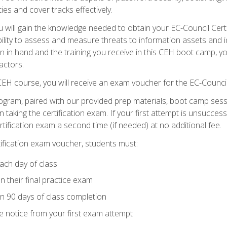
ties and cover tracks effectively.
will gain the knowledge needed to obtain your EC-Council Certifi
ability to assess and measure threats to information assets and ide
ion in hand and the training you receive in this CEH boot camp, y
actors.
 CEH course, you will receive an exam voucher for the EC-Council
ogram, paired with our provided prep materials, boot camp sess
aking the certification exam. If your first attempt is unsuccess
ertification exam a second time (if needed) at no additional fee.
tification exam voucher, students must:
ach day of class
 their final practice exam
in 90 days of class completion
e notice from your first exam attempt