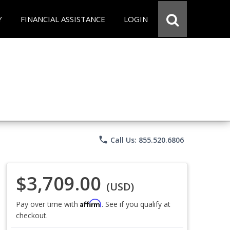
Y
FINANCIAL ASSISTANCE
LOGIN
phone
Call Us: 855.520.6806
$3,709.00
(USD)
Affirm
Pay over time with
. See if you qualify at
checkout.