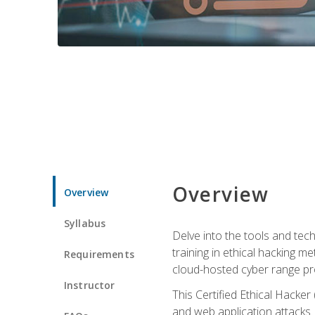
Overview
Overview
Syllabus
Delve into the tools and tech
training in ethical hacking 
Requirements
cloud-hosted cyber range prov
Instructor
This Certified Ethical Hacke
and web application attacks. Y