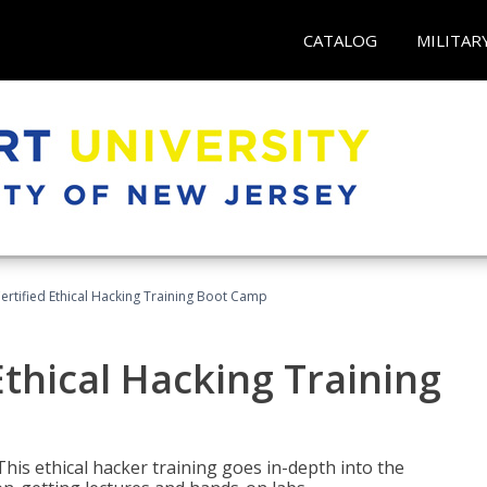
CATALOG
MILITAR
ertified Ethical Hacking Training Boot Camp
Ethical Hacking Training
This ethical hacker training goes in-depth into the