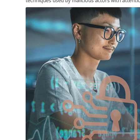
techniques used by malicious actors with attenti