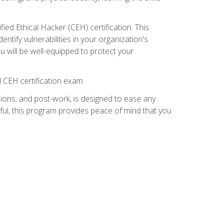
ed Ethical Hacker (CEH) certification. This
ntify vulnerabilities in your organization's
ou will be well-equipped to protect your
 CEH certification exam.
ions, and post-work, is designed to ease any
ful, this program provides peace of mind that you