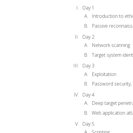
Day 1
Introduction to ethi
Passive reconnais
Day 2
Network scanning
Target system identi
Day 3
Exploitation
Password security, s
Day 4
Deep target penetra
Web application att
Day 5
Scripting