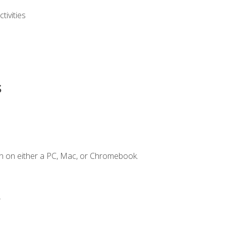
ivities
s
n on either a PC, Mac, or Chromebook.
.