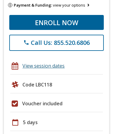
Payment & Funding:
view your options
ENROLL NOW
Call Us: 855.520.6806
phone
View session dates
Code LBC118
Voucher included
calendar_today
5 days