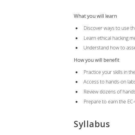
What you will learn
Discover ways to use th
Learn ethical hacking m
Understand how to asse
How you will benefit
Practice your skills in t
Access to hands-on labs 
Review dozens of hands
Prepare to earn the EC-C
Syllabus