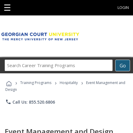
☰
LOGIN
Search
Go
Career
Training
›
›
›
Programs
Training Programs
Hospitality
Event Management and
Design
phone
Call Us: 855.520.6806
Event Management and Design