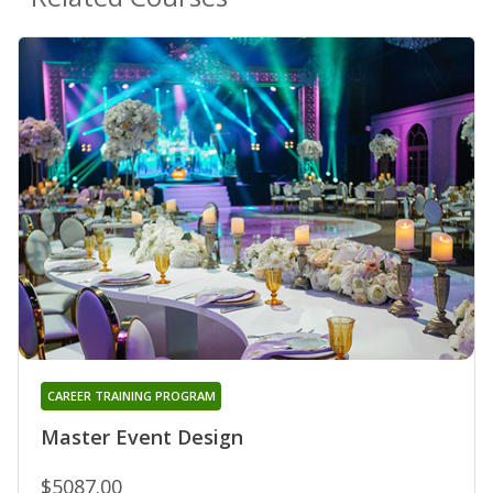
CAREER TRAINING PROGRAM
Master Event Design
$5087.00