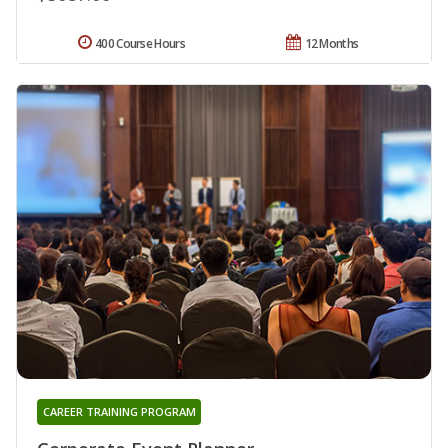
400 Course Hours
12 Months
CAREER TRAINING PROGRAM