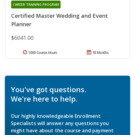
CAREER TRAINING PROGRAM
Certified Master Wedding and Event
Planner
$6041.00
1000 Course Hours
18 Months
You've got questions.
We're here to help.
Our highly knowledgeable Enrollment
Specialists will answer any questions you
might have about the course and payment