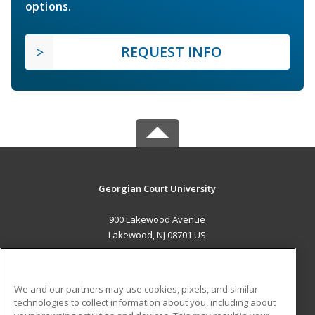
options.
REQUEST INFO
Georgian Court University
900 Lakewood Avenue
Lakewood, NJ 08701 US
MAIN CONTENT
Career Training
We and our partners may use cookies, pixels, and similar
technologies to collect information about you, including about
ADDITIONAL RESOURCES