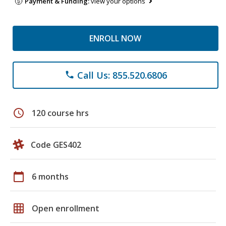
Payment & Funding:
view your options
ENROLL NOW
Call Us: 855.520.6806
phone
schedule
120 course hrs
Code GES402
calendar_today
6 months
grid_on
Open enrollment