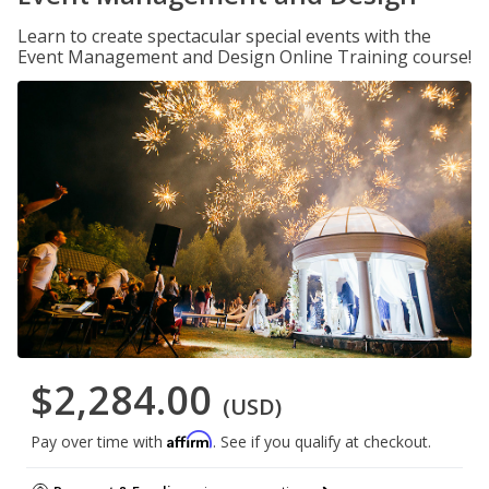
Learn to create spectacular special events with the
Event Management and Design Online Training course!
$2,284.00
(USD)
Affirm
Pay over time with
. See if you qualify at checkout.