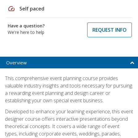
speed
Self paced
Have a question?
REQUEST INFO
We're here to help
Overview
This comprehensive event planning course provides
valuable industry insights and tools necessary for pursuing
a rewarding event planning and design career or
establishing your own special event business.
Developed to enhance your learning experience, this event
designer course offers interactive presentations beyond
theoretical concepts. It covers a wide range of event
types, including corporate events, weddings, parades,