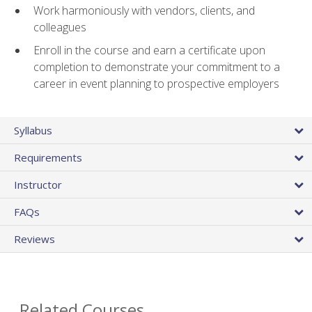
Work harmoniously with vendors, clients, and
colleagues
Enroll in the course and earn a certificate upon
completion to demonstrate your commitment to a
career in event planning to prospective employers
Syllabus
Requirements
Instructor
FAQs
Reviews
Related Courses