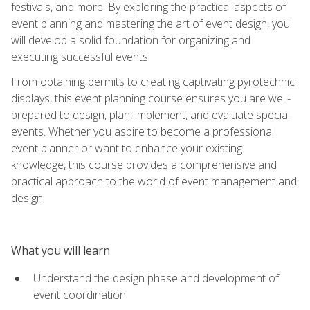
festivals, and more. By exploring the practical aspects of
event planning and mastering the art of event design, you
will develop a solid foundation for organizing and
executing successful events.
From obtaining permits to creating captivating pyrotechnic
displays, this event planning course ensures you are well-
prepared to design, plan, implement, and evaluate special
events. Whether you aspire to become a professional
event planner or want to enhance your existing
knowledge, this course provides a comprehensive and
practical approach to the world of event management and
design.
What you will learn
Understand the design phase and development of
event coordination