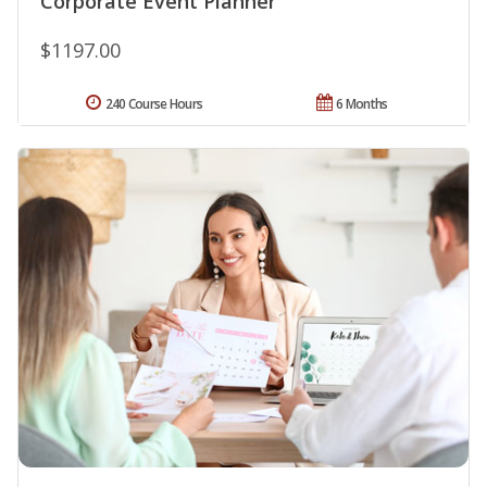
Corporate Event Planner
$1197.00
240 Course Hours
6 Months