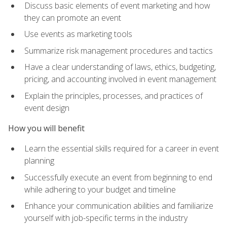
Discuss basic elements of event marketing and how
they can promote an event
Use events as marketing tools
Summarize risk management procedures and tactics
Have a clear understanding of laws, ethics, budgeting,
pricing, and accounting involved in event management
Explain the principles, processes, and practices of
event design
How you will benefit
Learn the essential skills required for a career in event
planning
Successfully execute an event from beginning to end
while adhering to your budget and timeline
Enhance your communication abilities and familiarize
yourself with job-specific terms in the industry