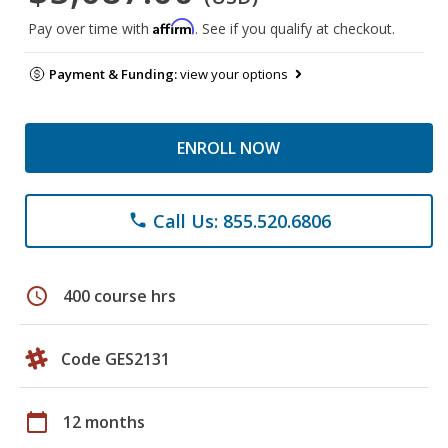
Affirm
Pay over time with
. See if you qualify at checkout.
Payment & Funding:
view your options
ENROLL NOW
Call Us: 855.520.6806
phone
schedule
400 course hrs
Code GES2131
calendar_today
12 months