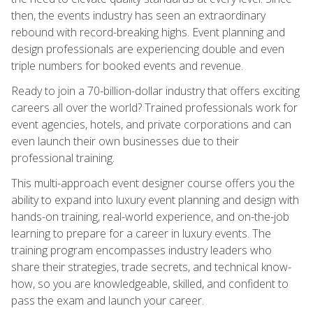
then, the events industry has seen an extraordinary
rebound with record-breaking highs. Event planning and
design professionals are experiencing double and even
triple numbers for booked events and revenue.
Ready to join a 70-billion-dollar industry that offers exciting
careers all over the world? Trained professionals work for
event agencies, hotels, and private corporations and can
even launch their own businesses due to their
professional training.
This multi-approach event designer course offers you the
ability to expand into luxury event planning and design with
hands-on training, real-world experience, and on-the-job
learning to prepare for a career in luxury events. The
training program encompasses industry leaders who
share their strategies, trade secrets, and technical know-
how, so you are knowledgeable, skilled, and confident to
pass the exam and launch your career.