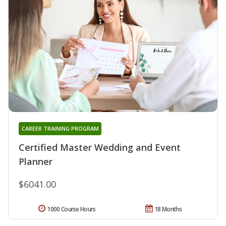
CAREER TRAINING PROGRAM
Certified Master Wedding and Event
Planner
$6041.00
1000 Course Hours
18 Months