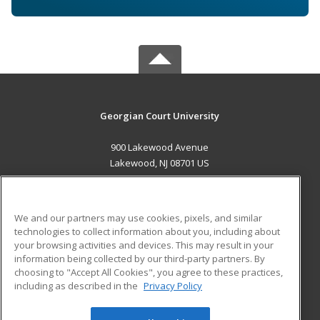
Georgian Court University
900 Lakewood Avenue
Lakewood, NJ 08701 US
MAIN CONTENT
Career Training
We and our partners may use cookies, pixels, and similar
technologies to collect information about you, including about
ADDITIONAL RESOURCES
your browsing activities and devices. This may result in your
information being collected by our third-party partners. By
Military
Student Blog
choosing to "Accept All Cookies", you agree to these practices,
Financial Assistance
including as described in the
Privacy Policy
Help