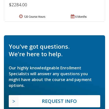
$2284.00
120 Course Hours
6 Months
You've got questions.
We're here to help.
Our highly knowledgeable Enrollment
Specialists will answer any questions you
might have about the course and payment
options.
REQUEST INFO