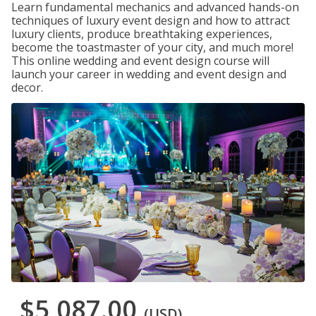
Learn fundamental mechanics and advanced hands-on
techniques of luxury event design and how to attract
luxury clients, produce breathtaking experiences,
become the toastmaster of your city, and much more!
This online wedding and event design course will
launch your career in wedding and event design and
decor.
$5,087.00
(USD)