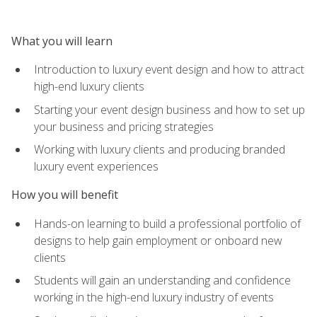
What you will learn
Introduction to luxury event design and how to attract
high-end luxury clients
Starting your event design business and how to set up
your business and pricing strategies
Working with luxury clients and producing branded
luxury event experiences
How you will benefit
Hands-on learning to build a professional portfolio of
designs to help gain employment or onboard new
clients
Students will gain an understanding and confidence
working in the high-end luxury industry of events