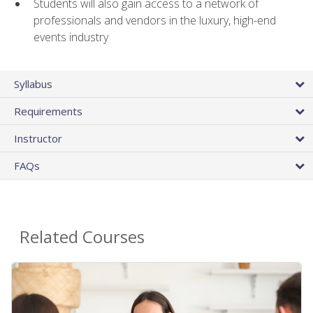
Students will also gain access to a network of
professionals and vendors in the luxury, high-end
events industry
Syllabus
Requirements
Instructor
FAQs
Related Courses