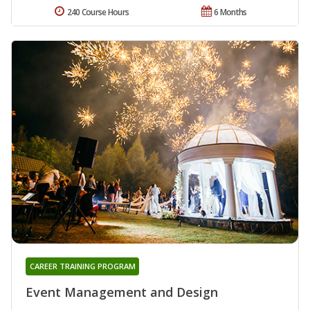
240 Course Hours
6 Months
CAREER TRAINING PROGRAM
Event Management and Design