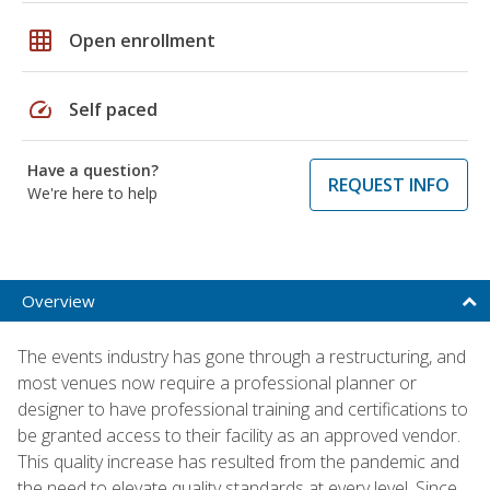
grid_on
Open enrollment
speed
Self paced
Have a question?
REQUEST INFO
We're here to help
Overview
The events industry has gone through a restructuring, and
most venues now require a professional planner or
designer to have professional training and certifications to
be granted access to their facility as an approved vendor.
This quality increase has resulted from the pandemic and
the need to elevate quality standards at every level. Since