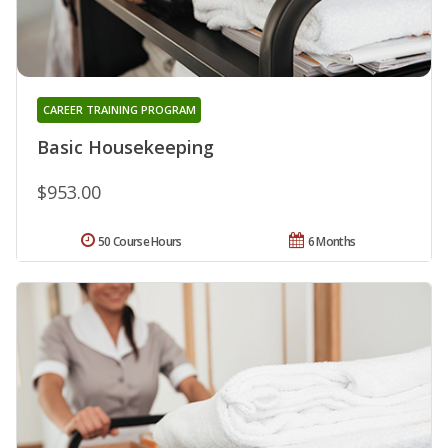
CAREER TRAINING PROGRAM
Basic Housekeeping
$953.00
50 Course Hours
6 Months