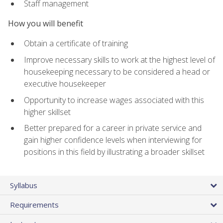
Staff management
How you will benefit
Obtain a certificate of training
Improve necessary skills to work at the highest level of
housekeeping necessary to be considered a head or
executive housekeeper
Opportunity to increase wages associated with this
higher skillset
Better prepared for a career in private service and
gain higher confidence levels when interviewing for
positions in this field by illustrating a broader skillset
Syllabus
Requirements