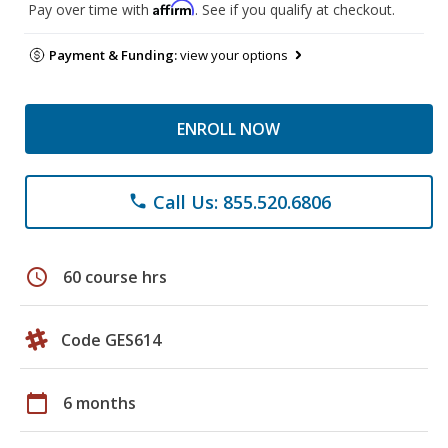
Affirm
Pay over time with
. See if you qualify at checkout.
Payment & Funding:
view your options
ENROLL NOW
Call Us: 855.520.6806
phone
schedule
60 course hrs
Code GES614
calendar_today
6 months