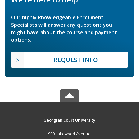
Our highly knowledgeable Enrollment
Specialists will answer any questions you
might have about the course and payment
options.
REQUEST INFO
Georgian Court University
900 Lakewood Avenue