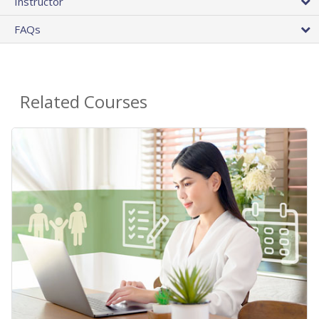
Instructor
FAQs
Related Courses