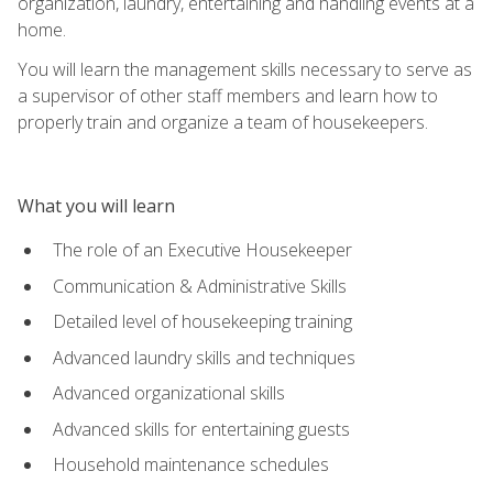
organization, laundry, entertaining and handling events at a
home.
You will learn the management skills necessary to serve as
a supervisor of other staff members and learn how to
properly train and organize a team of housekeepers.
What you will learn
The role of an Executive Housekeeper
Communication & Administrative Skills
Detailed level of housekeeping training
Advanced laundry skills and techniques
Advanced organizational skills
Advanced skills for entertaining guests
Household maintenance schedules