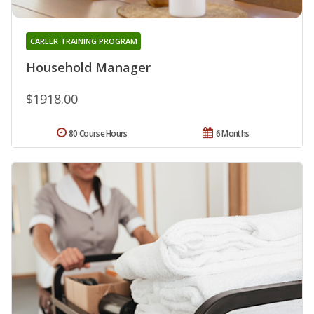
CAREER TRAINING PROGRAM
Household Manager
$1918.00
80 Course Hours
6 Months