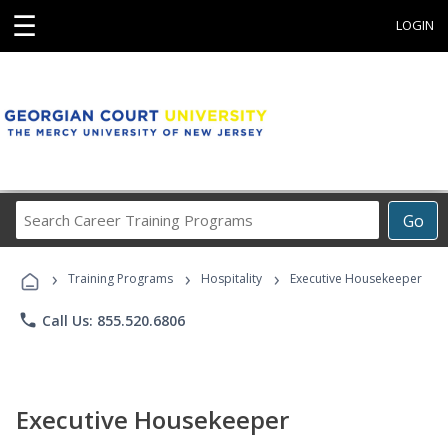
☰
LOGIN
Search
Go
Career
Training
›
›
›
Programs
Training Programs
Hospitality
Executive Housekeeper
phone
Call Us: 855.520.6806
Executive Housekeeper