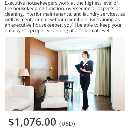
Executive housekeepers work at the highest level of
the housekeeping function, overseeing all aspects of
cleaning, interior maintenance, and laundry services, as
well as mentoring new team members. By training as
an executive housekeeper, you'll be able to keep your
employer's property running at an optimal level.
$1,076.00
(USD)