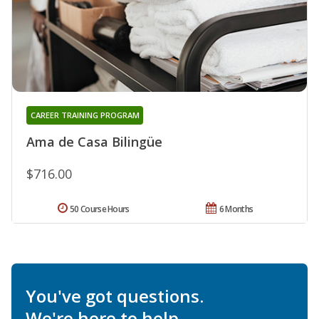
CAREER TRAINING PROGRAM
Ama de Casa Bilingüe
$716.00
50 Course Hours
6 Months
You've got questions.
We're here to help.