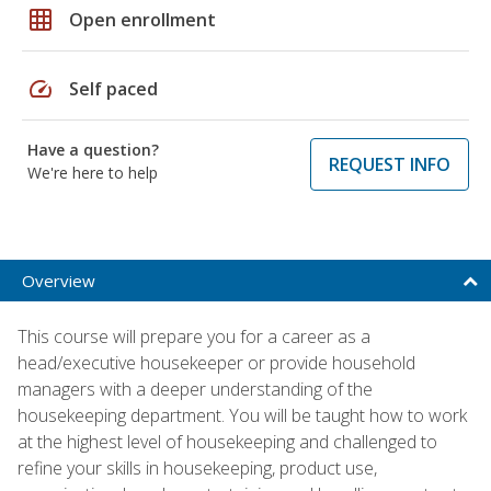
grid_on
Open enrollment
speed
Self paced
Have a question?
REQUEST INFO
We're here to help
Overview
This course will prepare you for a career as a
head/executive housekeeper or provide household
managers with a deeper understanding of the
housekeeping department. You will be taught how to work
at the highest level of housekeeping and challenged to
refine your skills in housekeeping, product use,