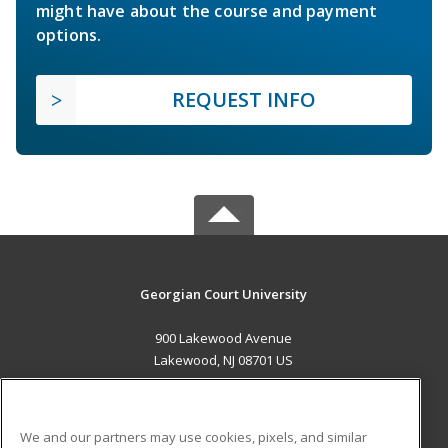
might have about the course and payment
options.
REQUEST INFO
Georgian Court University
900 Lakewood Avenue
Lakewood, NJ 08701 US
MAIN CONTENT
Career Training
We and our partners may use cookies, pixels, and similar