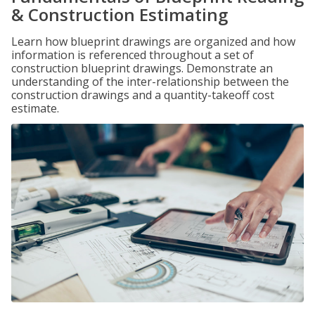
& Construction Estimating
Learn how blueprint drawings are organized and how
information is referenced throughout a set of
construction blueprint drawings. Demonstrate an
understanding of the inter-relationship between the
construction drawings and a quantity-takeoff cost
estimate.