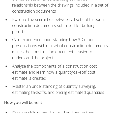
relationship between the drawings included in a set of
construction documents
Evaluate the similarities between all sets of blueprint
construction documents submitted for building
permits
Gain experience understanding how 3D model
presentations within a set of construction documents
makes the construction documents easier to
understand the project
Analyze the components of a construction cost
estimate and learn how a quantity-takeoff cost
estimate is created
Master an understanding of quantity surveying,
estimating takeoffs, and pricing estimated quantities
How you will benefit
Develop skills needed to read and understand