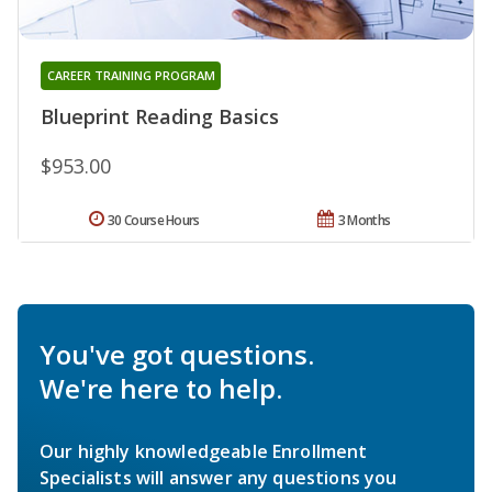
CAREER TRAINING PROGRAM
Blueprint Reading Basics
$953.00
30 Course Hours
3 Months
You've got questions.
We're here to help.
Our highly knowledgeable Enrollment
Specialists will answer any questions you