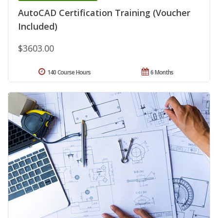
AutoCAD Certification Training (Voucher
Included)
$3603.00
140 Course Hours
6 Months