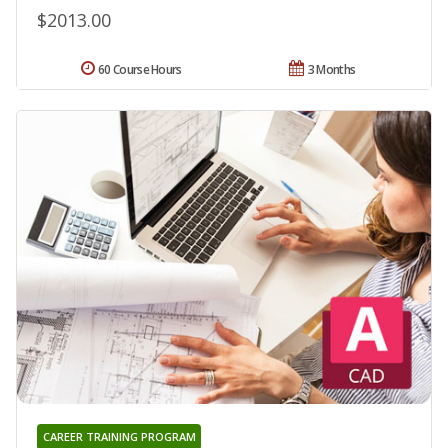
$2013.00
60 Course Hours
3 Months
CAREER TRAINING PROGRAM