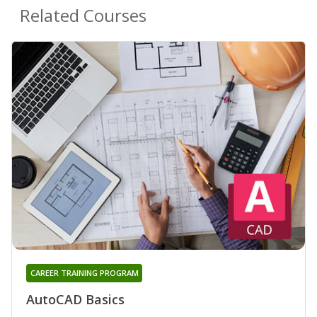
Related Courses
CAREER TRAINING PROGRAM
AutoCAD Basics