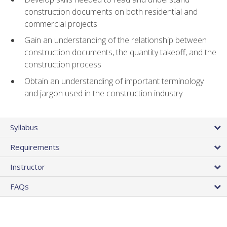
construction documents on both residential and
commercial projects
Gain an understanding of the relationship between
construction documents, the quantity takeoff, and the
construction process
Obtain an understanding of important terminology
and jargon used in the construction industry
Syllabus
Requirements
Instructor
FAQs