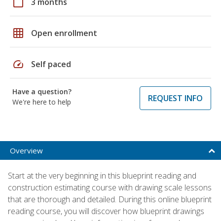
calendar_today
3 months
grid_on
Open enrollment
speed
Self paced
Have a question?
REQUEST INFO
We're here to help
Overview
Start at the very beginning in this blueprint reading and
construction estimating course with drawing scale lessons
that are thorough and detailed. During this online blueprint
reading course, you will discover how blueprint drawings