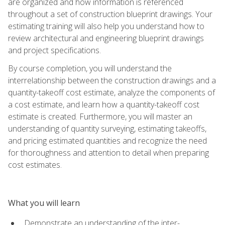
are organized and how information is referenced
throughout a set of construction blueprint drawings. Your
estimating training will also help you understand how to
review architectural and engineering blueprint drawings
and project specifications.
By course completion, you will understand the
interrelationship between the construction drawings and a
quantity-takeoff cost estimate, analyze the components of
a cost estimate, and learn how a quantity-takeoff cost
estimate is created. Furthermore, you will master an
understanding of quantity surveying, estimating takeoffs,
and pricing estimated quantities and recognize the need
for thoroughness and attention to detail when preparing
cost estimates.
What you will learn
Demonstrate an understanding of the inter-