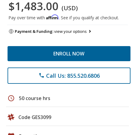
$1,483.00
(USD)
Affirm
Pay over time with
. See if you qualify at checkout.
Payment & Funding:
view your options
ENROLL NOW
Call Us: 855.520.6806
phone
schedule
50 course hrs
Code GES3099