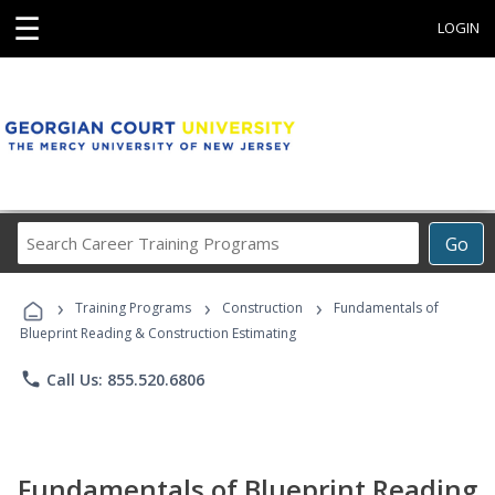
☰
LOGIN
Search
Go
Career
Training
›
›
›
Programs
Training Programs
Construction
Fundamentals of
Blueprint Reading & Construction Estimating
phone
Call Us: 855.520.6806
Fundamentals of Blueprint Reading