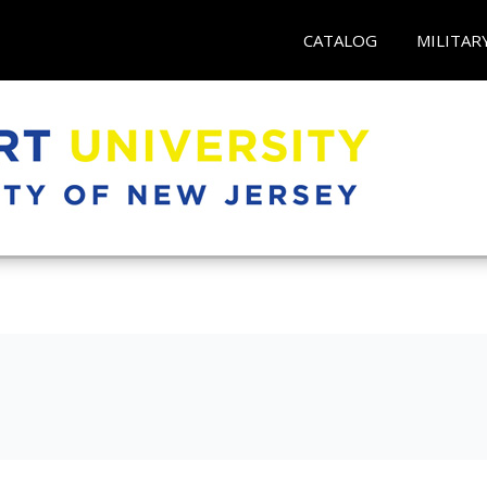
CATALOG
MILITAR