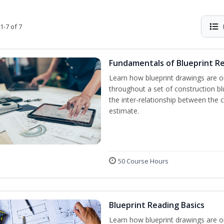
1-7 of 7
Fundamentals of Blueprint R
Learn how blueprint drawings are o
throughout a set of construction b
the inter-relationship between the 
estimate.
50 Course Hours
Blueprint Reading Basics
Learn how blueprint drawings are o