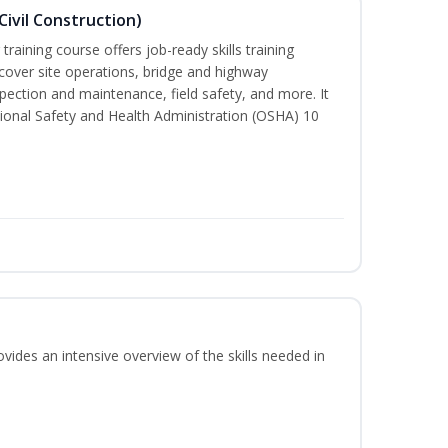
ivil Construction)
training course offers job-ready skills training
cover site operations, bridge and highway
spection and maintenance, field safety, and more. It
ional Safety and Health Administration (OSHA) 10
vides an intensive overview of the skills needed in