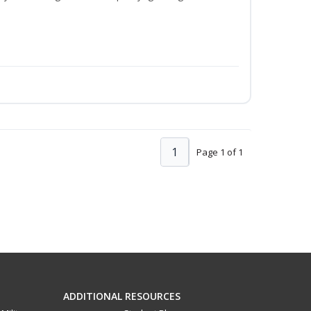
1
Page 1 of 1
ADDITIONAL RESOURCES