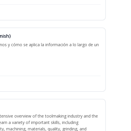
nish)
os y cómo se aplica la información a lo largo de un
intensive overview of the toolmaking industry and the
learn a variety of important skills, including
y, machining, materials, quality, grinding, and