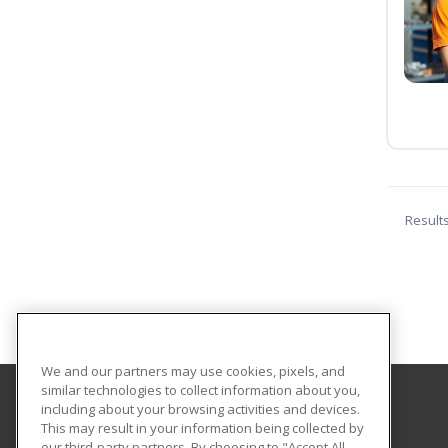
Result
We and our partners may use cookies, pixels, and
similar technologies to collect information about you,
including about your browsing activities and devices.
Georgian Court University
This may result in your information being collected by
our third-party partners. By choosing to "Accept All