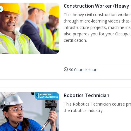
Construction Worker (Heavy C
w
This heavy civil construction worker 
through micro-learning videos that 
infrastructure projects, machine in
also prepares you for your Occupat
certification.
90 Course Hours
Robotics Technician
This Robotics Technician course pro
the robotics industry.