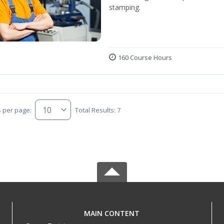
stamping.
160 Course Hours
s per page:
Total Results: 7
MAIN CONTENT