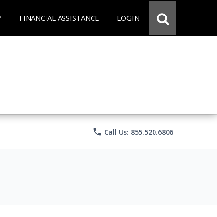
Y
FINANCIAL ASSISTANCE
LOGIN
phone
Call Us: 855.520.6806