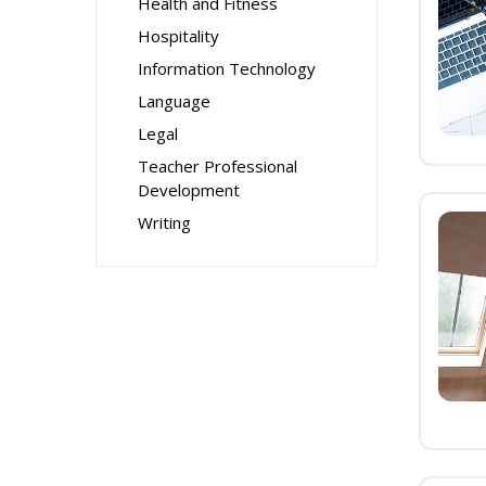
Health and Fitness
Hospitality
Information Technology
Language
Legal
Teacher Professional
Development
Writing