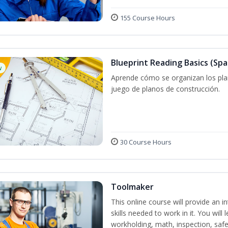
155 Course Hours
Blueprint Reading Basics (Spa
w
Aprende cómo se organizan los plan
juego de planos de construcción.
30 Course Hours
Toolmaker
This online course will provide an 
skills needed to work in it. You will 
workholding, math, inspection, safet