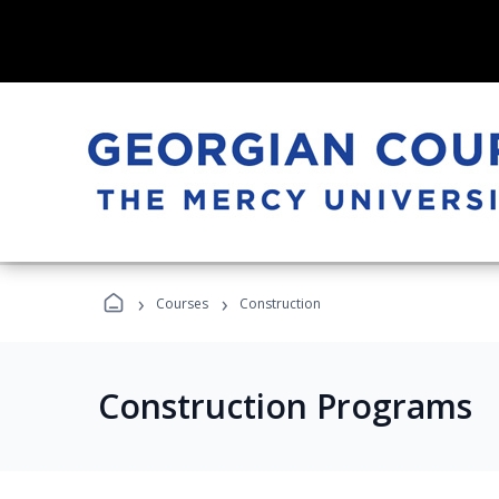
›
›
Courses
Construction
Construction Programs