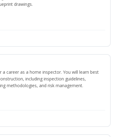
ueprint drawings.
r a career as a home inspector. You will learn best
construction, including inspection guidelines,
ting methodologies, and risk management.