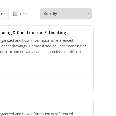
List
Grid
eading & Construction Estimating
rganized and how information is referenced
lueprint drawings. Demonstrate an understanding of
construction drawings and a quantity-takeoff cost
rganized and how information is referenced