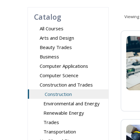
Catalog
Viewing
All Courses
Arts and Design
Beauty Trades
Business
Computer Applications
Computer Science
Construction and Trades
Construction
Environmental and Energy
Renewable Energy
Trades
Transportation