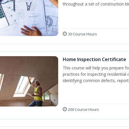
throughout a set of construction bl
30 Course Hours
Home Inspection Certificate
This course will help you prepare fo
practices for inspecting residential 
identifying common defects, repor
200 Course Hours