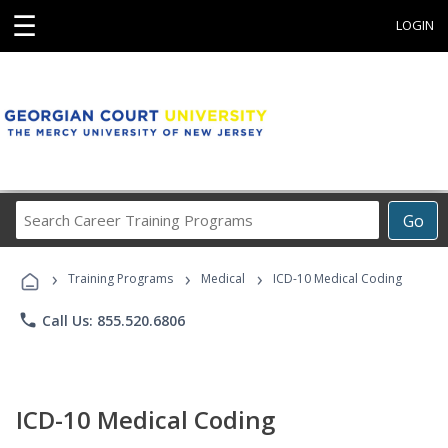
☰
LOGIN
Search
Go
Career
Training
›
›
›
Programs
Training Programs
Medical
ICD-10 Medical Coding
phone
Call Us: 855.520.6806
ICD-10 Medical Coding