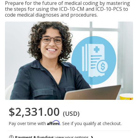
Prepare for the future of medical coding by mastering
the steps for using the ICD-10-CM and ICD-10-PCS to
code medical diagnoses and procedures.
$2,331.00
(USD)
Affirm
Pay over time with
. See if you qualify at checkout.
Payment & Funding:
view your options