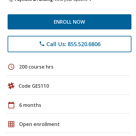
ENROLL NOW
Call Us: 855.520.6806
phone
schedule
200 course hrs
Code GES110
calendar_today
6 months
grid_on
Open enrollment