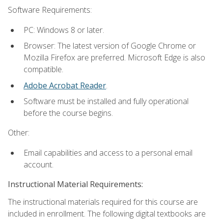
Software Requirements:
PC: Windows 8 or later.
Browser: The latest version of Google Chrome or
Mozilla Firefox are preferred. Microsoft Edge is also
compatible.
Adobe Acrobat Reader
.
Software must be installed and fully operational
before the course begins.
Other:
Email capabilities and access to a personal email
account.
Instructional Material Requirements:
The instructional materials required for this course are
included in enrollment. The following digital textbooks are