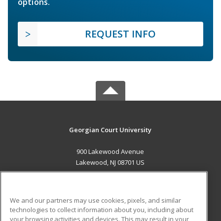
options.
REQUEST INFO
Georgian Court University
900 Lakewood Avenue
Lakewood, NJ 08701 US
MAIN CONTENT
Career Training
We and our partners may use cookies, pixels, and similar
technologies to collect information about you, including about
ADDITIONAL RESOURCES
your browsing activities and devices. This may result in your