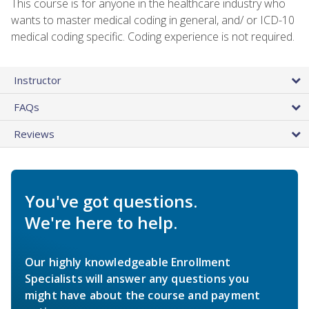
This course is for anyone in the healthcare industry who
wants to master medical coding in general, and/ or ICD-10
medical coding specific. Coding experience is not required.
Instructor
FAQs
Reviews
You've got questions.
We're here to help.
Our highly knowledgeable Enrollment
Specialists will answer any questions you
might have about the course and payment