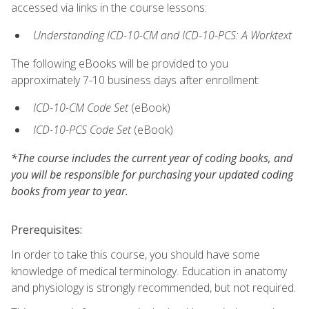
accessed via links in the course lessons:
Understanding ICD-10-CM and ICD-10-PCS: A Worktext
The following eBooks will be provided to you
approximately 7-10 business days after enrollment:
ICD-10-CM Code Set
(eBook)
ICD-10-PCS Code Set
(eBook)
*The course includes the current year of coding books, and
you will be responsible for purchasing your updated coding
books from year to year.
Prerequisites:
In order to take this course, you should have some
knowledge of medical terminology. Education in anatomy
and physiology is strongly recommended, but not required.