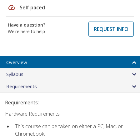
speed
Self paced
Have a question?
REQUEST INFO
We're here to help
Overview
Syllabus
Requirements
Requirements:
Hardware Requirements:
This course can be taken on either a PC, Mac, or
Chromebook.