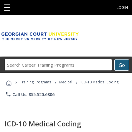
☰
LOGIN
Search
Go
Career
Training
›
›
›
Programs
Training Programs
Medical
ICD-10 Medical Coding
phone
Call Us: 855.520.6806
ICD-10 Medical Coding