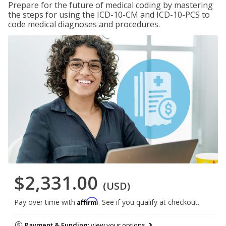
Prepare for the future of medical coding by mastering
the steps for using the ICD-10-CM and ICD-10-PCS to
code medical diagnoses and procedures.
$2,331.00
(USD)
Affirm
Pay over time with
. See if you qualify at checkout.
Payment & Funding:
view your options