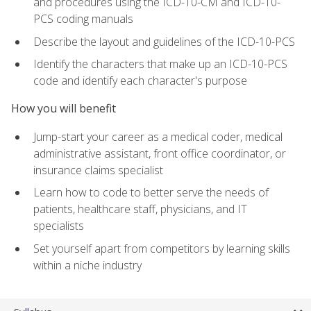
and procedures using the ICD-10-CM and ICD-10-
PCS coding manuals
Describe the layout and guidelines of the ICD-10-PCS
Identify the characters that make up an ICD-10-PCS
code and identify each character's purpose
How you will benefit
Jump-start your career as a medical coder, medical
administrative assistant, front office coordinator, or
insurance claims specialist
Learn how to code to better serve the needs of
patients, healthcare staff, physicians, and IT
specialists
Set yourself apart from competitors by learning skills
within a niche industry