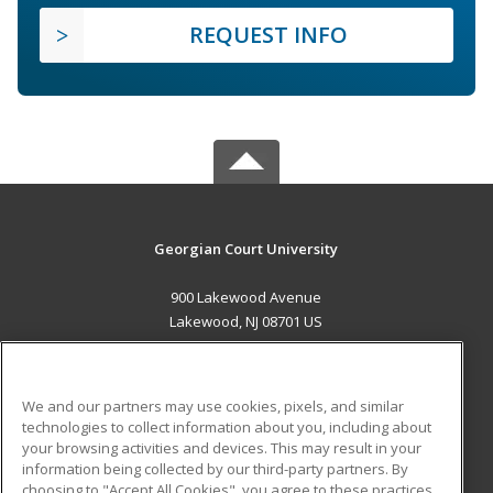
REQUEST INFO
Georgian Court University
900 Lakewood Avenue
Lakewood, NJ 08701 US
MAIN CONTENT
Career Training
We and our partners may use cookies, pixels, and similar
technologies to collect information about you, including about
ADDITIONAL RESOURCES
your browsing activities and devices. This may result in your
information being collected by our third-party partners. By
Military
Student Blog
choosing to "Accept All Cookies", you agree to these practices,