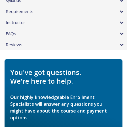
Syllabus
Requirements
Instructor
FAQs
Reviews
You've got questions.
We're here to help.
Our highly knowledgeable Enrollment
Specialists will answer any questions you
might have about the course and payment
options.