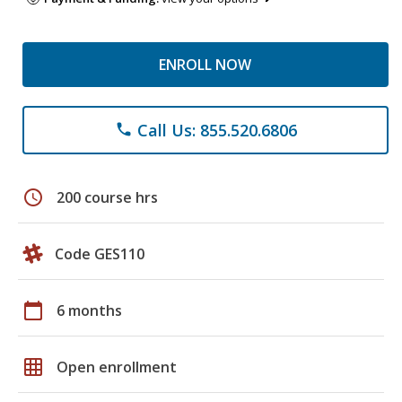
ENROLL NOW
Call Us: 855.520.6806
phone
schedule
200 course hrs
Code GES110
calendar_today
6 months
grid_on
Open enrollment