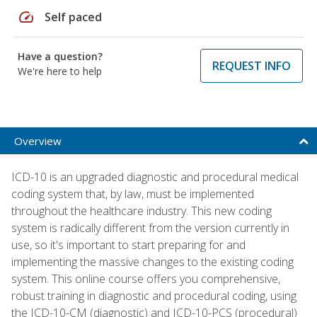
speed
Self paced
Have a question?
REQUEST INFO
We're here to help
Overview
ICD-10 is an upgraded diagnostic and procedural medical
coding system that, by law, must be implemented
throughout the healthcare industry. This new coding
system is radically different from the version currently in
use, so it's important to start preparing for and
implementing the massive changes to the existing coding
system. This online course offers you comprehensive,
robust training in diagnostic and procedural coding, using
the ICD-10-CM (diagnostic) and ICD-10-PCS (procedural)