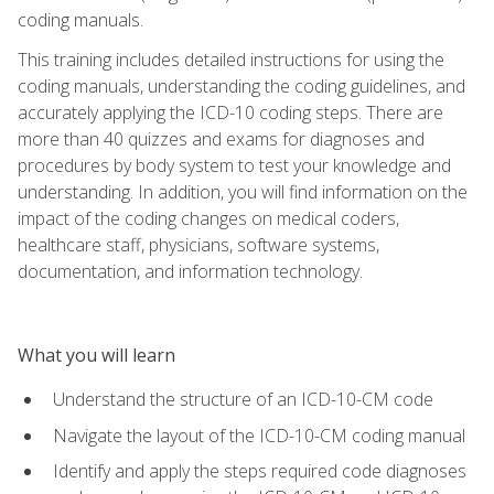
coding manuals.
This training includes detailed instructions for using the
coding manuals, understanding the coding guidelines, and
accurately applying the ICD-10 coding steps. There are
more than 40 quizzes and exams for diagnoses and
procedures by body system to test your knowledge and
understanding. In addition, you will find information on the
impact of the coding changes on medical coders,
healthcare staff, physicians, software systems,
documentation, and information technology.
What you will learn
Understand the structure of an ICD-10-CM code
Navigate the layout of the ICD-10-CM coding manual
Identify and apply the steps required code diagnoses