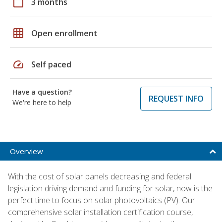
calendar_today
3 months
grid_on
Open enrollment
speed
Self paced
Have a question?
REQUEST INFO
We're here to help
Overview
With the cost of solar panels decreasing and federal
legislation driving demand and funding for solar, now is the
perfect time to focus on solar photovoltaics (PV). Our
comprehensive solar installation certification course,