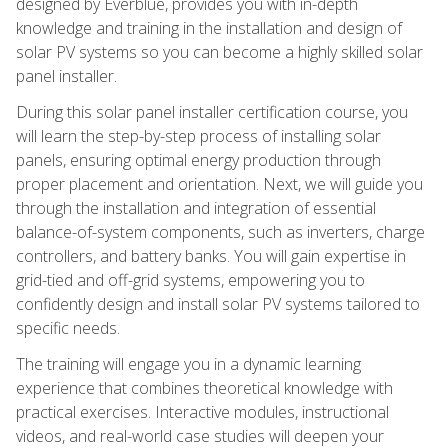
designed by Everblue, provides you with in-depth
knowledge and training in the installation and design of
solar PV systems so you can become a highly skilled solar
panel installer.
During this solar panel installer certification course, you
will learn the step-by-step process of installing solar
panels, ensuring optimal energy production through
proper placement and orientation. Next, we will guide you
through the installation and integration of essential
balance-of-system components, such as inverters, charge
controllers, and battery banks. You will gain expertise in
grid-tied and off-grid systems, empowering you to
confidently design and install solar PV systems tailored to
specific needs.
The training will engage you in a dynamic learning
experience that combines theoretical knowledge with
practical exercises. Interactive modules, instructional
videos, and real-world case studies will deepen your