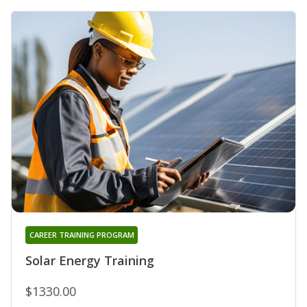
CAREER TRAINING PROGRAM
Solar Energy Training
$1330.00