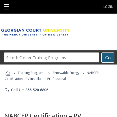
☰
LOGIN
Search
Go
Career
Training
›
›
›
Programs
Training Programs
Renewable Energy
NABCEP
Certification – PV Installation Professional
phone
Call Us: 855.520.6806
NABCEP Certification – PV