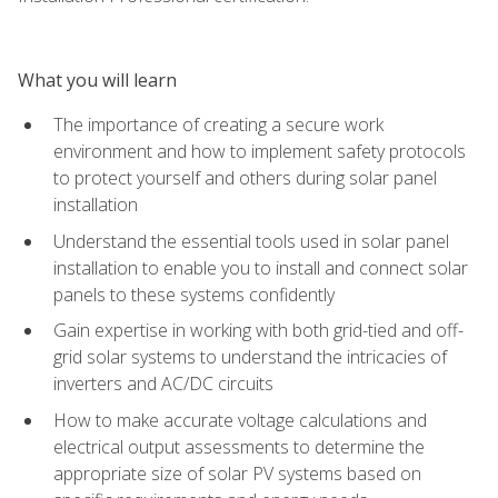
What you will learn
The importance of creating a secure work
environment and how to implement safety protocols
to protect yourself and others during solar panel
installation
Understand the essential tools used in solar panel
installation to enable you to install and connect solar
panels to these systems confidently
Gain expertise in working with both grid-tied and off-
grid solar systems to understand the intricacies of
inverters and AC/DC circuits
How to make accurate voltage calculations and
electrical output assessments to determine the
appropriate size of solar PV systems based on