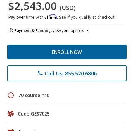
$2,543.00
(USD)
Affirm
Pay over time with
. See if you qualify at checkout.
Payment & Funding:
view your options
ENROLL NOW
Call Us: 855.520.6806
phone
schedule
70 course hrs
Code GES7025