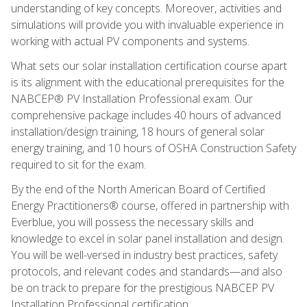
understanding of key concepts. Moreover, activities and
simulations will provide you with invaluable experience in
working with actual PV components and systems.
What sets our solar installation certification course apart
is its alignment with the educational prerequisites for the
NABCEP® PV Installation Professional exam. Our
comprehensive package includes 40 hours of advanced
installation/design training, 18 hours of general solar
energy training, and 10 hours of OSHA Construction Safety
required to sit for the exam.
By the end of the North American Board of Certified
Energy Practitioners® course, offered in partnership with
Everblue, you will possess the necessary skills and
knowledge to excel in solar panel installation and design.
You will be well-versed in industry best practices, safety
protocols, and relevant codes and standards—and also
be on track to prepare for the prestigious NABCEP PV
Installation Professional certification.