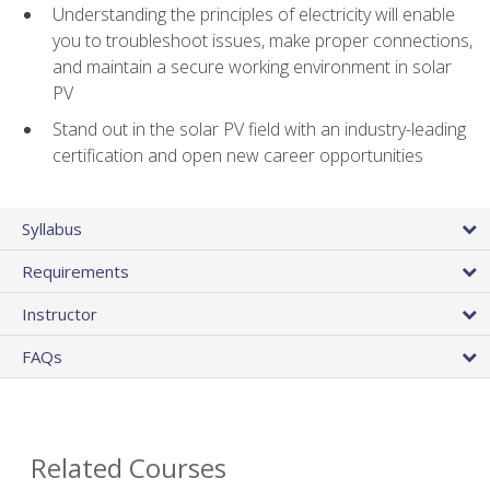
Understanding the principles of electricity will enable
you to troubleshoot issues, make proper connections,
and maintain a secure working environment in solar
PV
Stand out in the solar PV field with an industry-leading
certification and open new career opportunities
Syllabus
Requirements
Instructor
FAQs
Related Courses