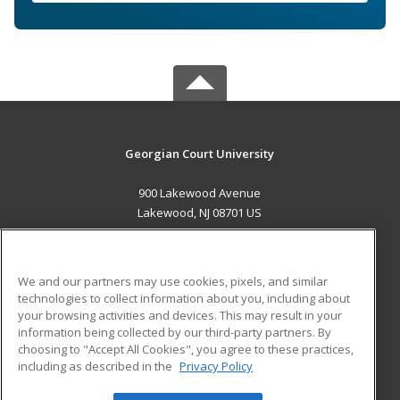
Georgian Court University
900 Lakewood Avenue
Lakewood, NJ 08701 US
MAIN CONTENT
Career Training
We and our partners may use cookies, pixels, and similar
technologies to collect information about you, including about
ADDITIONAL RESOURCES
your browsing activities and devices. This may result in your
information being collected by our third-party partners. By
Military
Student Blog
choosing to "Accept All Cookies", you agree to these practices,
Financial Assistance
including as described in the
Privacy Policy
Help