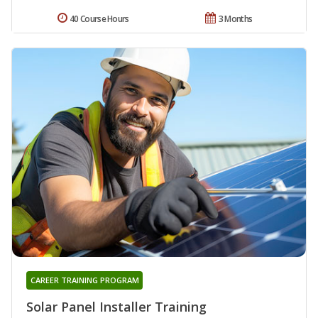
40 Course Hours
3 Months
CAREER TRAINING PROGRAM
Solar Panel Installer Training