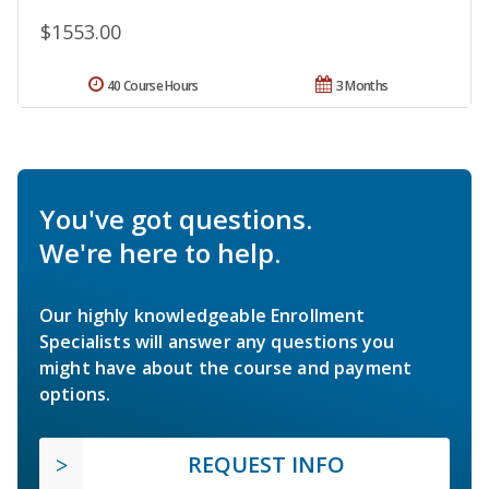
$1553.00
40 Course Hours
3 Months
You've got questions.
We're here to help.
Our highly knowledgeable Enrollment
Specialists will answer any questions you
might have about the course and payment
options.
REQUEST INFO