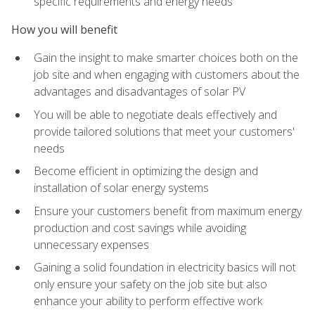
specific requirements and energy needs
How you will benefit
Gain the insight to make smarter choices both on the
job site and when engaging with customers about the
advantages and disadvantages of solar PV
You will be able to negotiate deals effectively and
provide tailored solutions that meet your customers'
needs
Become efficient in optimizing the design and
installation of solar energy systems
Ensure your customers benefit from maximum energy
production and cost savings while avoiding
unnecessary expenses
Gaining a solid foundation in electricity basics will not
only ensure your safety on the job site but also
enhance your ability to perform effective work