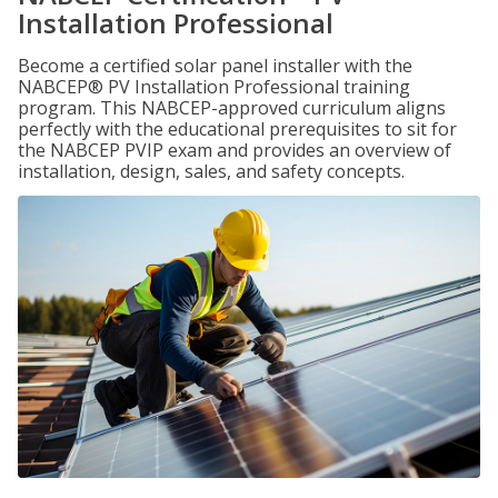
Installation Professional
Become a certified solar panel installer with the
NABCEP® PV Installation Professional training
program. This NABCEP-approved curriculum aligns
perfectly with the educational prerequisites to sit for
the NABCEP PVIP exam and provides an overview of
installation, design, sales, and safety concepts.