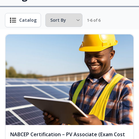
Catalog
1-6 of 6
NABCEP Certification – PV Associate (Exam Cost