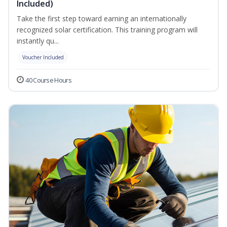
Included)
Take the first step toward earning an internationally
recognized solar certification. This training program will
instantly qu...
Voucher Included
40 Course Hours