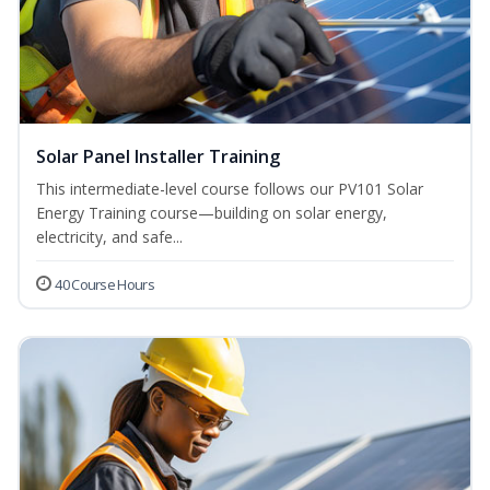
Solar Panel Installer Training
This intermediate-level course follows our PV101 Solar
Energy Training course—building on solar energy,
electricity, and safe...
40 Course Hours