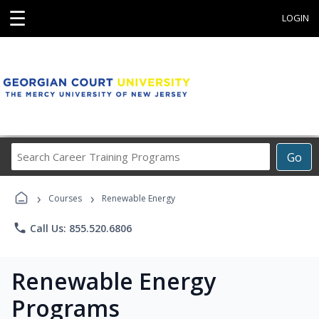
☰
LOGIN
Search
Go
Career
Training
›
›
Programs
Courses
Renewable Energy
phone
Call Us: 855.520.6806
Renewable Energy
Programs