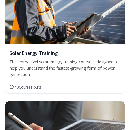
Solar Energy Training
This entry-level solar energy training course is designed to
help you understand the fastest-growing form of power
generation...
40 Course Hours