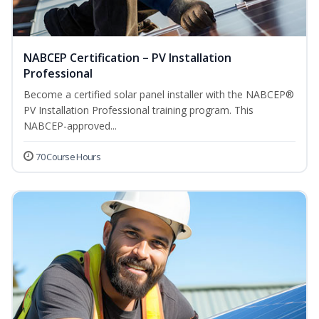
NABCEP Certification – PV Installation
Professional
Become a certified solar panel installer with the NABCEP®
PV Installation Professional training program. This
NABCEP-approved...
70 Course Hours