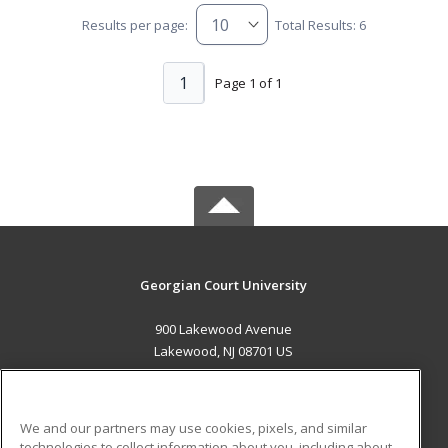
Results per page:
Total Results: 6
1
Page 1 of 1
Georgian Court University
900 Lakewood Avenue
Lakewood, NJ 08701 US
MAIN CONTENT
Career Training
We and our partners may use cookies, pixels, and similar
technologies to collect information about you, including about