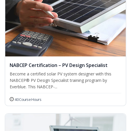
NABCEP Certification – PV Design Specialist
Become a certified solar PV system designer with this
NABCEP® PV Design Specialist training program by
Everblue. This NABCEP-...
40 Course Hours