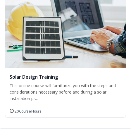
Solar Design Training
This online course will familiarize you with the steps and
considerations necessary before and during a solar
installation pr...
20 Course Hours