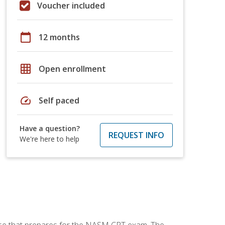
Voucher included
calendar_today
12 months
grid_on
Open enrollment
speed
Self paced
Have a question?
REQUEST INFO
We're here to help
urse that prepares for the NASM CPT exam. The