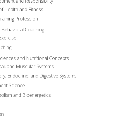
opment and Responsibility
f Health and Fitness
raining Profession
d Behavioral Coaching
Exercise
aching
Sciences and Nutritional Concepts
tal, and Muscular Systems
ory, Endocrine, and Digestive Systems
nt Science
olism and Bioenergetics
on