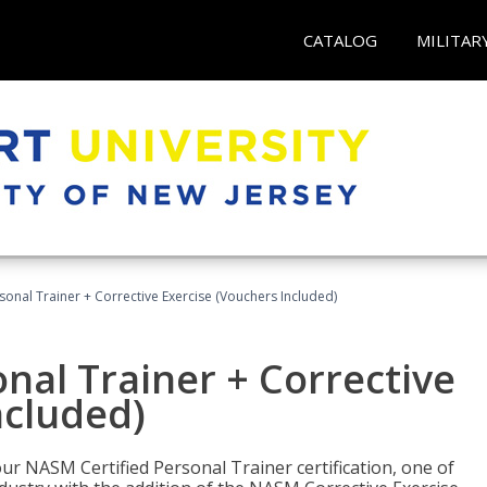
CATALOG
MILITAR
sonal Trainer + Corrective Exercise (Vouchers Included)
nal Trainer + Corrective
ncluded)
ur NASM Certified Personal Trainer certification, one of