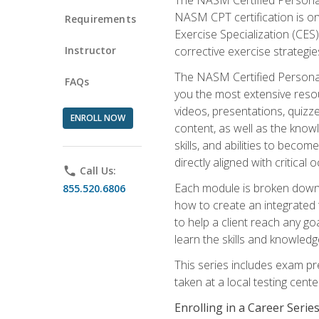
NASM CPT certification is on
Requirements
Exercise Specialization (CES)
Instructor
corrective exercise strategies
The NASM Certified Personal
FAQs
you the most extensive reso
videos, presentations, quizze
ENROLL NOW
content, as well as the know
skills, and abilities to beco
directly aligned with critica
phone
Call Us:
Each module is broken down 
855.520.6806
how to create an integrated
to help a client reach any go
learn the skills and knowled
This series includes exam pr
taken at a local testing cen
Enrolling in a Career Seri