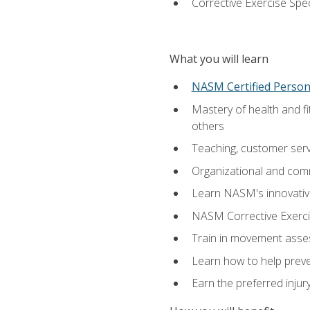
Corrective Exercise Spec
What you will learn
NASM Certified Persona
Mastery of health and f
others
Teaching, customer servic
Organizational and comm
Learn NASM's innovative
NASM Corrective Exercis
Train in movement asses
Learn how to help prevent
Earn the preferred injur