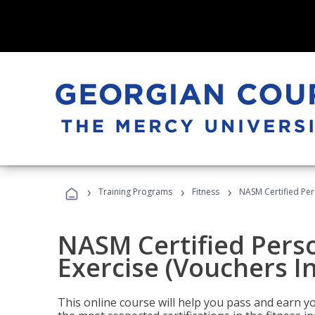
›
›
›
Training Programs
Fitness
NASM Certified Per
NASM Certified Perso
Exercise (Vouchers I
This online course will help you pass and earn yo