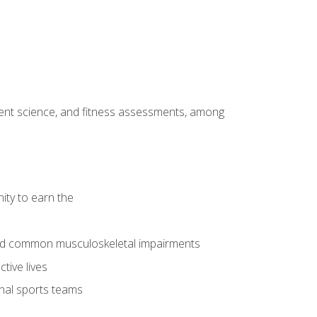
ment science, and fitness assessments, among
ity to earn the
 and common musculoskeletal impairments
tive lives
onal sports teams