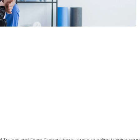
 Trainer and Exam Preparation is a unique online training co