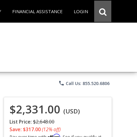
Y
FINANCIAL ASSISTANCE
LOGIN
phone
Call Us: 855.520.6806
$2,331.00
(USD)
List Price:
$2,648.00
Save: $317.00
(12% off)
Affirm
Pay over time with
. See if you qualify at