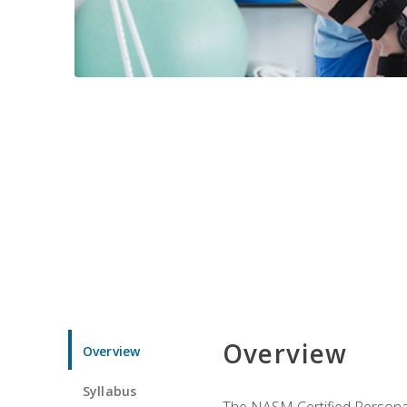
Overview
Overview
Syllabus
The NASM Certified Personal