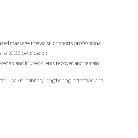
censed massage therapist, or sports professional
st (CES) certification
rehab and injured clients recover and remain
 use of inhibitory, lengthening, activation and