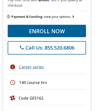
checkout.
Payment & Funding:
view your options
ENROLL NOW
Call Us: 855.520.6806
phone
info
Career series
schedule
140 course hrs
Code GES162