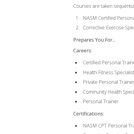
Courses are taken sequentiall
NASM Certified Persona
Corrective Exercise Spec
Prepares You For...
Careers:
Certified Personal Train
Health Fitness Specialis
Private Personal Traine
Community Health Specia
Personal Trainer
Certifications:
NASM CPT Personal Tra