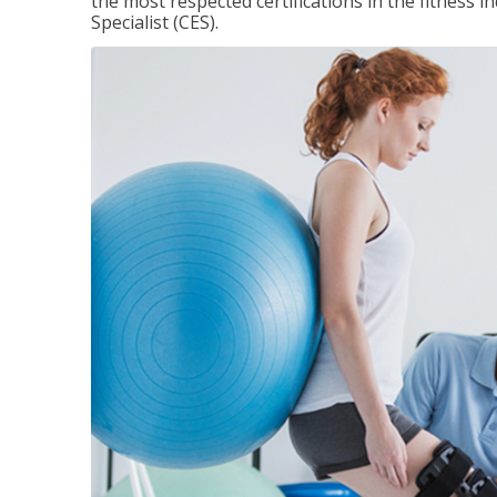
the most respected certifications in the fitness 
Specialist (CES).