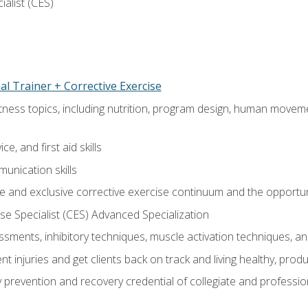
ialist (CES)
l Trainer + Corrective Exercise
itness topics, including nutrition, program design, human move
e, and first aid skills
unication skills
 and exclusive corrective exercise continuum and the opportun
e Specialist (CES) Advanced Specialization
sments, inhibitory techniques, muscle activation techniques,
 injuries and get clients back on track and living healthy, produc
y prevention and recovery credential of collegiate and professi