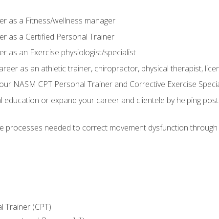
er as a Fitness/wellness manager
r as a Certified Personal Trainer
r as an Exercise physiologist/specialist
areer as an athletic trainer, chiropractor, physical therapist, li
our NASM CPT Personal Trainer and Corrective Exercise Speciali
education or expand your career and clientele by helping post-
e processes needed to correct movement dysfunction through the
l Trainer (CPT)