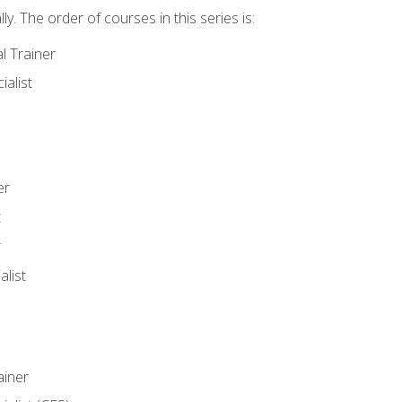
y. The order of courses in this series is:
l Trainer
ialist
er
t
r
list
iner