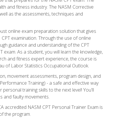
alth and fitness industry. The NASM Corrective
as well as the assessments, techniques and
st online exam preparation solution that gives
M CPT examination. Through the use of online
horough guidance and understanding of the CPT
 exam. As a student, you will learn the knowledge,
rch and fitness expert experience, the course is
eau of Labor Statistics Occupational Outlook.
tion, movement assessments, program design, and
erformance Training) - a safe and effective way
rsonal training skills to the next level! You'll
ces and faulty movements.
 NCCA accredited NASM CPT Personal Trainer Exam is
 of the program.