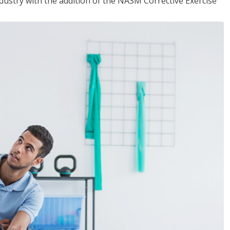
industry with the addition of the NASM Corrective Exercise