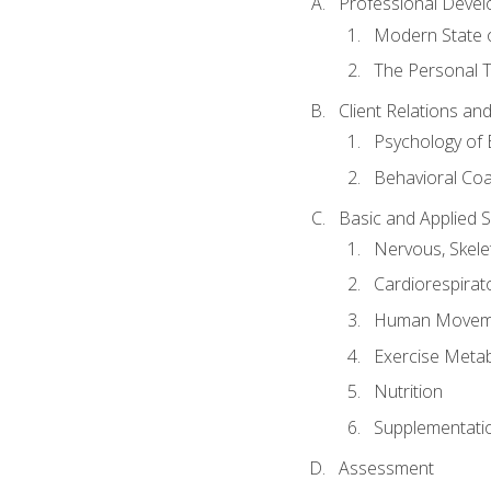
Professional Devel
Modern State o
The Personal T
Client Relations an
Psychology of 
Behavioral Co
Basic and Applied 
Nervous, Skele
Cardiorespirat
Human Moveme
Exercise Metab
Nutrition
Supplementati
Assessment