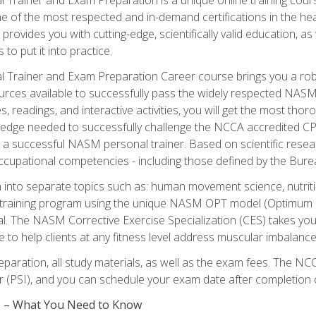
e of the most respected and in-demand certifications in the he
 provides you with cutting-edge, scientifically valid education, 
 to put it into practice.
 Trainer and Exam Preparation Career course brings you a robu
urces available to successfully pass the widely respected NAS
s, readings, and interactive activities, you will get the most t
ledge needed to successfully challenge the NCCA accredited CPT
me a successful NASM personal trainer. Based on scientific resea
l occupational competencies - including those defined by the Bur
into separate topics such as: human movement science, nutri
 training program using the unique NASM OPT model (Optimum P
al. The NASM Corrective Exercise Specialization (CES) takes your pe
ge to help clients at any fitness level address muscular imbalan
eparation, all study materials, as well as the exam fees. The
ter (PSI), and you can schedule your exam date after completion
es – What You Need to Know