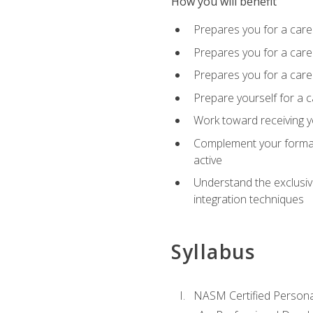
How you will benefit
Prepares you for a care
Prepares you for a caree
Prepares you for a caree
Prepare yourself for a c
Work toward receiving y
Complement your formal 
active
Understand the exclusiv
integration techniques
Syllabus
NASM Certified Persona