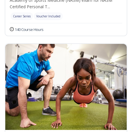
Academy of Sports Medicine (NASM) exam for NASM
Certified Personal T...
Career Series
Voucher Included
140 Course Hours