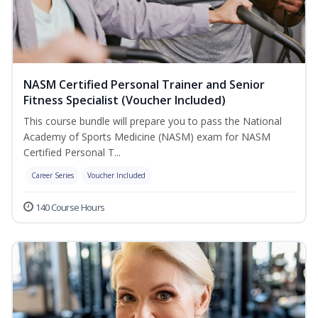
NASM Certified Personal Trainer and Senior
Fitness Specialist (Voucher Included)
This course bundle will prepare you to pass the National
Academy of Sports Medicine (NASM) exam for NASM
Certified Personal T...
Career Series
Voucher Included
140 Course Hours