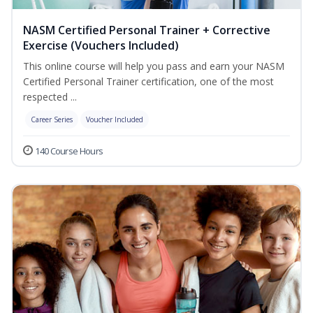
NASM Certified Personal Trainer + Corrective
Exercise (Vouchers Included)
This online course will help you pass and earn your NASM
Certified Personal Trainer certification, one of the most
respected ...
Career Series
Voucher Included
140 Course Hours