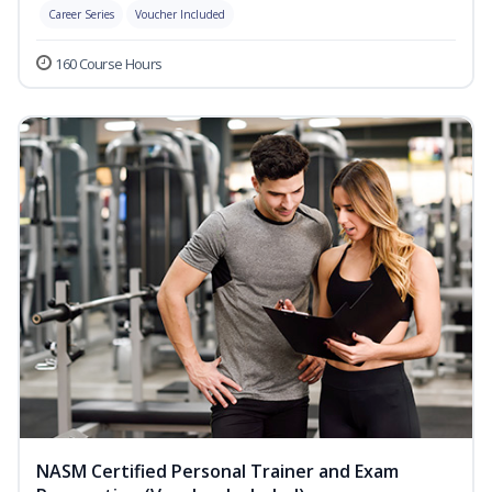
Career Series
Voucher Included
160 Course Hours
NASM Certified Personal Trainer and Exam