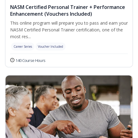
NASM Certified Personal Trainer + Performance
Enhancement (Vouchers Included)
This online program will prepare you to pass and earn your
NASM Certified Personal Trainer certification, one of the
most res...
Career Series
Voucher Included
140 Course Hours