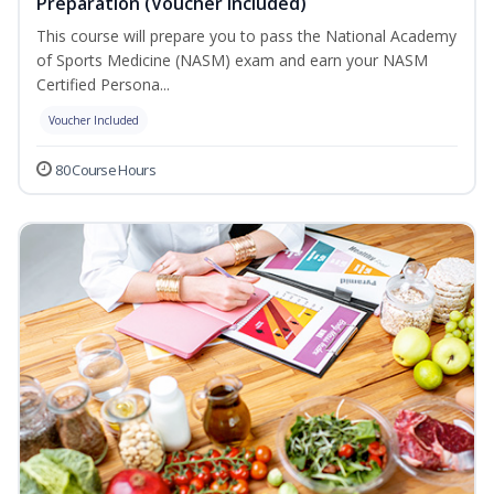
Preparation (Voucher Included)
This course will prepare you to pass the National Academy
of Sports Medicine (NASM) exam and earn your NASM
Certified Persona...
Voucher Included
80 Course Hours