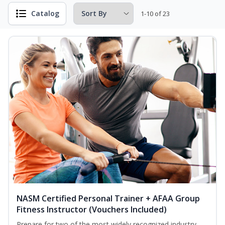
Catalog
1-10 of 23
NASM Certified Personal Trainer + AFAA Group
Fitness Instructor (Vouchers Included)
Prepare for two of the most widely recognized industry