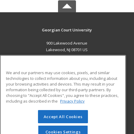
Georgian Court University
900 Lakewood Avenue
Lakewood, NJ 08701 US
MAIN CONTENT
Career Training
We and our partners may use cookies, pixels, and similar
technologies to collect information about you, including about
ADDITIONAL RESOURCES
your browsing activities and devices. This may result in your
information being collected by our third-party partners. By
Military
Student Blog
choosing to "Accept All Cookies", you agree to these practices,
Financial Assistance
including as described in the
Privacy Policy
Help
Accept All Cookies
© 2026 ed2go, a division of Cengage Learning. All rights
reserved. The material on this site cannot be reproduced or
redistributed unless you have obtained prior written
Cookies Settings