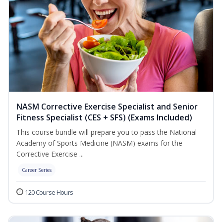
NASM Corrective Exercise Specialist and Senior
Fitness Specialist (CES + SFS) (Exams Included)
This course bundle will prepare you to pass the National
Academy of Sports Medicine (NASM) exams for the
Corrective Exercise ...
Career Series
120 Course Hours