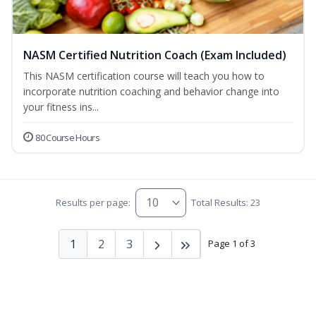
NASM Certified Nutrition Coach (Exam Included)
This NASM certification course will teach you how to
incorporate nutrition coaching and behavior change into
your fitness ins...
80 Course Hours
Results per page:
Total Results: 23
1
2
3
Page 1 of 3