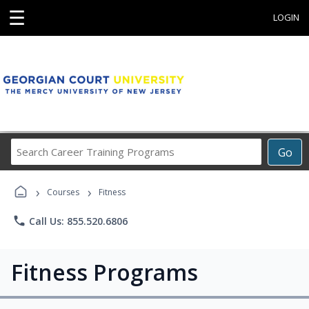
☰
LOGIN
Search
Go
Career
Training
›
›
Programs
Courses
Fitness
phone
Call Us: 855.520.6806
Fitness Programs