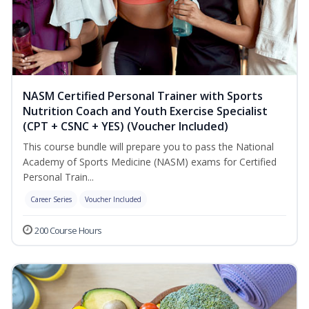
NASM Certified Personal Trainer with Sports
Nutrition Coach and Youth Exercise Specialist
(CPT + CSNC + YES) (Voucher Included)
This course bundle will prepare you to pass the National
Academy of Sports Medicine (NASM) exams for Certified
Personal Train...
Career Series
Voucher Included
200 Course Hours