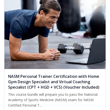
NASM Personal Trainer Certification with Home
Gym Design Specialist and Virtual Coaching
Specialist (CPT + HGD + VCS) (Voucher Included)
This course bundle will prepare you to pass the National
Academy of Sports Medicine (NASM) exam for NASM
Certified Personal T...