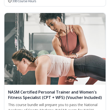
300 Course Hours
NASM Certified Personal Trainer and Women's
Fitness Specialist (CPT + WFS) (Voucher Included)
This course bundle will prepare you to pass the National