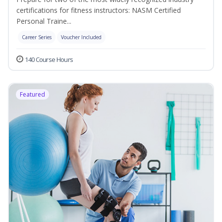
certifications for fitness instructors: NASM Certified
Personal Traine...
Career Series
Voucher Included
140 Course Hours
Featured