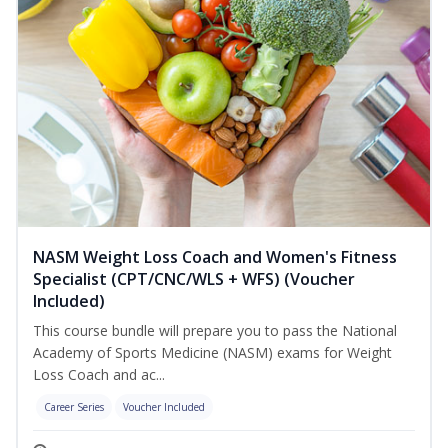
NASM Weight Loss Coach and Women's Fitness
Specialist (CPT/CNC/WLS + WFS) (Voucher
Included)
This course bundle will prepare you to pass the National
Academy of Sports Medicine (NASM) exams for Weight
Loss Coach and ac...
Career Series
Voucher Included