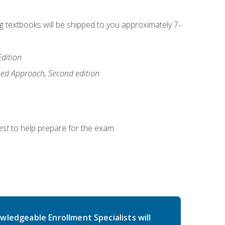
ng textbooks will be shipped to you approximately 7-
Edition
ased Approach, Second edition
est
to help prepare for the exam.
wledgeable Enrollment Specialists will