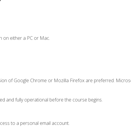
n on either a PC or Mac.
sion of Google Chrome or Mozilla Firefox are preferred. Microso
ed and fully operational before the course begins.
ccess to a personal email account.