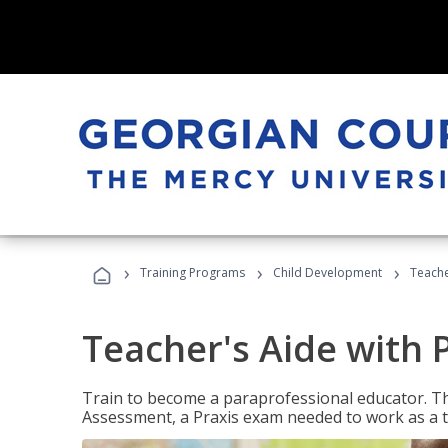
›
›
›
Training Programs
Child Development
Teache
Teacher's Aide with 
Train to become a paraprofessional educator. Th
Assessment, a Praxis exam needed to work as a t