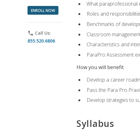
What paraprofessional 
ENROLL NOW
Roles and responsibilitie
Benchmarks of developm
phone
Call Us:
Classroom management st
855.520.6806
Characteristics and inter
ParaPro Assessment exa
How you will benefit
Develop a career roadm
Pass the Para Pro Praxi
Develop strategies to sup
Syllabus