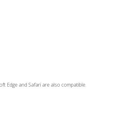
ft Edge and Safari are also compatible.