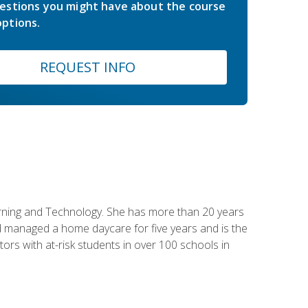
estions you might have about the course
ptions.
REQUEST INFO
earning and Technology. She has more than 20 years
 managed a home daycare for five years and is the
tors with at-risk students in over 100 schools in