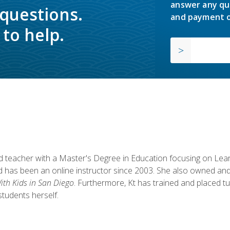
answer any qu
 questions.
and payment o
to help.
fied teacher with a Master's Degree in Education focusing on L
 has been an online instructor since 2003. She also owned and
th Kids in San Diego
. Furthermore, Kt has trained and placed tu
students herself.