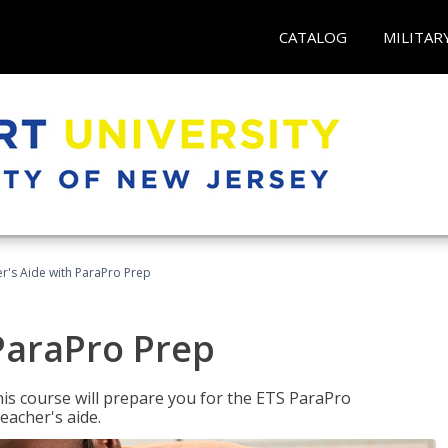
CATALOG
MILITAR
r's Aide with ParaPro Prep
ParaPro Prep
is course will prepare you for the ETS ParaPro
eacher's aide.