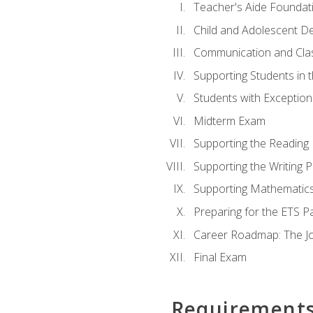
Teacher's Aide Foundat
Child and Adolescent D
Communication and Cl
Supporting Students in 
Students with Exceptiona
Midterm Exam
Supporting the Reading
Supporting the Writing 
Supporting Mathematic
Preparing for the ETS 
Career Roadmap: The Jo
Final Exam
Requirement