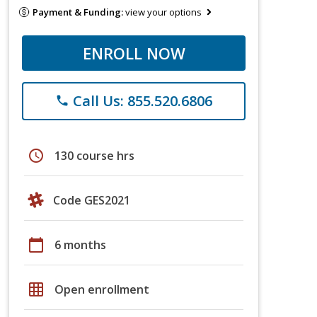
Payment & Funding:
view your options
ENROLL NOW
Call Us: 855.520.6806
phone
schedule
130 course hrs
Code GES2021
calendar_today
6 months
grid_on
Open enrollment