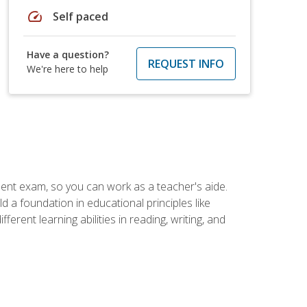
speed
Self paced
Have a question?
REQUEST INFO
We're here to help
ent exam, so you can work as a teacher's aide.
 a foundation in educational principles like
rent learning abilities in reading, writing, and