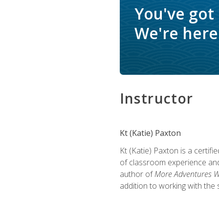
You've got
We're here 
Instructor
Kt (Katie) Paxton
Kt (Katie) Paxton is a certi
of classroom experience and
author of
More Adventures Wi
addition to working with the 