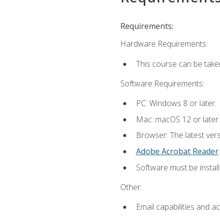
Requirements:
Hardware Requirements:
This course can be take
Software Requirements:
PC: Windows 8 or later.
Mac: macOS 12 or later.
Browser: The latest ver
Adobe Acrobat Reader
.
Software must be install
Other:
Email capabilities and a