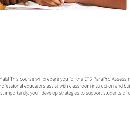
als! This course will prepare you for the ETS ParaPro Assessm
ofessional educators assist with classroom instruction and build
portantly, you'll develop strategies to support students of diffe