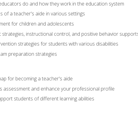
educators do and how they work in the education system
s of a teacher's aide in various settings
ent for children and adolescents
rategies, instructional control, and positive behavior support
vention strategies for students with various disabilities
m preparation strategies
ap for becoming a teacher's aide
s assessment and enhance your professional profile
port students of different learning abilities