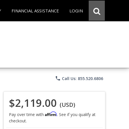
Y
FINANCIAL ASSISTANCE
LOGIN
phone
Call Us: 855.520.6806
$2,119.00
(USD)
Affirm
Pay over time with
. See if you qualify at
checkout.