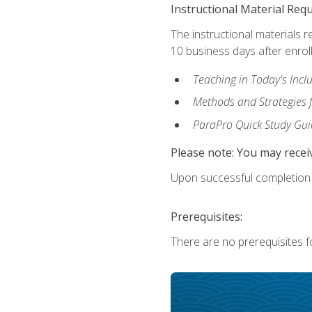
Instructional Material Req
The instructional materials r
10 business days after enrol
Teaching in Today's Incl
Methods and Strategies f
ParaPro Quick Study Gui
Please note: You may receiv
Upon successful completion o
Prerequisites:
There are no prerequisites fo