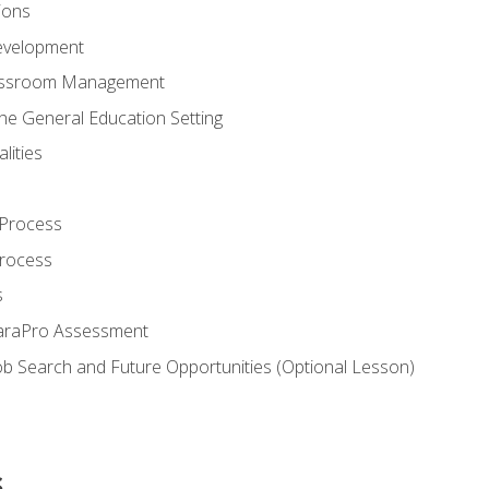
ions
evelopment
assroom Management
the General Education Setting
lities
 Process
Process
s
ParaPro Assessment
b Search and Future Opportunities (Optional Lesson)
s