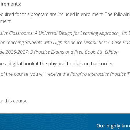
uirements:
equired for this program are included in enrollment. The followi
lment:
usive Classrooms: A Universal Design for Learning Approach, 4th 
or Teaching Students with High Incidence Disabilities: A Case-B
de 2026-2027: 3 Practice Exams and Prep Book, 8th Edition
e a digital book if the physical book is on backorder.
f the course, you will receive the
ParaPro Interactive Practice T
r this course.
Our highly kno