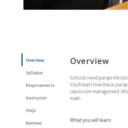
Overview
Overview
Syllabus
Schools need paraprofession
You'll learn how these parapr
Requirements
classroom management. Most im
Instructor
math.
FAQs
What you will learn
Reviews