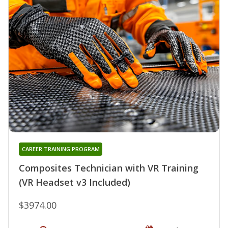
CAREER TRAINING PROGRAM
Composites Technician with VR Training
(VR Headset v3 Included)
$3974.00