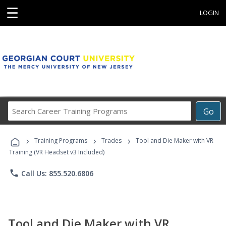
☰
LOGIN
Search
Go
Career
Training
›
›
›
Programs
Training Programs
Trades
Tool and Die Maker with VR
Training (VR Headset v3 Included)
phone
Call Us: 855.520.6806
Tool and Die Maker with VR