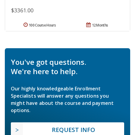
$3361.00
100 Course Hours
12 Months
You've got questions.
We're here to help.
Our highly knowledgeable Enrollment
Specialists will answer any questions you
might have about the course and payment
options.
REQUEST INFO