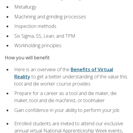
Metallurgy
Machining and grinding processes
Inspection methods
Six Sigma, 5S, Lean, and TPM
Workholding principles
How you will benefit
Here is an overview of the
Benefits of Virtual
Reality
to get a better understanding of the value this
tool and die worker course provides
Prepare for a career as a tool and die maker, die
maker, tool and die machinist, or toolmaker
Gain confidence in your ability to perform your job
Enrolled students are invited to attend our exclusive
annual virtual National Apprenticeship Week events,