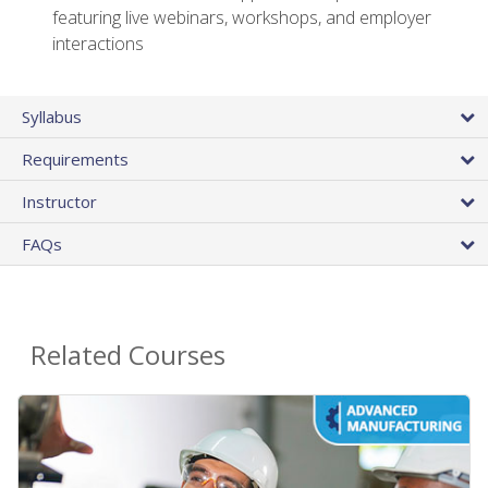
featuring live webinars, workshops, and employer
interactions
Syllabus
Requirements
Instructor
FAQs
Related Courses