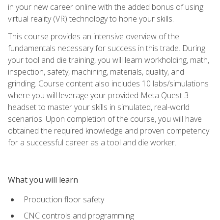
in your new career online with the added bonus of using
virtual reality (VR) technology to hone your skills.
This course provides an intensive overview of the
fundamentals necessary for success in this trade. During
your tool and die training, you will learn workholding, math,
inspection, safety, machining, materials, quality, and
grinding. Course content also includes 10 labs/simulations
where you will leverage your provided Meta Quest 3
headset to master your skills in simulated, real-world
scenarios. Upon completion of the course, you will have
obtained the required knowledge and proven competency
for a successful career as a tool and die worker.
What you will learn
Production floor safety
CNC controls and programming