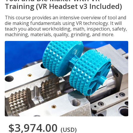
Training (VR Headset v3 Included)
This course provides an intensive overview of tool and
die making fundamentals using VR technology. It will
teach you about workholding, math, inspection, safety,
machining, materials, quality, grinding, and more.
$3,974.00
(USD)