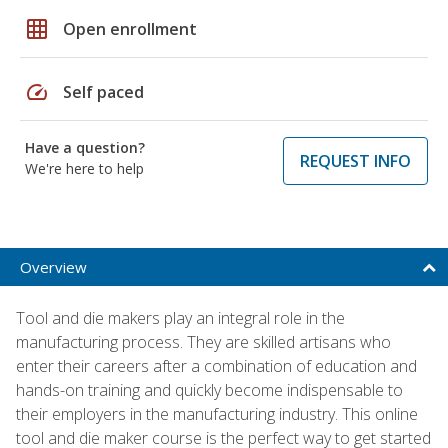
grid_on
Open enrollment
speed
Self paced
Have a question?
REQUEST INFO
We're here to help
Overview
Tool and die makers play an integral role in the
manufacturing process. They are skilled artisans who
enter their careers after a combination of education and
hands-on training and quickly become indispensable to
their employers in the manufacturing industry. This online
tool and die maker course is the perfect way to get started