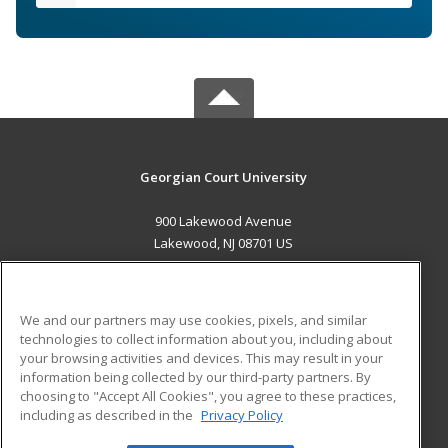
Georgian Court University
900 Lakewood Avenue
Lakewood, NJ 08701 US
MAIN CONTENT
Career Training
We and our partners may use cookies, pixels, and similar
technologies to collect information about you, including about
ADDITIONAL RESOURCES
your browsing activities and devices. This may result in your
information being collected by our third-party partners. By
Military
Student Blog
choosing to "Accept All Cookies", you agree to these practices,
Financial Assistance
including as described in the
Privacy Policy
Help