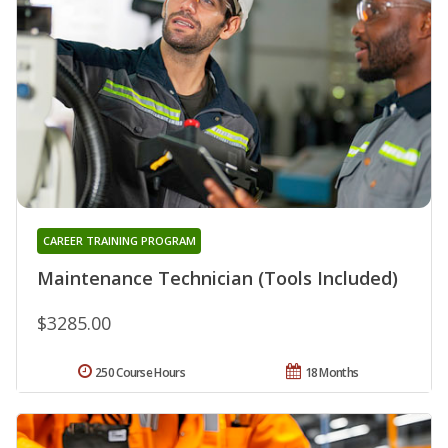
CAREER TRAINING PROGRAM
Maintenance Technician (Tools Included)
$3285.00
250 Course Hours
18 Months