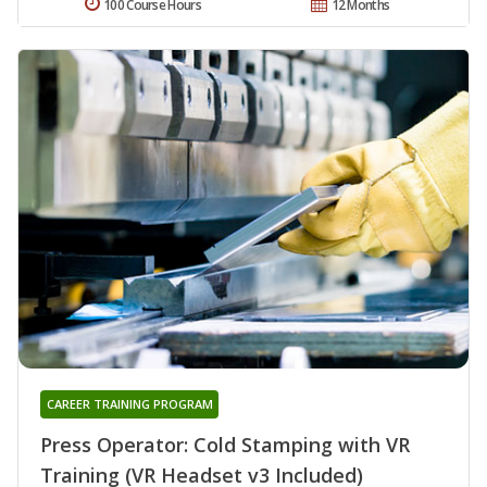
100 Course Hours
12 Months
CAREER TRAINING PROGRAM
Press Operator: Cold Stamping with VR
Training (VR Headset v3 Included)