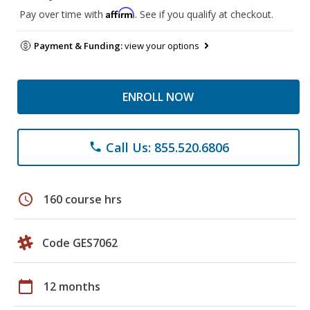
Affirm
Pay over time with
. See if you qualify at checkout.
Payment & Funding:
view your options
ENROLL NOW
Call Us: 855.520.6806
phone
schedule
160 course hrs
Code GES7062
calendar_today
12 months