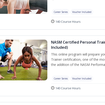
Career Series
Voucher Included
140 Course Hours
NASM Certified Personal Tra
Included)
This online program will prepare y
Trainer certification, one of the mos
the addition of the NASM Performa
Career Series
Voucher Included
140 Course Hours