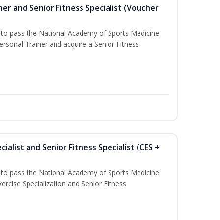
er and Senior Fitness Specialist (Voucher
u to pass the National Academy of Sports Medicine
sonal Trainer and acquire a Senior Fitness
ialist and Senior Fitness Specialist (CES +
u to pass the National Academy of Sports Medicine
ercise Specialization and Senior Fitness