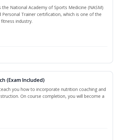
ss the National Academy of Sports Medicine (NASM)
ersonal Trainer certification, which is one of the
fitness industry.
ch (Exam Included)
 teach you how to incorporate nutrition coaching and
nstruction. On course completion, you will become a