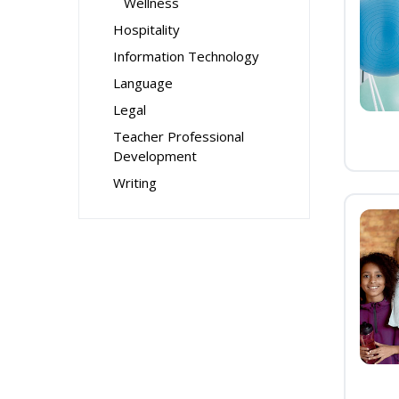
Wellness
Hospitality
Information Technology
Language
Legal
Teacher Professional
Development
Writing