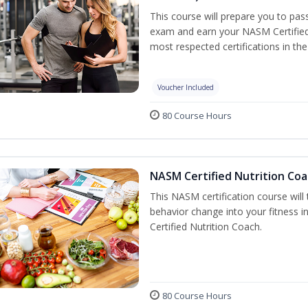
This course will prepare you to pa
exam and earn your NASM Certified P
most respected certifications in the 
Voucher Included
80 Course Hours
NASM Certified Nutrition Coa
This NASM certification course will
behavior change into your fitness i
Certified Nutrition Coach.
80 Course Hours