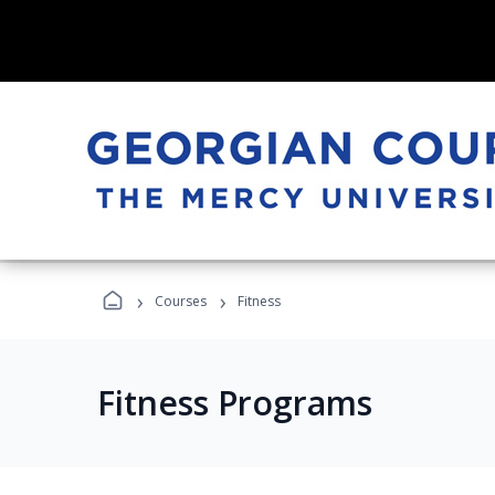
›
›
Courses
Fitness
Fitness Programs