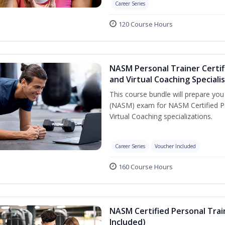
Career Series
120 Course Hours
NASM Personal Trainer Certif
and Virtual Coaching Speciali
This course bundle will prepare yo
(NASM) exam for NASM Certified P
Virtual Coaching specializations.
Career Series
Voucher Included
160 Course Hours
NASM Certified Personal Tra
Included)