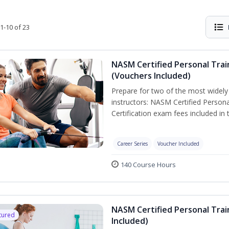
1-10 of 23
NASM Certified Personal Trai
(Vouchers Included)
Prepare for two of the most widely r
instructors: NASM Certified Persona
Certification exam fees included in 
Career Series
Voucher Included
140 Course Hours
NASM Certified Personal Trai
tured
Included)