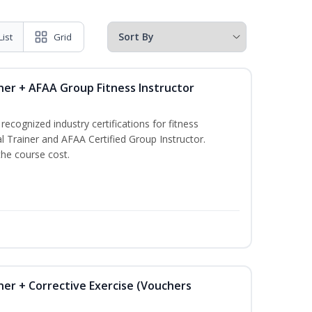
List
Grid
ner + AFAA Group Fitness Instructor
ecognized industry certifications for fitness
l Trainer and AFAA Certified Group Instructor.
the course cost.
ner + Corrective Exercise (Vouchers