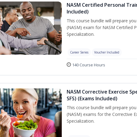
NASM Certified Personal Train
Included)
This course bundle will prepare yo
(NASM) exam for NASM Certified Per
Specialization.
Career Series
Voucher Included
140 Course Hours
NASM Corrective Exercise Spec
SFS) (Exams Included)
This course bundle will prepare yo
(NASM) exams for the Corrective Ex
Specialization.