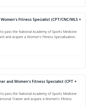
Women's Fitness Specialist (CPT/CNC/WLS +
u to pass the National Academy of Sports Medicine
h and acquire a Women's Fitness Specialization.
ner and Women's Fitness Specialist (CPT +
u to pass the National Academy of Sports Medicine
rsonal Trainer and acquire a Women's Fitness