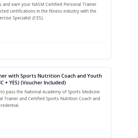
ss and earn your NASM Certified Personal Trainer
ted certifications in the fitness industry with the
rcise Specialist (CES).
ner with Sports Nutrition Coach and Youth
NC + YES) (Voucher Included)
u to pass the National Academy of Sports Medicine
l Trainer and Certified Sports Nutrition Coach and
redential.