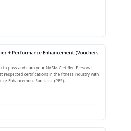
iner + Performance Enhancement (Vouchers
ou to pass and earn your NASM Certified Personal
t respected certifications in the fitness industry with
nce Enhancement Specialist (PES).