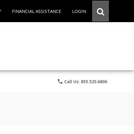
Y
FINANCIAL ASSISTANCE
LOGIN
phone
Call Us: 855.520.6806