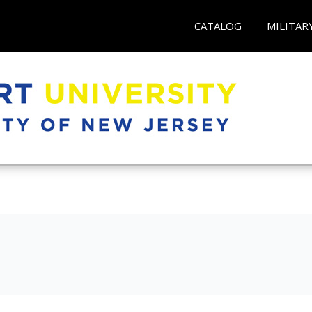
CATALOG
MILITAR