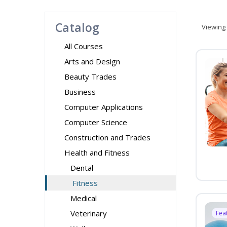
Catalog
Viewing
All Courses
Arts and Design
Beauty Trades
Business
Computer Applications
Computer Science
Construction and Trades
Health and Fitness
Dental
Fitness
Medical
Veterinary
Fea