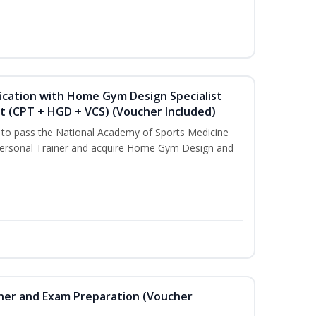
ication with Home Gym Design Specialist
st (CPT + HGD + VCS) (Voucher Included)
u to pass the National Academy of Sports Medicine
ersonal Trainer and acquire Home Gym Design and
iner and Exam Preparation (Voucher