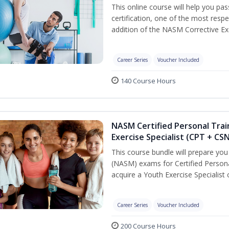
This online course will help you pa
certification, one of the most respec
addition of the NASM Corrective Exe
Career Series
Voucher Included
140 Course Hours
NASM Certified Personal Trai
Exercise Specialist (CPT + CS
This course bundle will prepare yo
(NASM) exams for Certified Persona
acquire a Youth Exercise Specialist c
Career Series
Voucher Included
200 Course Hours