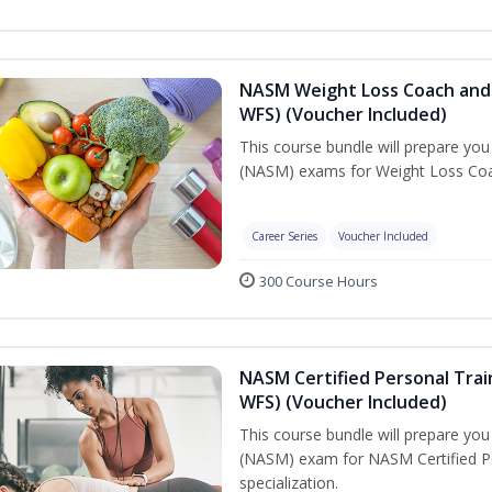
NASM Weight Loss Coach and 
WFS) (Voucher Included)
This course bundle will prepare yo
(NASM) exams for Weight Loss Coac
Career Series
Voucher Included
300 Course Hours
NASM Certified Personal Trai
WFS) (Voucher Included)
This course bundle will prepare yo
(NASM) exam for NASM Certified Pe
specialization.