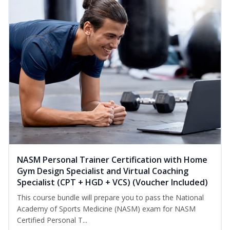
NASM Personal Trainer Certification with Home
Gym Design Specialist and Virtual Coaching
Specialist (CPT + HGD + VCS) (Voucher Included)
This course bundle will prepare you to pass the National
Academy of Sports Medicine (NASM) exam for NASM
Certified Personal T...