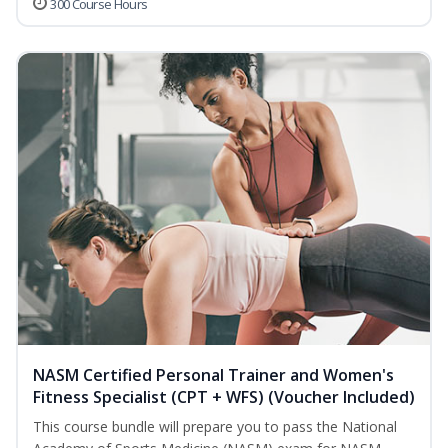
300 Course Hours
NASM Certified Personal Trainer and Women's
Fitness Specialist (CPT + WFS) (Voucher Included)
This course bundle will prepare you to pass the National