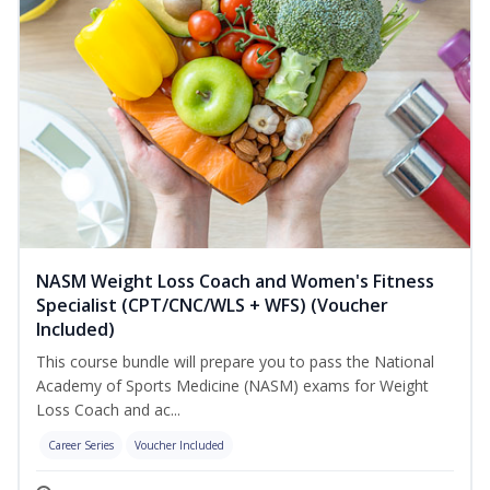
NASM Weight Loss Coach and Women's Fitness
Specialist (CPT/CNC/WLS + WFS) (Voucher
Included)
This course bundle will prepare you to pass the National
Academy of Sports Medicine (NASM) exams for Weight
Loss Coach and ac...
Career Series
Voucher Included