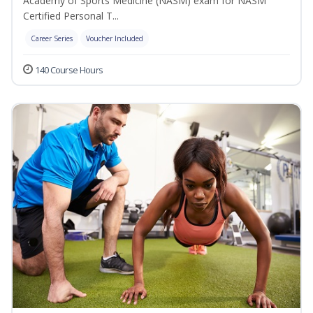
Academy of Sports Medicine (NASM) exam for NASM
Certified Personal T...
Career Series
Voucher Included
140 Course Hours