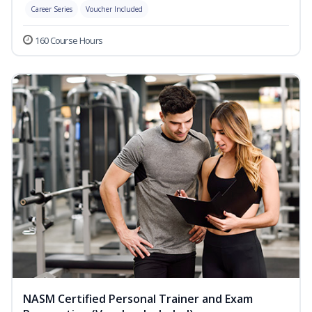
Career Series
Voucher Included
160 Course Hours
NASM Certified Personal Trainer and Exam