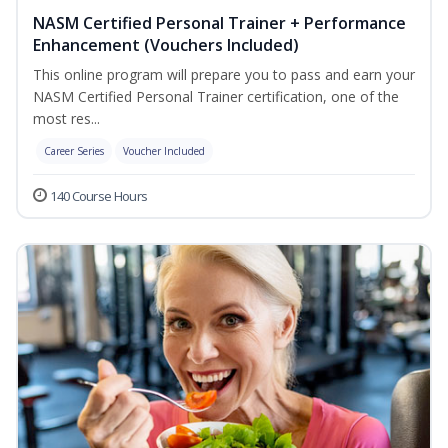
NASM Certified Personal Trainer + Performance
Enhancement (Vouchers Included)
This online program will prepare you to pass and earn your
NASM Certified Personal Trainer certification, one of the
most res...
Career Series
Voucher Included
140 Course Hours