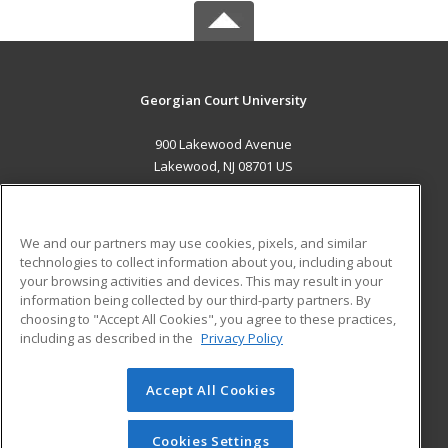
Georgian Court University
900 Lakewood Avenue
Lakewood, NJ 08701 US
MAIN CONTENT
Career Training
We and our partners may use cookies, pixels, and similar
technologies to collect information about you, including about
ADDITIONAL RESOURCES
your browsing activities and devices. This may result in your
information being collected by our third-party partners. By
Military
Student Blog
choosing to "Accept All Cookies", you agree to these practices,
Financial Assistance
including as described in the
Privacy Policy
Help
Accept All Cookies
© 2026 ed2go, a division of Cengage Learning. All rights
reserved. The material on this site cannot be reproduced or
redistributed unless you have obtained prior written
Cookies Settings