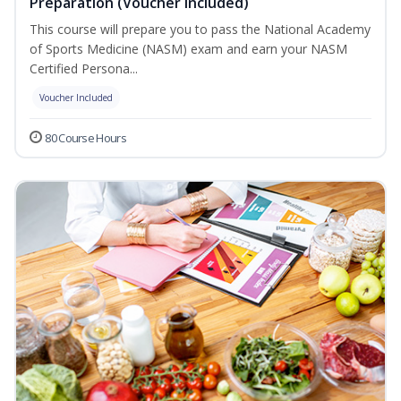
Preparation (Voucher Included)
This course will prepare you to pass the National Academy
of Sports Medicine (NASM) exam and earn your NASM
Certified Persona...
Voucher Included
80 Course Hours