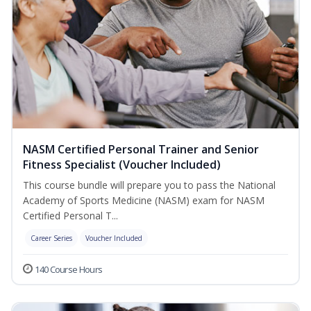
NASM Certified Personal Trainer and Senior
Fitness Specialist (Voucher Included)
This course bundle will prepare you to pass the National
Academy of Sports Medicine (NASM) exam for NASM
Certified Personal T...
Career Series
Voucher Included
140 Course Hours