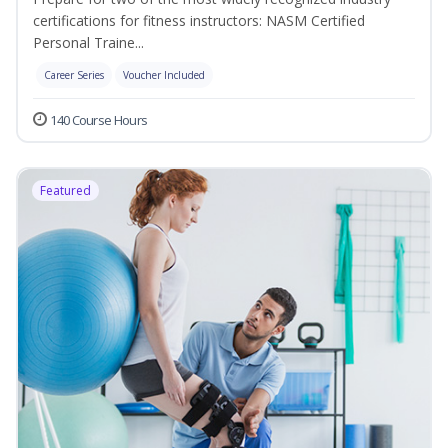
certifications for fitness instructors: NASM Certified
Personal Traine...
Career Series
Voucher Included
140 Course Hours
Featured