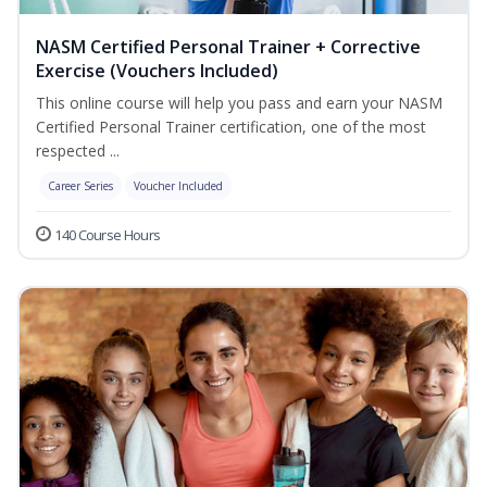
NASM Certified Personal Trainer + Corrective
Exercise (Vouchers Included)
This online course will help you pass and earn your NASM
Certified Personal Trainer certification, one of the most
respected ...
Career Series
Voucher Included
140 Course Hours