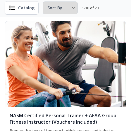
Catalog
1-10 of 23
NASM Certified Personal Trainer + AFAA Group
Fitness Instructor (Vouchers Included)
Prepare for two of the most widely recognized industry