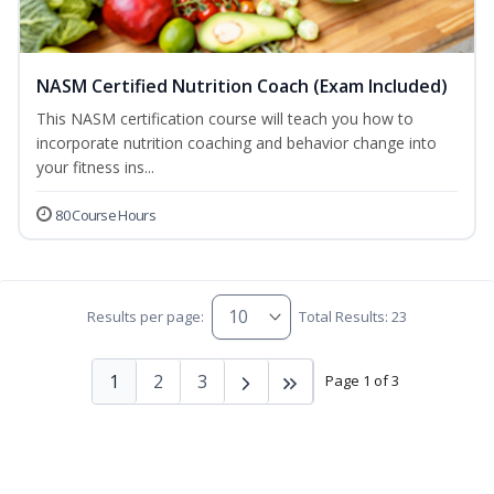
NASM Certified Nutrition Coach (Exam Included)
This NASM certification course will teach you how to
incorporate nutrition coaching and behavior change into
your fitness ins...
80 Course Hours
Results per page:
Total Results: 23
1
2
3
Page 1 of 3