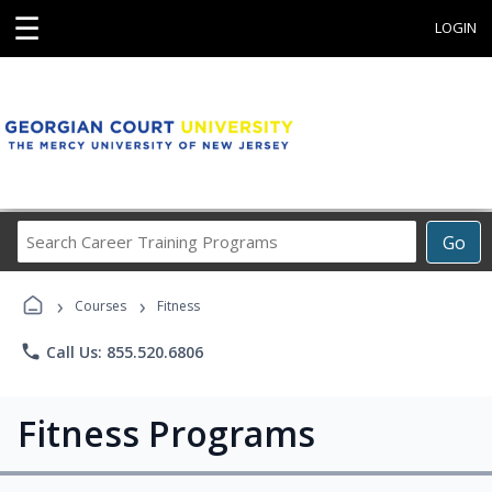
☰
LOGIN
Search
Go
Career
Training
›
›
Programs
Courses
Fitness
phone
Call Us: 855.520.6806
Fitness Programs