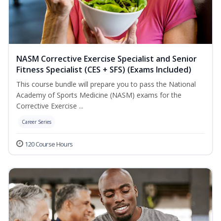
NASM Corrective Exercise Specialist and Senior
Fitness Specialist (CES + SFS) (Exams Included)
This course bundle will prepare you to pass the National
Academy of Sports Medicine (NASM) exams for the
Corrective Exercise ...
Career Series
120 Course Hours