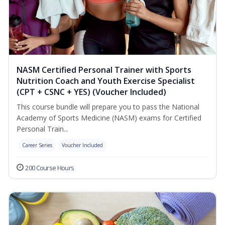
NASM Certified Personal Trainer with Sports
Nutrition Coach and Youth Exercise Specialist
(CPT + CSNC + YES) (Voucher Included)
This course bundle will prepare you to pass the National
Academy of Sports Medicine (NASM) exams for Certified
Personal Train...
Career Series
Voucher Included
200 Course Hours