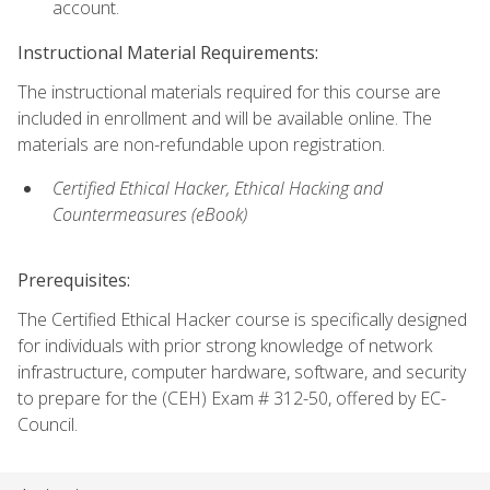
account.
Instructional Material Requirements:
The instructional materials required for this course are
included in enrollment and will be available online. The
materials are non-refundable upon registration.
Certified Ethical Hacker, Ethical Hacking and
Countermeasures (eBook)
Prerequisites:
The Certified Ethical Hacker course is specifically designed
for individuals with prior strong knowledge of network
infrastructure, computer hardware, software, and security
to prepare for the (CEH) Exam # 312-50, offered by EC-
Council.