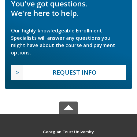
You've got questions.
We're here to help.
Our highly knowledgeable Enrollment
Specialists will answer any questions you
might have about the course and payment
options.
REQUEST INFO
Georgian Court University