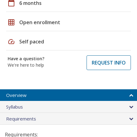
calendar_today
6 months
grid_on
Open enrollment
speed
Self paced
Have a question?
REQUEST INFO
We're here to help
Overview
Syllabus
Requirements
Requirements: