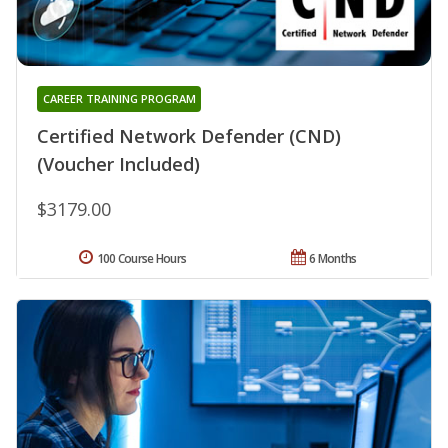
CAREER TRAINING PROGRAM
Certified Network Defender (CND)
(Voucher Included)
$3179.00
100 Course Hours
6 Months