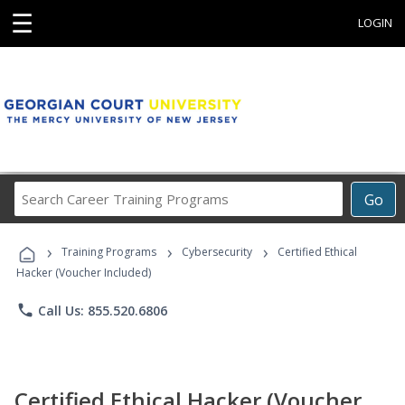
☰
LOGIN
Search
Go
Career
Training
›
›
›
Programs
Training Programs
Cybersecurity
Certified Ethical
Hacker (Voucher Included)
phone
Call Us: 855.520.6806
Certified Ethical Hacker (Voucher