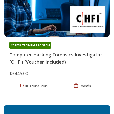
CAREER TRAINING PROGRAM
Computer Hacking Forensics Investigator
(CHFI) (Voucher Included)
$3445.00
100 Course Hours
6 Months