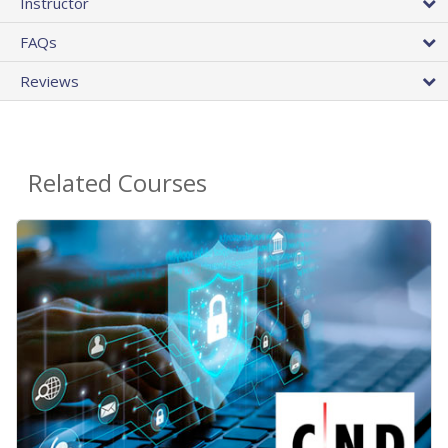
Instructor
FAQs
Reviews
Related Courses