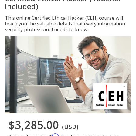
Included)
This online Certified Ethical Hacker (CEH) course will
teach you the valuable details that every information
security professional needs to know.
$3,285.00
(USD)
Affirm