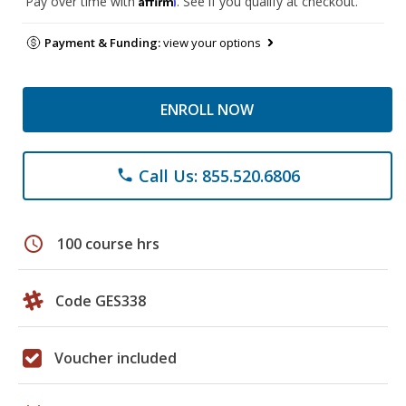
Pay over time with
. See if you qualify at checkout.
Payment & Funding:
view your options
ENROLL NOW
Call Us: 855.520.6806
phone
schedule
100 course hrs
Code GES338
Voucher included