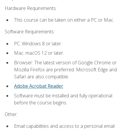
Hardware Requirements:
This course can be taken on either a PC or Mac.
Software Requirements:
PC: Windows 8 or later.
Mac: macOS 12 or later.
Browser: The latest version of Google Chrome or
Mozilla Firefox are preferred. Microsoft Edge and
Safari are also compatible.
Adobe Acrobat Reader
.
Software must be installed and fully operational
before the course begins.
Other:
Email capabilities and access to a personal email