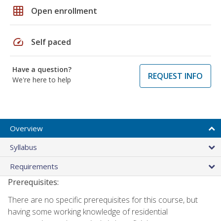
grid_on
Open enrollment
speed
Self paced
Have a question?
REQUEST INFO
We're here to help
Overview
Syllabus
Requirements
Prerequisites:
There are no specific prerequisites for this course, but
having some working knowledge of residential