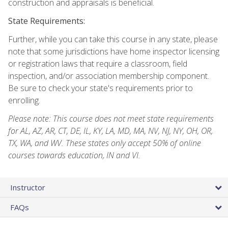
construction and appraisals is beneficial.
State Requirements:
Further, while you can take this course in any state, please
note that some jurisdictions have home inspector licensing
or registration laws that require a classroom, field
inspection, and/or association membership component.
Be sure to check your state's requirements prior to
enrolling.
Please note: This course does not meet state requirements
for AL, AZ, AR, CT, DE, IL, KY, LA, MD, MA, NV, NJ, NY, OH, OR,
TX, WA, and WV. These states only accept 50% of online
courses towards education, IN and VI.
Instructor
FAQs