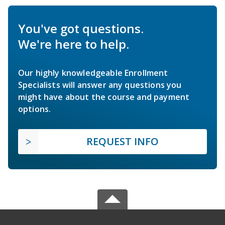
You've got questions.
We're here to help.
Our highly knowledgeable Enrollment
Specialists will answer any questions you
might have about the course and payment
options.
REQUEST INFO