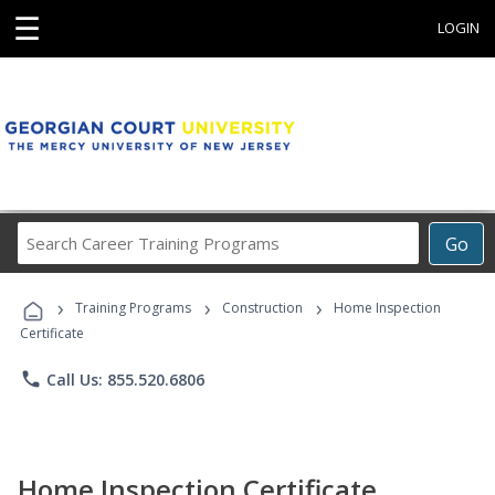
☰
LOGIN
Search
Go
Career
Training
›
›
›
Programs
Training Programs
Construction
Home Inspection
Certificate
phone
Call Us: 855.520.6806
Home Inspection Certificate