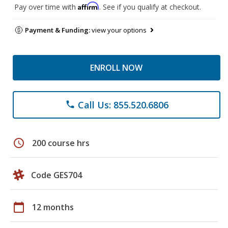
Affirm
Pay over time with
. See if you qualify at checkout.
Payment & Funding:
view your options
ENROLL NOW
Call Us: 855.520.6806
phone
schedule
200 course hrs
Code GES704
calendar_today
12 months