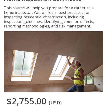
This course will help you prepare for a career as a
home inspector. You will learn best practices for
inspecting residential construction, including
inspection guidelines, identifying common defects,
reporting methodologies, and risk management.
$2,755.00
(USD)