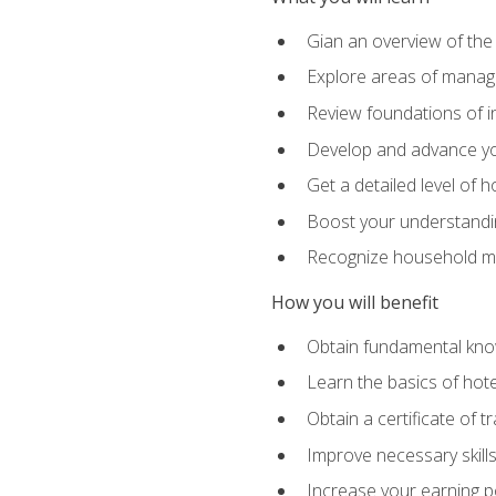
Gian an overview of the
Explore areas of managem
Review foundations of in
Develop and advance you
Get a detailed level of 
Boost your understanding
Recognize household ma
How you will benefit
Obtain fundamental knowl
Learn the basics of hot
Obtain a certificate of tr
Improve necessary skill
Increase your earning pot