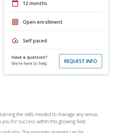
calendar_today
12 months
grid_on
Open enrollment
speed
Self paced
Have a question?
REQUEST INFO
We're here to help
Learning the skills needed to manage any venue,
you for success within this growing field.
y industry. The principles learned can be