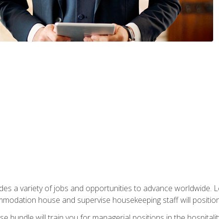
vides a variety of jobs and opportunities to advance worldwide. 
ommodation house and supervise housekeeping staff will position 
bundle will train you for managerial positions in the hospitalit