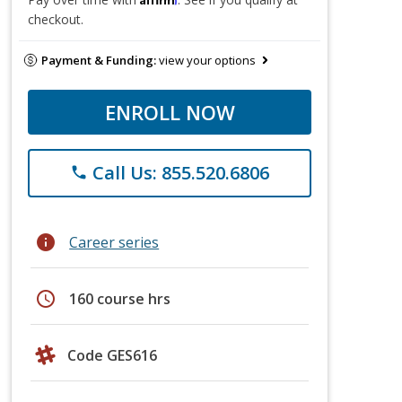
checkout.
Payment & Funding:
view your options
ENROLL NOW
Call Us: 855.520.6806
phone
info
Career series
schedule
160 course hrs
Code GES616