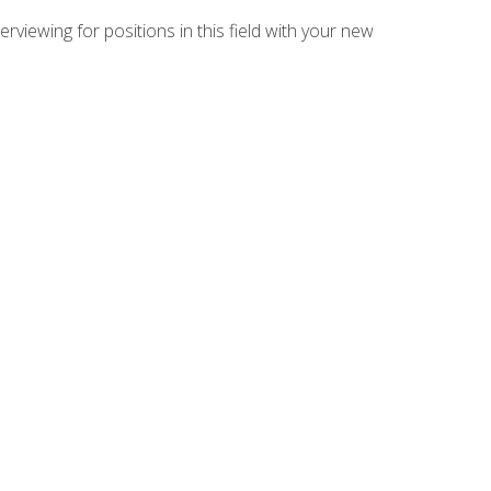
rviewing for positions in this field with your new