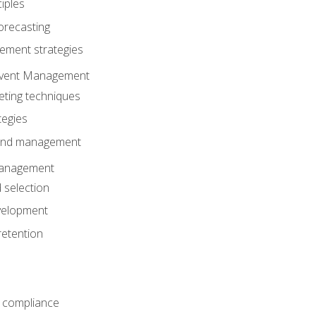
iples
orecasting
ment strategies
 Event Management
eting techniques
tegies
 and management
anagement
 selection
velopment
retention
 compliance