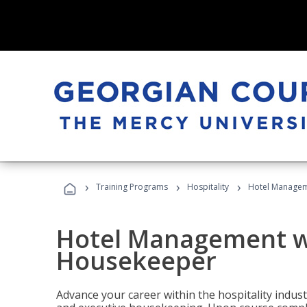
›
›
›
Training Programs
Hospitality
Hotel Managem
Hotel Management w
Housekeeper
Advance your career within the hospitality indu