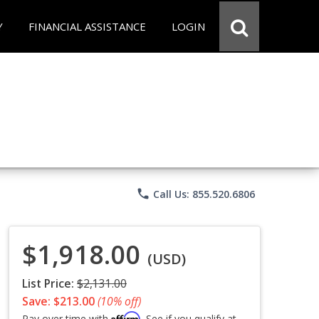
Y
FINANCIAL ASSISTANCE
LOGIN
phone
Call Us: 855.520.6806
$1,918.00
(USD)
List Price:
$2,131.00
Save: $213.00
(10% off)
Affirm
Pay over time with
. See if you qualify at