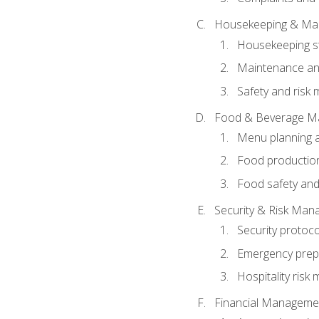
Housekeeping & Ma
Housekeeping s
Maintenance and
Safety and risk m
Food & Beverage M
Menu planning 
Food production
Food safety and
Security & Risk Ma
Security protoco
Emergency prep
Hospitality ris
Financial Manageme