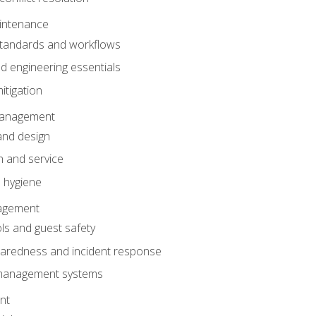
intenance
tandards and workflows
 engineering essentials
itigation
anagement
and design
 and service
 hygiene
nagement
ls and guest safety
aredness and incident response
k management systems
nt