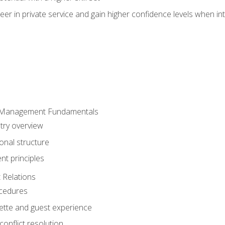
er in private service and gain higher confidence levels when inte
 Management Fundamentals
stry overview
onal structure
t principles
 Relations
ocedures
uette and guest experience
onflict resolution