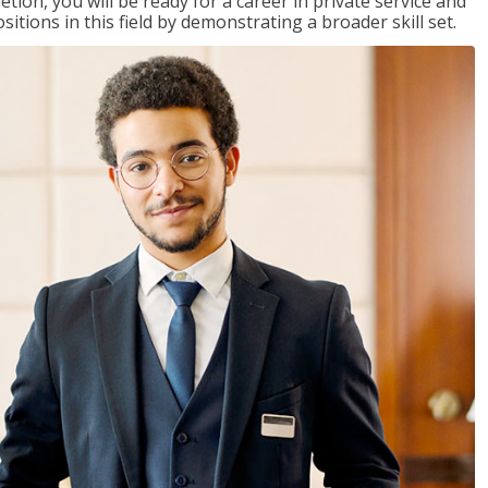
on, you will be ready for a career in private service and
itions in this field by demonstrating a broader skill set.