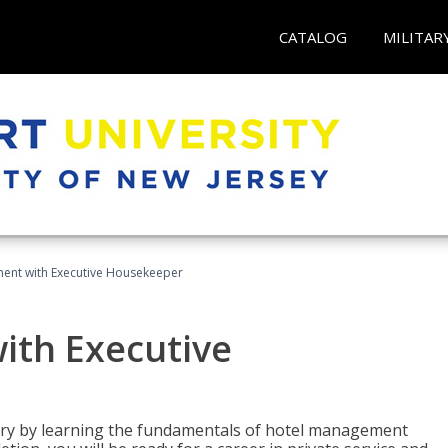
CATALOG
MILITAR
ent with Executive Housekeeper
ith Executive
stry by learning the fundamentals of hotel management