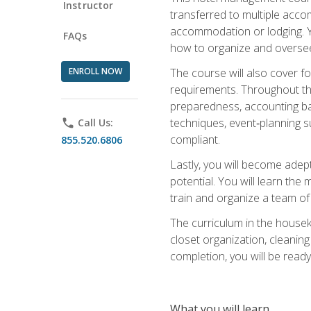
Instructor
transferred to multiple acco
accommodation or lodging. Yo
FAQs
how to organize and oversee
ENROLL NOW
The course will also cover 
requirements. Throughout thi
preparedness, accounting bas
techniques, event‑planning s
phone
Call Us:
compliant.
855.520.6806
Lastly, you will become adept
potential. You will learn th
train and organize a team o
The curriculum in the house
closet organization, cleaning
completion, you will be ready 
What you will learn