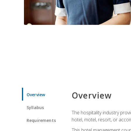
Overview
Overview
Syllabus
The hospitality industry pro
hotel, motel, resort, or acc
Requirements
This hotel management course 