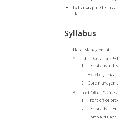
Better prepare for a care
skills
Syllabus
Hotel Management
Hotel Operations &
Hospitality indu
Hotel organizati
Core managemen
Front Office & Guest
Front office pr
Hospitality etiq
Complaints and c