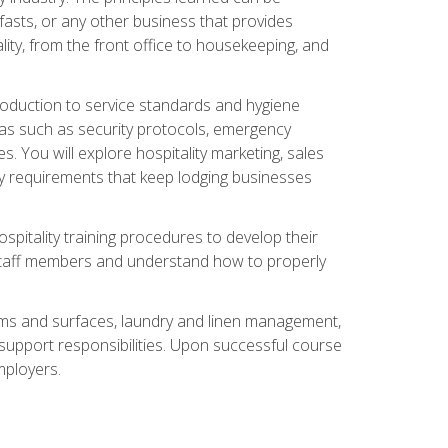
asts, or any other business that provides
ity, from the front office to housekeeping, and
duction to service standards and hygiene
eas such as security protocols, emergency
 You will explore hospitality marketing, sales
ry requirements that keep lodging businesses
spitality training procedures to develop their
r staff members and understand how to properly
oms and surfaces, laundry and linen management,
‑support responsibilities. Upon successful course
mployers.