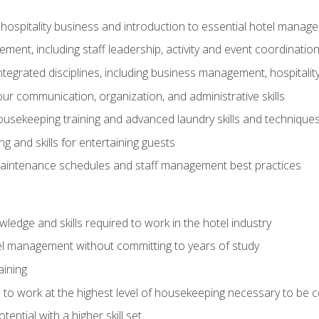
 hospitality business and introduction to essential hotel mana
ent, including staff leadership, activity and event coordinatio
tegrated disciplines, including business management, hospitality
r communication, organization, and administrative skills
housekeeping training and advanced laundry skills and technique
 and skills for entertaining guests
intenance schedules and staff management best practices
edge and skills required to work in the hotel industry
el management without committing to years of study
aining
s to work at the highest level of housekeeping necessary to be
ential with a higher skill set