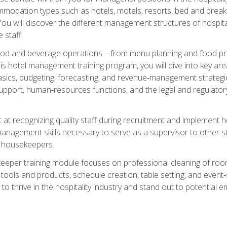
mmodation types such as hotels, motels, resorts, bed and breakf
u will discover the different management structures of hospital
 staff.
food and beverage operations—from menu planning and food pro
s hotel management training program, you will dive into key ar
ics, budgeting, forecasting, and revenue‑management strategies.
upport, human‑resources functions, and the legal and regulato
 at recognizing quality staff during recruitment and implement ho
e management skills necessary to serve as a supervisor to othe
f housekeepers.
keeper training module focuses on professional cleaning of ro
 tools and products, schedule creation, table setting, and event
to thrive in the hospitality industry and stand out to potential e