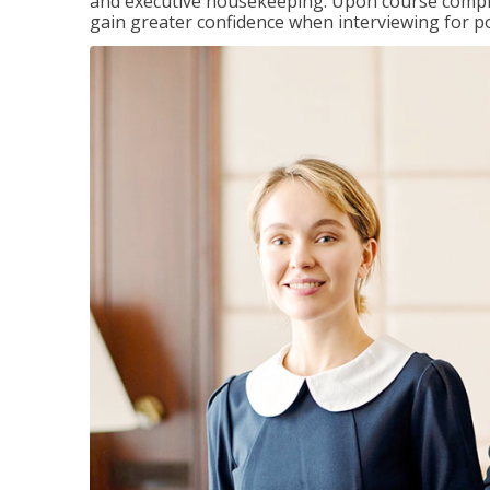
and executive housekeeping. Upon course completi
gain greater confidence when interviewing for pos