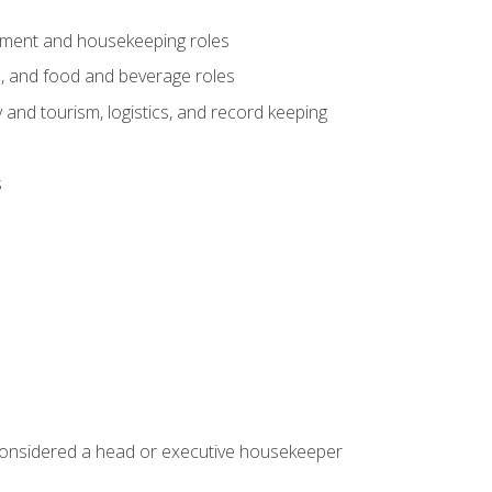
gement and housekeeping roles
n, and food and beverage roles
 and tourism, logistics, and record keeping
s
 considered a head or executive housekeeper