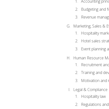
Accounting princ
Budgeting and f
Revenue manage
Marketing, Sales &
Hospitality mark
Hotel sales stra
Event planning
Human Resource M
Recruitment and
Training and de
Motivation and 
Legal & Compliance
Hospitality law
Regulations and