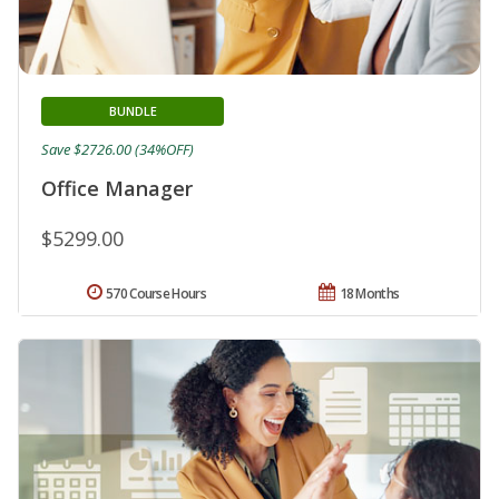
BUNDLE
Save $2726.00 (34%OFF)
Office Manager
$5299.00
570 Course Hours
18 Months