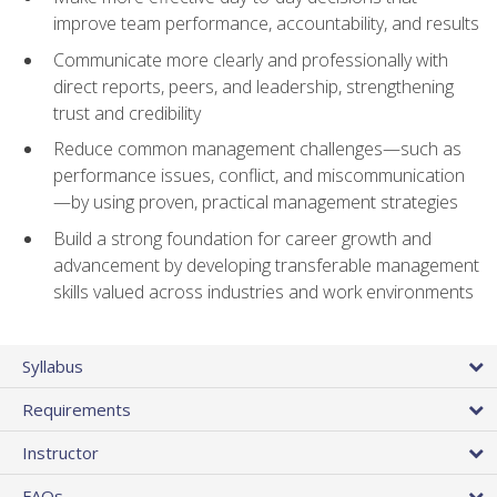
improve team performance, accountability, and results
Communicate more clearly and professionally with
direct reports, peers, and leadership, strengthening
trust and credibility
Reduce common management challenges—such as
performance issues, conflict, and miscommunication
—by using proven, practical management strategies
Build a strong foundation for career growth and
advancement by developing transferable management
skills valued across industries and work environments
Syllabus
Requirements
Instructor
FAQs