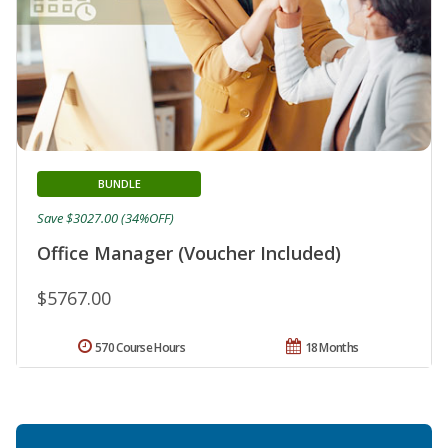
BUNDLE
Save $3027.00 (34%OFF)
Office Manager (Voucher Included)
$5767.00
570 Course Hours
18 Months