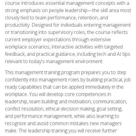
course introduces essential management concepts with a
strong emphasis on people leadership—the skill area most
closely tied to team performance, retention, and
productivity. Designed for individuals entering management
or transitioning into supervisory roles, the course reflects
current employer expectations through extensive
workplace scenarios, interactive activities with targeted
feedback, and practical guidance, including tech and AI tips
relevant to today's management environment.
This management training program prepares you to step
confidently into management roles by building practical, job
ready capabilities that can be applied immediately in the
workplace. You will develop core competencies in
leadership, team building and motivation, communication,
conflict resolution, ethical decision making, goal setting,
and performance management, while also learning to
recognize and avoid common mistakes new managers
make. The leadership training you will receive further