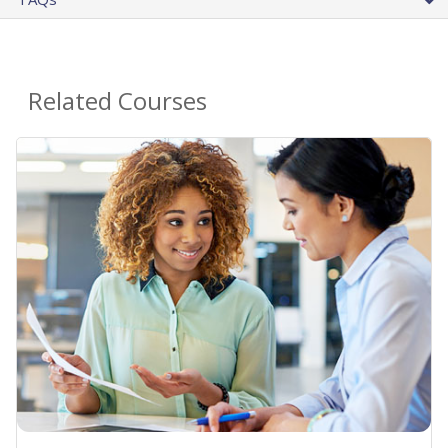
Related Courses