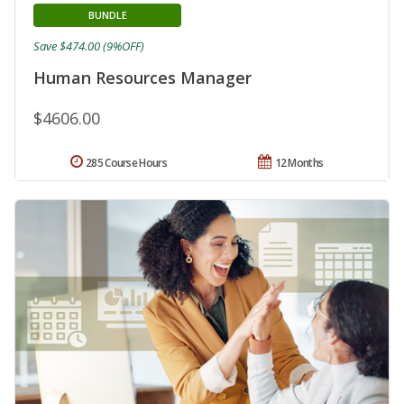
BUNDLE
Save $474.00 (9%OFF)
Human Resources Manager
$4606.00
285 Course Hours
12 Months