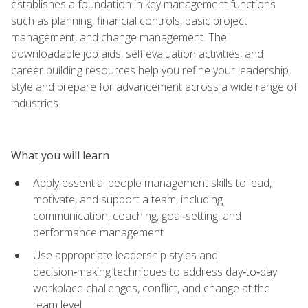
establishes a foundation in key management functions
such as planning, financial controls, basic project
management, and change management. The
downloadable job aids, self evaluation activities, and
career building resources help you refine your leadership
style and prepare for advancement across a wide range of
industries.
What you will learn
Apply essential people management skills to lead,
motivate, and support a team, including
communication, coaching, goal‑setting, and
performance management
Use appropriate leadership styles and
decision‑making techniques to address day‑to‑day
workplace challenges, conflict, and change at the
team level