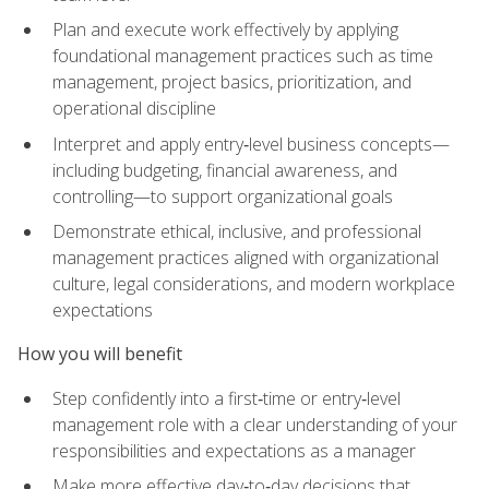
Plan and execute work effectively by applying
foundational management practices such as time
management, project basics, prioritization, and
operational discipline
Interpret and apply entry‑level business concepts—
including budgeting, financial awareness, and
controlling—to support organizational goals
Demonstrate ethical, inclusive, and professional
management practices aligned with organizational
culture, legal considerations, and modern workplace
expectations
How you will benefit
Step confidently into a first‑time or entry‑level
management role with a clear understanding of your
responsibilities and expectations as a manager
Make more effective day‑to‑day decisions that