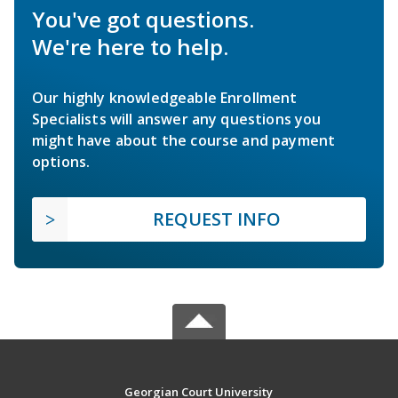
You've got questions.
We're here to help.
Our highly knowledgeable Enrollment
Specialists will answer any questions you
might have about the course and payment
options.
REQUEST INFO
Georgian Court University