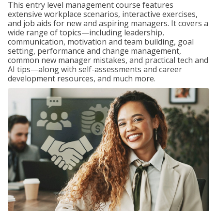
This entry level management course features
extensive workplace scenarios, interactive exercises,
and job aids for new and aspiring managers. It covers a
wide range of topics—including leadership,
communication, motivation and team building, goal
setting, performance and change management,
common new manager mistakes, and practical tech and
AI tips—along with self-assessments and career
development resources, and much more.