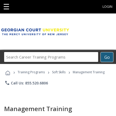
☰
LOGIN
Search
Go
Career
Training
›
›
›
Programs
Training Programs
Soft Skills
Management Training
phone
Call Us: 855.520.6806
Management Training