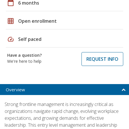
calendar_today
6 months
grid_on
Open enrollment
speed
Self paced
Have a question?
REQUEST INFO
We're here to help
Overview
Strong frontline management is increasingly critical as
organizations navigate rapid change, evolving workplace
expectations, and growing demands for effective
leadership. This entry level management and leadership