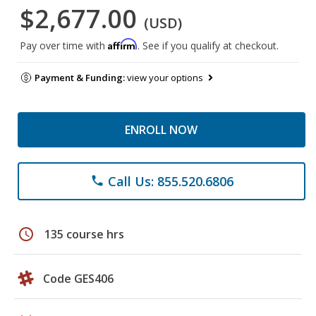
$2,677.00
(USD)
Affirm
Pay over time with
. See if you qualify at checkout.
Payment & Funding:
view your options
ENROLL NOW
Call Us: 855.520.6806
phone
schedule
135 course hrs
Code GES406