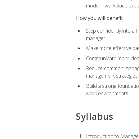
modern workplace expe
How you will benefit
Step confidently into a 
manager
Make more effective day
Communicate more clearly
Reduce common manageme
management strategies
Build a strong foundati
work environments
Syllabus
Introduction to Manage