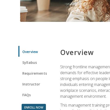
Overview
Overview
Syllabus
Strong frontline management 
demands for effective leade
Requirements
strong emphasis on people le
Instructor
individuals entering managem
workplace scenarios, interact
FAQs
management environment.
This management training pro
ENROLL NOW