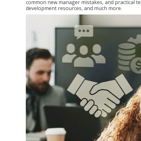
common new manager mistakes, and practical tec
development resources, and much more.