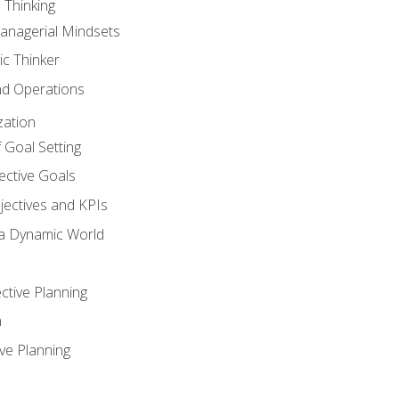
 Thinking
anagerial Mindsets
ic Thinker
nd Operations
zation
 Goal Setting
ective Goals
ectives and KPIs
 a Dynamic World
ctive Planning
n
ve Planning