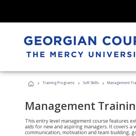
›
›
›
Training Programs
Soft Skills
Management Tra
Management Trainin
This entry level management course features exte
aids for new and aspiring managers. It covers a 
communication, motivation and team building, 