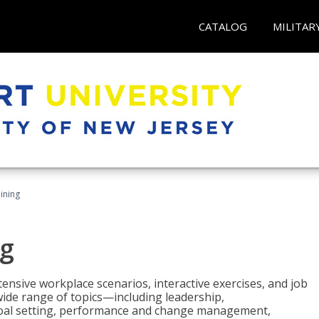
CATALOG
MILITAR
ining
g
nsive workplace scenarios, interactive exercises, and job
wide range of topics—including leadership,
goal setting, performance and change management,