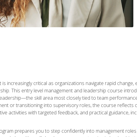
is increasingly critical as organizations navigate rapid change,
rship. This entry level management and leadership course intr
adership—the skill area most closely tied to team performance, 
ent or transitioning into supervisory roles, the course reflect
ive activities with targeted feedback, and practical guidance, inc
gram prepares you to step confidently into management roles by 