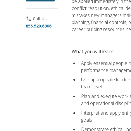
be applied immediately in th
conflict resolution, ethical
mistakes new managers make. 
phone
Call Us:
planning, financial controls
855.520.6806
career building resources he
What you will learn
Apply essential people m
performance managem
Use appropriate leaders
team level
Plan and execute work e
and operational discipli
Interpret and apply ent
goals
Demonstrate ethical, inc