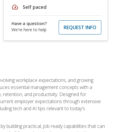
speed
Self paced
Have a question?
REQUEST INFO
We're here to help
 evolving workplace expectations, and growing
oduces essential management concepts with a
retention, and productivity. Designed for
s current employer expectations through extensive
luding tech and AI tips relevant to today's
building practical, job ready capabilities that can