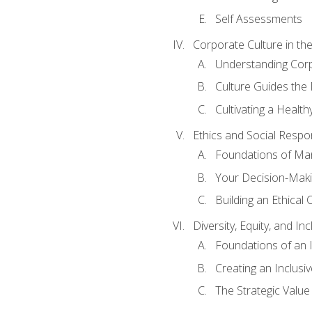
Self Assessments
Corporate Culture in t
Understanding Corp
Culture Guides the
Cultivating a Health
Ethics and Social Respons
Foundations of Man
Your Decision-Maki
Building an Ethical 
Diversity, Equity, and In
Foundations of an 
Creating an Inclusi
The Strategic Valu