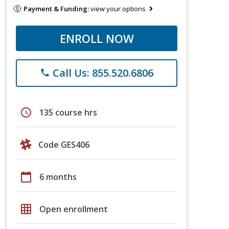
Payment & Funding:
view your options
ENROLL NOW
Call Us: 855.520.6806
phone
schedule
135 course hrs
Code GES406
calendar_today
6 months
grid_on
Open enrollment