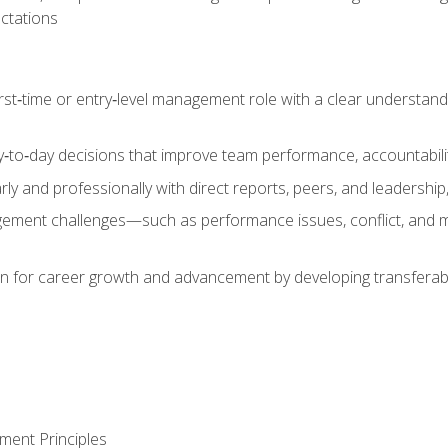
ctations
first‑time or entry‑level management role with a clear understand
‑to‑day decisions that improve team performance, accountabilit
 and professionally with direct reports, peers, and leadership, 
nt challenges—such as performance issues, conflict, and m
on for career growth and advancement by developing transferab
ment Principles