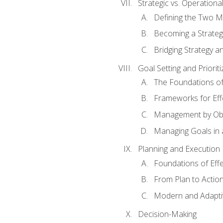
Strategic vs. Operational
Defining the Two M
Becoming a Strateg
Bridging Strategy a
Goal Setting and Prioriti
The Foundations of
Frameworks for Eff
Management by Obj
Managing Goals in
Planning and Execution
Foundations of Effe
From Plan to Actio
Modern and Adapti
Decision-Making