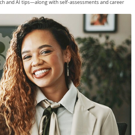
h and AI tips—along with self-assessments and career