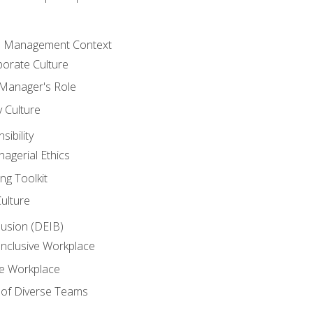
he Management Context
orate Culture
 Manager's Role
y Culture
ibility
agerial Ethics
ng Toolkit
Culture
clusion (DEIB)
Inclusive Workplace
ve Workplace
e of Diverse Teams