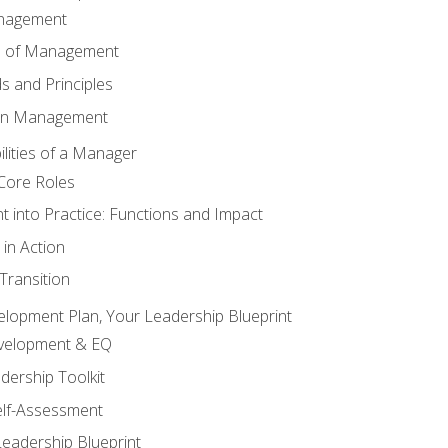
anagement
s of Management
 and Principles
 in Management
lities of a Manager
Core Roles
 into Practice: Functions and Impact
in Action
ransition
elopment Plan, Your Leadership Blueprint
evelopment & EQ
dership Toolkit
elf-Assessment
Leadership Blueprint