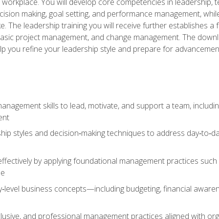
e workplace. You will develop core competencies in leadership, 
 decision making, goal setting, and performance management, wh
The leadership training you will receive further establishes 
, basic project management, and change management. The download
lp you refine your leadership style and prepare for advancement
anagement skills to lead, motivate, and support a team, includi
ent
hip styles and decision‑making techniques to address day‑to‑day
ffectively by applying foundational management practices such a
ne
ry‑level business concepts—including budgeting, financial aware
lusive, and professional management practices aligned with orga