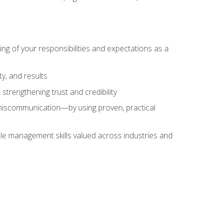
ing of your responsibilities and expectations as a
y, and results
strengthening trust and credibility
iscommunication—by using proven, practical
le management skills valued across industries and