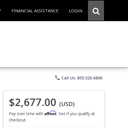
Y
FINANCIAL ASSISTANCE
LOGIN
phone
Call Us: 855.520.6806
$2,677.00
(USD)
Affirm
Pay over time with
. See if you qualify at
checkout.