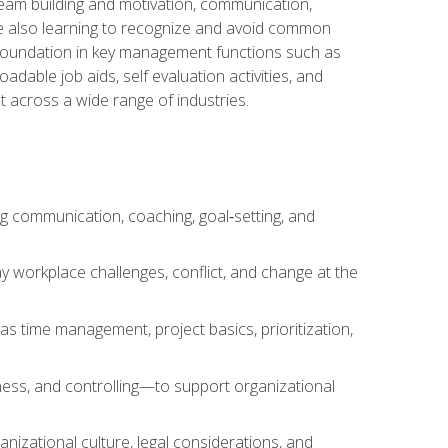
team building and motivation, communication,
ile also learning to recognize and avoid common
a foundation in key management functions such as
able job aids, self evaluation activities, and
 across a wide range of industries.
ng communication, coaching, goal‑setting, and
 workplace challenges, conflict, and change at the
s time management, project basics, prioritization,
ness, and controlling—to support organizational
nizational culture, legal considerations, and