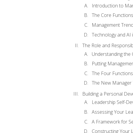
Introduction to M
The Core Function
Management Trends
Technology and AI
The Role and Responsibi
Understanding the 
Putting Management
The Four Functions 
The New Manager T
Building a Personal Dev
Leadership Self-D
Assessing Your Lea
A Framework for S
Constructing Your 