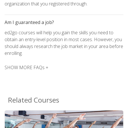
organization that you registered through.
Am I guaranteed a job?
ed2go courses will help you gain the skills you need to
obtain an entry-level position in most cases. However, you
should always research the job market in your area before
enrolling.
SHOW MORE FAQs +
Related Courses