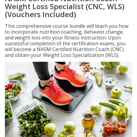
Weight Loss Specialist (CNC, WLS)
(Vouchers Included)
This comprehensive course bundle will teach you how
to incorporate nutrition coaching, behavior change,
and weight loss into your fitness instruction. Upon
successful completion of the certification exams, you
will become a NASM Certified Nutrition Coach (CNC)
and obtain your Weight Loss Specialization (WLS).