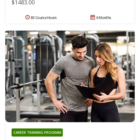
$1483.00
80 Course Hours
6 Months
CAREER TRAINING PROGRAM