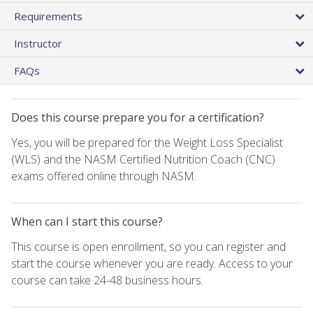
Requirements
Instructor
FAQs
Does this course prepare you for a certification?
Yes, you will be prepared for the Weight Loss Specialist
(WLS) and the NASM Certified Nutrition Coach (CNC)
exams offered online through NASM.
When can I start this course?
This course is open enrollment, so you can register and
start the course whenever you are ready. Access to your
course can take 24-48 business hours.