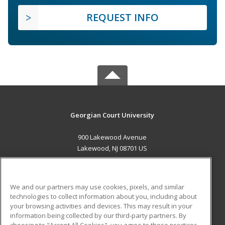
REQUEST INFO
Georgian Court University
900 Lakewood Avenue
Lakewood, NJ 08701 US
MAIN CONTENT
Career Training
We and our partners may use cookies, pixels, and similar
technologies to collect information about you, including about
ADDITIONAL RESOURCES
your browsing activities and devices. This may result in your
information being collected by our third-party partners. By
Military
Student Blog
choosing to "Accept All Cookies", you agree to these practices,