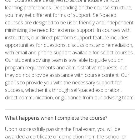
learning preferences. Depending on the course structure,
you may get different forms of support. Self-paced
courses are designed to be user-friendly and independent,
minimizing the need for external support. In courses with
instructors, our direct platform support feature includes
opportunities for questions, discussions, and remediation,
with email and phone support available for select courses.
Our student advising team is available to guide you on
program requirements and administrative requests, but
they do not provide assistance with course content. Our
goal is to provide you with the necessary support for
success, whether it's through self-paced exploration,
direct communication, or guidance from our advising team.
What happens when I complete the course?
Upon successfully passing the final exam, you will be
awarded a certificate of completion from the school or