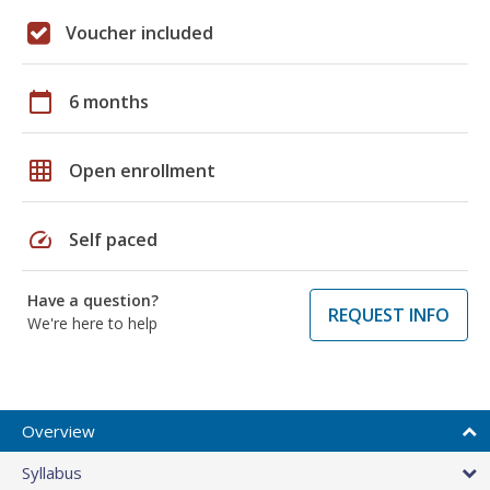
Voucher included
calendar_today
6 months
grid_on
Open enrollment
speed
Self paced
Have a question?
REQUEST INFO
We're here to help
Overview
Syllabus