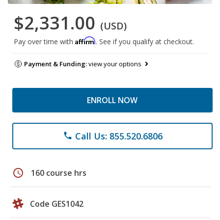
$2,331.00
(USD)
Affirm
Pay over time with
. See if you qualify at checkout.
Payment & Funding:
view your options
ENROLL NOW
Call Us: 855.520.6806
phone
schedule
160 course hrs
Code GES1042