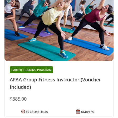
CAREER TRAINING PROGRAM
AFAA Group Fitness Instructor (Voucher
Included)
$885.00
60 Course Hours
6 Months