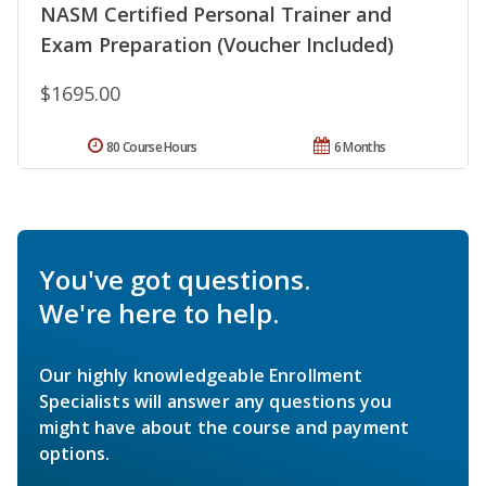
NASM Certified Personal Trainer and
Exam Preparation (Voucher Included)
$1695.00
80 Course Hours
6 Months
You've got questions.
We're here to help.
Our highly knowledgeable Enrollment
Specialists will answer any questions you
might have about the course and payment
options.