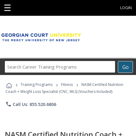
☰
LOGIN
Search
Go
Career
Training
›
›
›
Programs
Training Programs
Fitness
NASM Certified Nutrition
Coach + Weight Loss Specialist (CNC, WLS) (Vouchers Included)
phone
Call Us: 855.520.6806
NASM Certified Nutrition Coach +