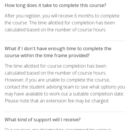
How long does it take to complete this course?
After you register, you will receive 6 months to complete
the course. The time allotted for completion has been
calculated based on the number of course hours.
What if I don't have enough time to complete the
course within the time frame provided?
The time allotted for course completion has been
calculated based on the number of course hours.
However, if you are unable to complete the course,
contact the student advising team to see what options you
may have available to work out a suitable completion date.
Please note that an extension fee may be charged.
What kind of support will I receive?
Our courses are designed to accommodate various