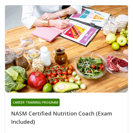
CAREER TRAINING PROGRAM
NASM Certified Nutrition Coach (Exam
Included)