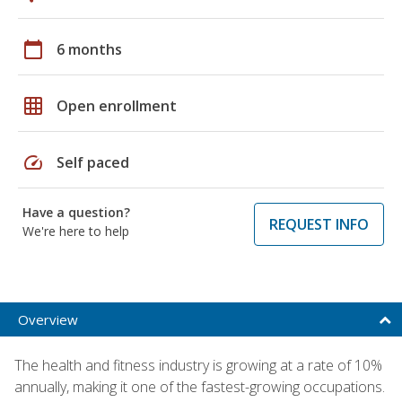
calendar_today
6 months
grid_on
Open enrollment
speed
Self paced
Have a question?
REQUEST INFO
We're here to help
Overview
The health and fitness industry is growing at a rate of 10%
annually, making it one of the fastest-growing occupations.