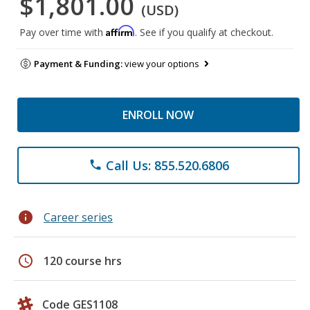
$1,801.00
(USD)
Affirm
Pay over time with
. See if you qualify at checkout.
Payment & Funding:
view your options
ENROLL NOW
Call Us: 855.520.6806
phone
info
Career series
schedule
120 course hrs
Code GES1108