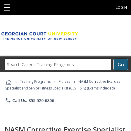
☰
LOGIN
Search
Go
Career
Training
›
›
›
Programs
Training Programs
Fitness
NASM Corrective Exercise
Specialist and Senior Fitness Specialist (CES + SFS) (Exams Included)
phone
Call Us: 855.520.6806
NASM Corrective Exercise Specialist