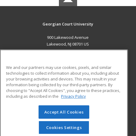
Georgian Court University
900 Lakewood Avenue
Lakewood, NJ 08701 US
MAIN CONTENT
Career Training
We and our partners may use cookies, pixels, and similar
technologies to collect information about you, including about
ADDITIONAL RESOURCES
your browsing activities and devices. This may result in your
information being collected by our third-party partners. By
Military
Student Blog
choosing to "Accept All Cookies", you agree to these practices,
Financial Assistance
including as described in the
Privacy Policy
Help
Accept All Cookies
© 2026 ed2go, a division of Cengage Learning. All rights
reserved. The material on this site cannot be reproduced or
redistributed unless you have obtained prior written
Cookies Settings
permission from Cengage Learning.
Privacy Policy