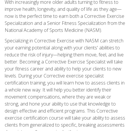
With increasingly more older adults turning to fitness to
improve health, longevity, and quality of life as they age—
now is the perfect time to earn both a Corrective Exercise
Specialization and a Senior Fitness Specialization from the
National Academy of Sports Medicine (NASM).
Specializing in Corrective Exercise with NASM can stretch
your earning potential along with your clients' abilities to
reduce the risk of injury—helping them move, feel, and live
better. Becoming a Corrective Exercise Specialist will take
your fitness career and ability to help your clients to new
levels. During your Corrective exercise specialist
certification training, you will learn how to assess clients in
a whole new way. It will help you better identify their
movement compensations, where they are weak or
strong, and hone your ability to use that knowledge to
design effective and efficient programs. This Corrective
exercise certification course will take your ability to assess
clients from generalized to specific, breaking assessments