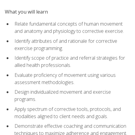
What you will learn
Relate fundamental concepts of human movement
and anatomy and physiology to corrective exercise.
Identify attributes of and rationale for corrective
exercise programming.
Identify scope of practice and referral strategies for
allied health professionals.
Evaluate proficiency of movement using various
assessment methodologies.
Design individualized movement and exercise
programs.
Apply spectrum of corrective tools, protocols, and
modalities aligned to client needs and goals.
Demonstrate effective coaching and communication
techniques to maximize adherence and engagement.