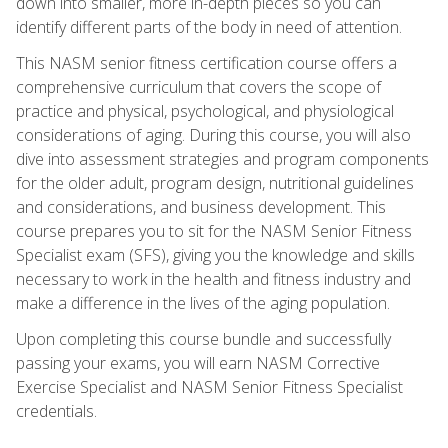
down into smaller, more in-depth pieces so you can
identify different parts of the body in need of attention.
This NASM senior fitness certification course offers a
comprehensive curriculum that covers the scope of
practice and physical, psychological, and physiological
considerations of aging. During this course, you will also
dive into assessment strategies and program components
for the older adult, program design, nutritional guidelines
and considerations, and business development. This
course prepares you to sit for the NASM Senior Fitness
Specialist exam (SFS), giving you the knowledge and skills
necessary to work in the health and fitness industry and
make a difference in the lives of the aging population.
Upon completing this course bundle and successfully
passing your exams, you will earn NASM Corrective
Exercise Specialist and NASM Senior Fitness Specialist
credentials.