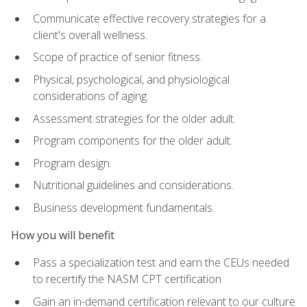
Communicate effective recovery strategies for a
client's overall wellness.
Scope of practice of senior fitness.
Physical, psychological, and physiological
considerations of aging.
Assessment strategies for the older adult.
Program components for the older adult.
Program design.
Nutritional guidelines and considerations.
Business development fundamentals.
How you will benefit
Pass a specialization test and earn the CEUs needed
to recertify the NASM CPT certification
Gain an in-demand certification relevant to our culture