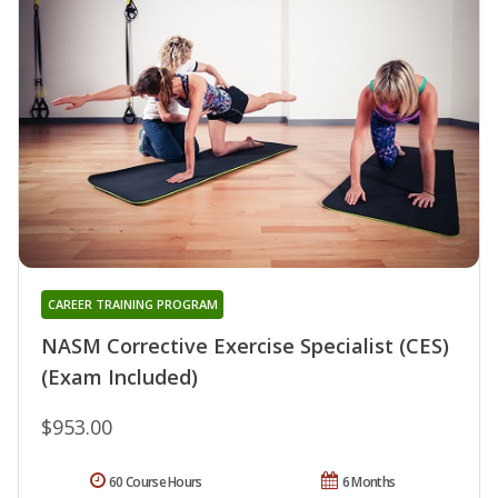
CAREER TRAINING PROGRAM
NASM Corrective Exercise Specialist (CES)
(Exam Included)
$953.00
60 Course Hours
6 Months