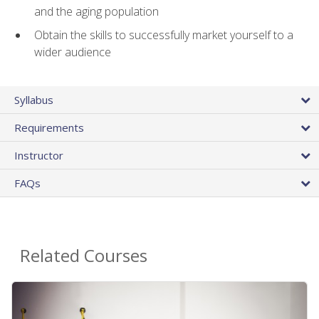
and the aging population
Obtain the skills to successfully market yourself to a
wider audience
Syllabus
Requirements
Instructor
FAQs
Related Courses