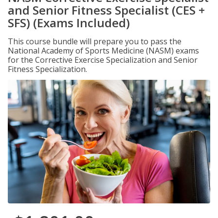
and Senior Fitness Specialist (CES +
SFS) (Exams Included)
This course bundle will prepare you to pass the
National Academy of Sports Medicine (NASM) exams
for the Corrective Exercise Specialization and Senior
Fitness Specialization.