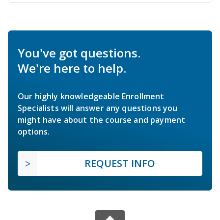
You've got questions.
We're here to help.
Our highly knowledgeable Enrollment
Specialists will answer any questions you
might have about the course and payment
options.
REQUEST INFO