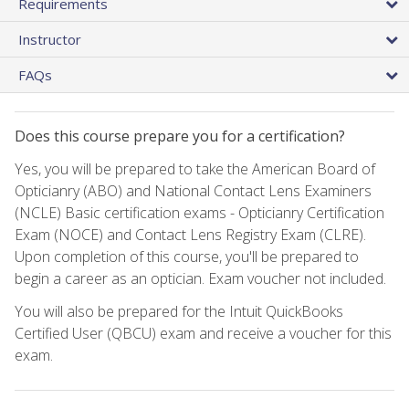
Requirements
Instructor
FAQs
Does this course prepare you for a certification?
Yes, you will be prepared to take the American Board of
Opticianry (ABO) and National Contact Lens Examiners
(NCLE) Basic certification exams - Opticianry Certification
Exam (NOCE) and Contact Lens Registry Exam (CLRE).
Upon completion of this course, you'll be prepared to
begin a career as an optician. Exam voucher not included.
You will also be prepared for the Intuit QuickBooks
Certified User (QBCU) exam and receive a voucher for this
exam.