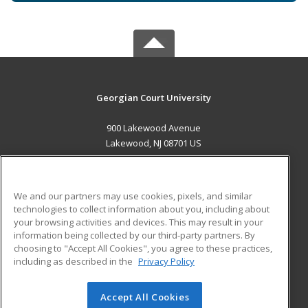
Georgian Court University
900 Lakewood Avenue
Lakewood, NJ 08701 US
MAIN CONTENT
Career Training
We and our partners may use cookies, pixels, and similar
technologies to collect information about you, including about
ADDITIONAL RESOURCES
your browsing activities and devices. This may result in your
information being collected by our third-party partners. By
Military
Student Blog
choosing to "Accept All Cookies", you agree to these practices,
Financial Assistance
including as described in the
Privacy Policy
Help
Accept All Cookies
© 2026 ed2go, a division of Cengage Learning. All rights