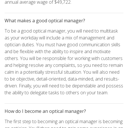
annual average wage of $49,722.
What makes a good optical manager?
To be a good optical manager, you will need to multitask
as your workday will include a mix of management and
optician duties. You must have good communication skills
and be flexible with the ability to inspire and motivate
others. You will be responsible for working with customers
and helping resolve any complaints, so you need to remain
calm in a potentially stressful situation. You will also need
to be objective, detail-oriented, data-minded, and results-
driven. Finally, you will need to be dependable and possess
the ability to delegate tasks to others on your team.
How do I become an optical manager?
The first step to becoming an optical manager is becoming