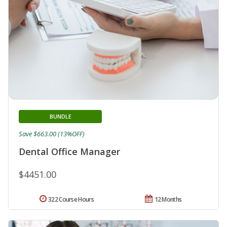
BUNDLE
Save $663.00 (13%OFF)
Dental Office Manager
$4451.00
322 Course Hours
12 Months