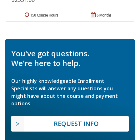
150 Course Hours
6 Months
You've got questions.
We're here to help.
Our highly knowledgeable Enrollment
Specialists will answer any questions you
might have about the course and payment
options.
REQUEST INFO