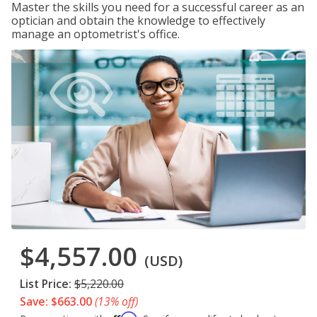
Master the skills you need for a successful career as an
optician and obtain the knowledge to effectively
manage an optometrist's office.
$4,557.00
(USD)
List Price:
$5,220.00
Save: $663.00
(13% off)