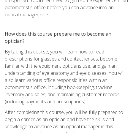
an optician. You'll then need to gain some experience in an
optometrist's office before you can advance into an
optical manager role.
How does this course prepare me to become an
optician?
By taking this course, you will learn how to read
prescriptions for glasses and contact lenses, become
familiar with the equipment opticians use, and gain an
understanding of eye anatomy and eye diseases. You will
also learn various office responsibilities within an
optometrist's office, including bookkeeping, tracking
inventory and sales, and maintaining customer records
(including payments and prescriptions).
After completing this course, you will be fully prepared to
begin a career as an optician and have the skills and
knowledge to advance as an optical manager in this