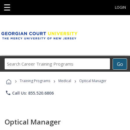
☰
LOGIN
Search
Go
Career
Training
›
›
›
Programs
Training Programs
Medical
Optical Manager
phone
Call Us: 855.520.6806
Optical Manager