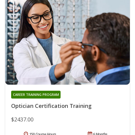
CAREER TRAINING PROGRAM
Optician Certification Training
$2437.00
150 Course Hours
6 Months