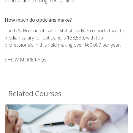
popular and exciting medical field.
How much do opticians make?
The U.S. Bureau of Labor Statistics (BLS) reports that the
median salary for opticians is $38,530, with top
professionals in this field making over $60,000 per year.
SHOW MORE FAQs +
Related Courses