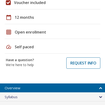
Voucher included
calendar_today
12 months
grid_on
Open enrollment
speed
Self paced
Have a question?
REQUEST INFO
We're here to help
Overview
Syllabus