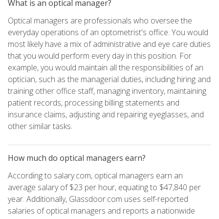
What is an optical manager?
Optical managers are professionals who oversee the
everyday operations of an optometrist's office. You would
most likely have a mix of administrative and eye care duties
that you would perform every day in this position. For
example, you would maintain all the responsibilities of an
optician, such as the managerial duties, including hiring and
training other office staff, managing inventory, maintaining
patient records, processing billing statements and
insurance claims, adjusting and repairing eyeglasses, and
other similar tasks.
How much do optical managers earn?
According to salary.com, optical managers earn an
average salary of $23 per hour, equating to $47,840 per
year. Additionally, Glassdoor.com uses self-reported
salaries of optical managers and reports a nationwide