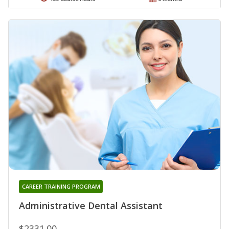
CAREER TRAINING PROGRAM
Administrative Dental Assistant
$2331.00