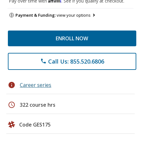
Affirm
Pay over time with
. See if you qualify at checkout.
Payment & Funding:
view your options
ENROLL NOW
Call Us: 855.520.6806
phone
info
Career series
schedule
322 course hrs
Code GES175