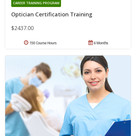
CAREER TRAINING PROGRAM
Optician Certification Training
$2437.00
150 Course Hours
6 Months