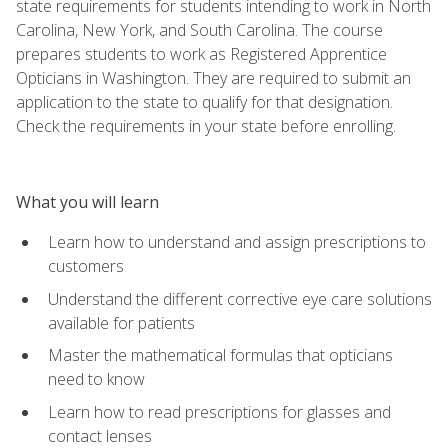
state requirements for students intending to work in North
Carolina, New York, and South Carolina. The course
prepares students to work as Registered Apprentice
Opticians in Washington. They are required to submit an
application to the state to qualify for that designation.
Check the requirements in your state before enrolling.
What you will learn
Learn how to understand and assign prescriptions to
customers
Understand the different corrective eye care solutions
available for patients
Master the mathematical formulas that opticians
need to know
Learn how to read prescriptions for glasses and
contact lenses