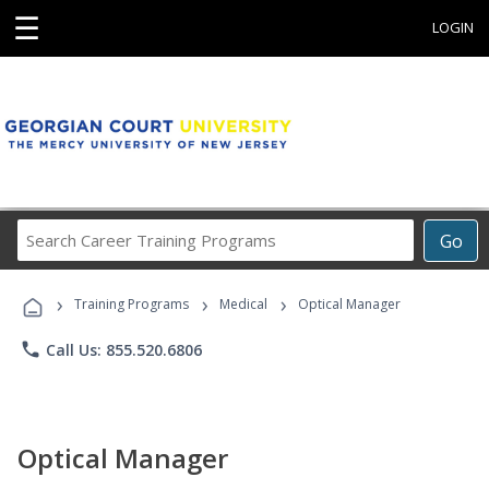
☰
LOGIN
Search
Go
Career
Training
›
›
›
Programs
Training Programs
Medical
Optical Manager
phone
Call Us: 855.520.6806
Optical Manager