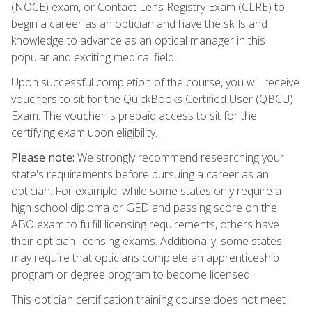
(NOCE) exam, or Contact Lens Registry Exam (CLRE) to
begin a career as an optician and have the skills and
knowledge to advance as an optical manager in this
popular and exciting medical field.
Upon successful completion of the course, you will receive
vouchers to sit for the QuickBooks Certified User (QBCU)
Exam. The voucher is prepaid access to sit for the
certifying exam upon eligibility.
Please note:
We strongly recommend researching your
state's requirements before pursuing a career as an
optician. For example, while some states only require a
high school diploma or GED and passing score on the
ABO exam to fulfill licensing requirements, others have
their optician licensing exams. Additionally, some states
may require that opticians complete an apprenticeship
program or degree program to become licensed.
This optician certification training course does not meet