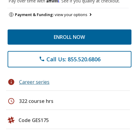
Affirm
Pay over time with
. See if you qualify at checkout.
Payment & Funding:
view your options
ENROLL NOW
Call Us: 855.520.6806
phone
info
Career series
schedule
322 course hrs
Code GES175