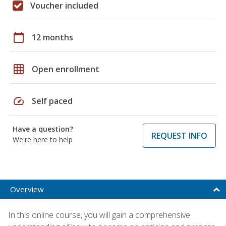
Voucher included
calendar_today
12 months
grid_on
Open enrollment
speed
Self paced
Have a question?
REQUEST INFO
We're here to help
Overview
In this online course, you will gain a comprehensive