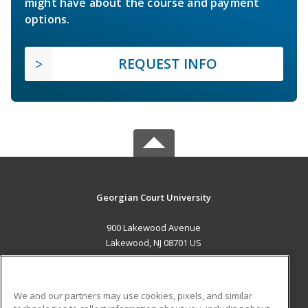
might have about the course and payment
options.
REQUEST INFO
Georgian Court University
900 Lakewood Avenue
Lakewood, NJ 08701 US
MAIN CONTENT
Career Training
We and our partners may use cookies, pixels, and similar