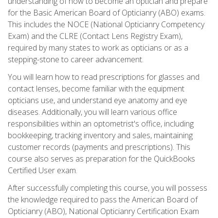
understanding of how to become an optician and prepare
for the Basic American Board of Opticianry (ABO) exams.
This includes the NOCE (National Opticianry Competency
Exam) and the CLRE (Contact Lens Registry Exam),
required by many states to work as opticians or as a
stepping-stone to career advancement.
You will learn how to read prescriptions for glasses and
contact lenses, become familiar with the equipment
opticians use, and understand eye anatomy and eye
diseases. Additionally, you will learn various office
responsibilities within an optometrist's office, including
bookkeeping, tracking inventory and sales, maintaining
customer records (payments and prescriptions). This
course also serves as preparation for the QuickBooks
Certified User exam.
After successfully completing this course, you will possess
the knowledge required to pass the American Board of
Opticianry (ABO), National Opticianry Certification Exam