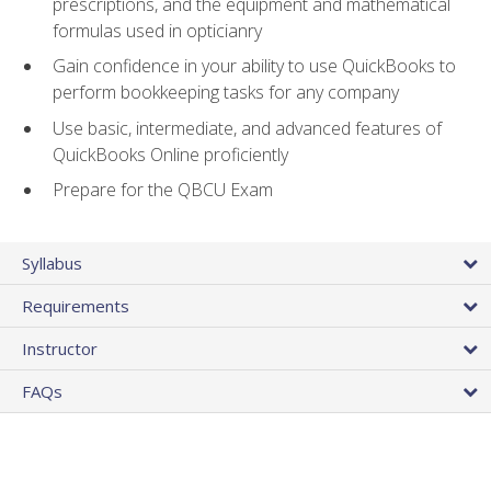
prescriptions, and the equipment and mathematical
formulas used in opticianry
Gain confidence in your ability to use QuickBooks to
perform bookkeeping tasks for any company
Use basic, intermediate, and advanced features of
QuickBooks Online proficiently
Prepare for the QBCU Exam
Syllabus
Requirements
Instructor
FAQs