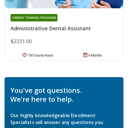
CAREER TRAINING PROGRAM
Administrative Dental Assistant
$2331.00
150 Course Hours
6 Months
You've got questions.
We're here to help.
Our highly knowledgeable Enrollment
Specialists will answer any questions you