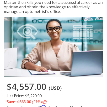
Master the skills you need for a successful career as an
optician and obtain the knowledge to effectively
manage an optometrist's office.
$4,557.00
(USD)
List Price:
$5,220.00
Save: $663.00
(13% off)