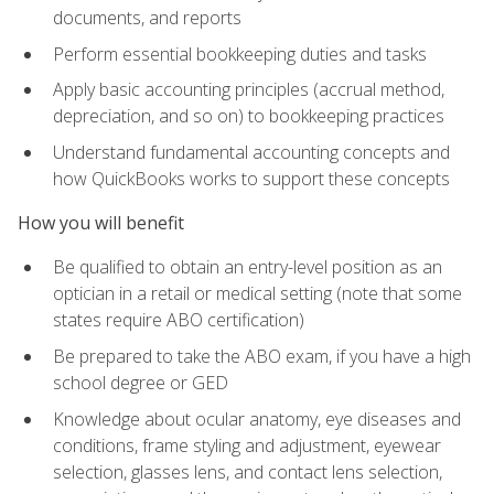
documents, and reports
Perform essential bookkeeping duties and tasks
Apply basic accounting principles (accrual method,
depreciation, and so on) to bookkeeping practices
Understand fundamental accounting concepts and
how QuickBooks works to support these concepts
How you will benefit
Be qualified to obtain an entry-level position as an
optician in a retail or medical setting (note that some
states require ABO certification)
Be prepared to take the ABO exam, if you have a high
school degree or GED
Knowledge about ocular anatomy, eye diseases and
conditions, frame styling and adjustment, eyewear
selection, glasses lens, and contact lens selection,