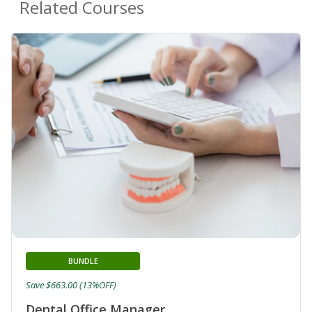
Related Courses
BUNDLE
Save $663.00 (13%OFF)
Dental Office Manager