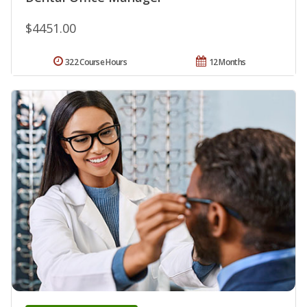
$4451.00
322 Course Hours
12 Months