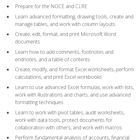
Prepare for the NOCE and CLRE
Learn advanced formatting, drawing tools, create and
manage tables, and work with column layouts
Create, edit, format, and print Microsoft Word
documents
Learn how to add comments, footnotes and
endnotes, and a table of contents
Create, modify, and format Excel worksheets, perform
calculations, and print Excel workbooks
Learn to use advanced Excel formulas, work with lists,
work with illustrations and charts, and use advanced
formatting techniques
Learn to work with pivot tables, audit worksheets,
work with data tools, protect documents for
collaboration with others, and work with macros
Perform fundamental analysis of accounts, financial