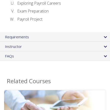
Exploring Payroll Careers
Exam Preparation
Payroll Project
Requirements
Instructor
FAQs
Related Courses