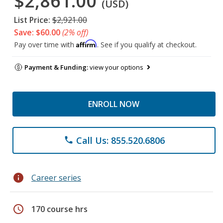
$2,861.00
(USD)
List Price:
$2,921.00
Save: $60.00
(2% off)
Affirm
Pay over time with
. See if you qualify at checkout.
Payment & Funding:
view your options
ENROLL NOW
Call Us: 855.520.6806
phone
info
Career series
schedule
170 course hrs