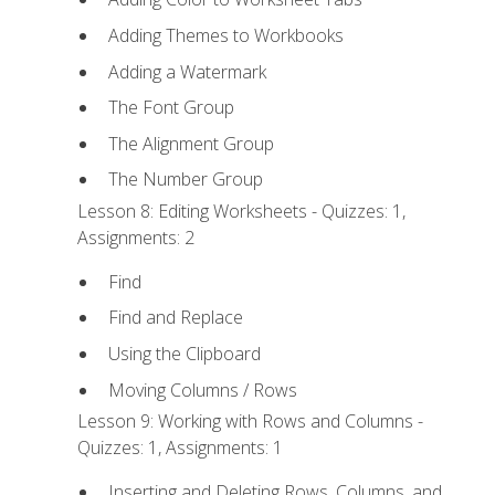
Adding Themes to Workbooks
Adding a Watermark
The Font Group
The Alignment Group
The Number Group
Lesson 8: Editing Worksheets - Quizzes: 1,
Assignments: 2
Find
Find and Replace
Using the Clipboard
Moving Columns / Rows
Lesson 9: Working with Rows and Columns -
Quizzes: 1, Assignments: 1
Inserting and Deleting Rows, Columns, and