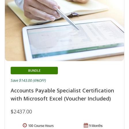
BUNDLE
Save $143.00 (6%OFF)
Accounts Payable Specialist Certification
with Microsoft Excel (Voucher Included)
$2437.00
100 Course Hours
9 Months