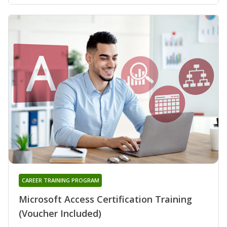
CAREER TRAINING PROGRAM
Microsoft Access Certification Training
(Voucher Included)