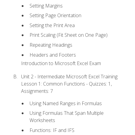
Setting Margins
Setting Page Orientation
Setting the Print Area
Print Scaling (Fit Sheet on One Page)
Repeating Headings
Headers and Footers
Introduction to Microsoft Excel Exam
Unit 2 - Intermediate Microsoft Excel Training
Lesson 1: Common Functions - Quizzes: 1,
Assignments: 7
Using Named Ranges in Formulas
Using Formulas That Span Multiple
Worksheets
Functions: IF and IFS