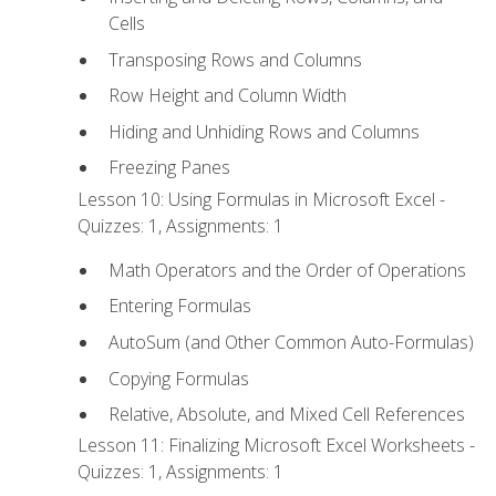
Cells
Transposing Rows and Columns
Row Height and Column Width
Hiding and Unhiding Rows and Columns
Freezing Panes
Lesson 10: Using Formulas in Microsoft Excel -
Quizzes: 1, Assignments: 1
Math Operators and the Order of Operations
Entering Formulas
AutoSum (and Other Common Auto-Formulas)
Copying Formulas
Relative, Absolute, and Mixed Cell References
Lesson 11: Finalizing Microsoft Excel Worksheets -
Quizzes: 1, Assignments: 1