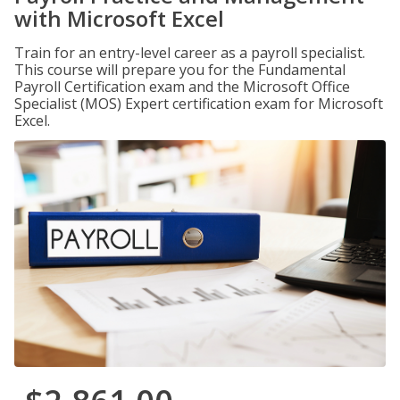
with Microsoft Excel
Train for an entry-level career as a payroll specialist.
This course will prepare you for the Fundamental
Payroll Certification exam and the Microsoft Office
Specialist (MOS) Expert certification exam for Microsoft
Excel.