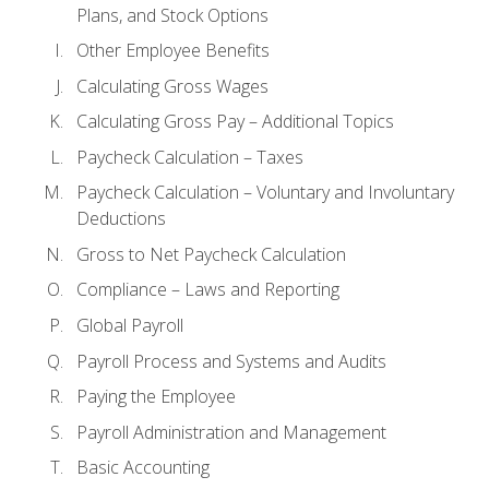
Plans, and Stock Options
Other Employee Benefits
Calculating Gross Wages
Calculating Gross Pay – Additional Topics
Paycheck Calculation – Taxes
Paycheck Calculation – Voluntary and Involuntary
Deductions
Gross to Net Paycheck Calculation
Compliance – Laws and Reporting
Global Payroll
Payroll Process and Systems and Audits
Paying the Employee
Payroll Administration and Management
Basic Accounting