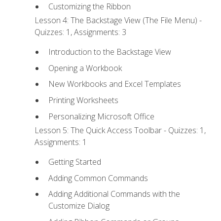
Customizing the Ribbon
Lesson 4: The Backstage View (The File Menu) -
Quizzes: 1, Assignments: 3
Introduction to the Backstage View
Opening a Workbook
New Workbooks and Excel Templates
Printing Worksheets
Personalizing Microsoft Office
Lesson 5: The Quick Access Toolbar - Quizzes: 1,
Assignments: 1
Getting Started
Adding Common Commands
Adding Additional Commands with the
Customize Dialog