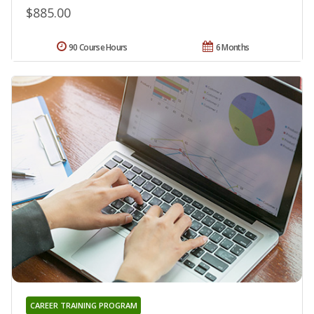
$885.00
90 Course Hours
6 Months
CAREER TRAINING PROGRAM