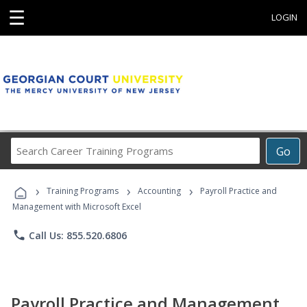
☰
LOGIN
Search
Go
Career
Training
›
›
›
Programs
Training Programs
Accounting
Payroll Practice and
Management with Microsoft Excel
phone
Call Us: 855.520.6806
Payroll Practice and Management