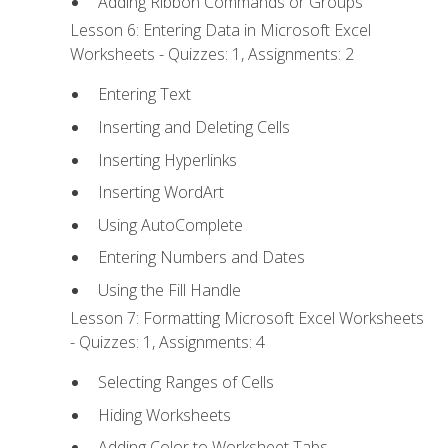
Adding Ribbon Commands or Groups
Lesson 6: Entering Data in Microsoft Excel
Worksheets - Quizzes: 1, Assignments: 2
Entering Text
Inserting and Deleting Cells
Inserting Hyperlinks
Inserting WordArt
Using AutoComplete
Entering Numbers and Dates
Using the Fill Handle
Lesson 7: Formatting Microsoft Excel Worksheets
- Quizzes: 1, Assignments: 4
Selecting Ranges of Cells
Hiding Worksheets
Adding Color to Worksheet Tabs