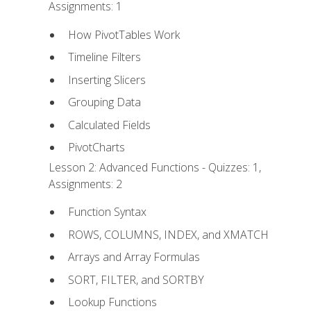
Assignments: 1
How PivotTables Work
Timeline Filters
Inserting Slicers
Grouping Data
Calculated Fields
PivotCharts
Lesson 2: Advanced Functions - Quizzes: 1,
Assignments: 2
Function Syntax
ROWS, COLUMNS, INDEX, and XMATCH
Arrays and Array Formulas
SORT, FILTER, and SORTBY
Lookup Functions