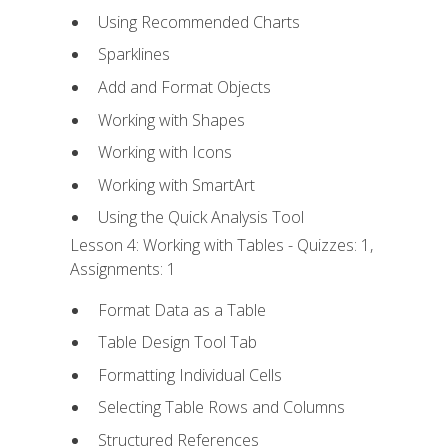
Using Recommended Charts
Sparklines
Add and Format Objects
Working with Shapes
Working with Icons
Working with SmartArt
Using the Quick Analysis Tool
Lesson 4: Working with Tables - Quizzes: 1,
Assignments: 1
Format Data as a Table
Table Design Tool Tab
Formatting Individual Cells
Selecting Table Rows and Columns
Structured References