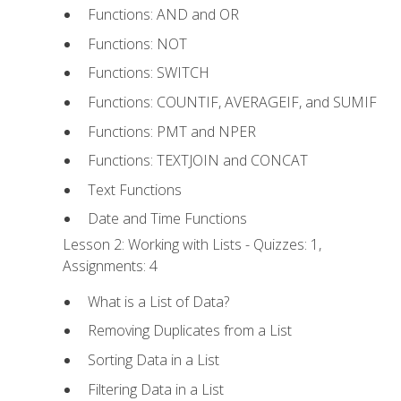
Functions: AND and OR
Functions: NOT
Functions: SWITCH
Functions: COUNTIF, AVERAGEIF, and SUMIF
Functions: PMT and NPER
Functions: TEXTJOIN and CONCAT
Text Functions
Date and Time Functions
Lesson 2: Working with Lists - Quizzes: 1,
Assignments: 4
What is a List of Data?
Removing Duplicates from a List
Sorting Data in a List
Filtering Data in a List