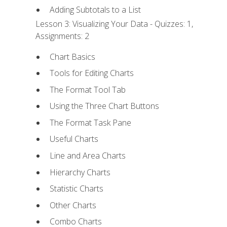
Adding Subtotals to a List
Lesson 3: Visualizing Your Data - Quizzes: 1,
Assignments: 2
Chart Basics
Tools for Editing Charts
The Format Tool Tab
Using the Three Chart Buttons
The Format Task Pane
Useful Charts
Line and Area Charts
Hierarchy Charts
Statistic Charts
Other Charts
Combo Charts