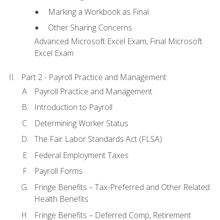
Marking a Workbook as Final
Other Sharing Concerns
Advanced Microsoft Excel Exam, Final Microsoft
Excel Exam
Part 2 - Payroll Practice and Management
Payroll Practice and Management
Introduction to Payroll
Determining Worker Status
The Fair Labor Standards Act (FLSA)
Federal Employment Taxes
Payroll Forms
Fringe Benefits – Tax-Preferred and Other Related
Health Benefits
Fringe Benefits – Deferred Comp, Retirement