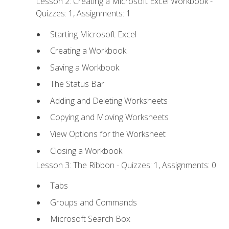
Lesson 2: Creating a Microsoft Excel Workbook -
Quizzes: 1, Assignments: 1
Starting Microsoft Excel
Creating a Workbook
Saving a Workbook
The Status Bar
Adding and Deleting Worksheets
Copying and Moving Worksheets
View Options for the Worksheet
Closing a Workbook
Lesson 3: The Ribbon - Quizzes: 1, Assignments: 0
Tabs
Groups and Commands
Microsoft Search Box