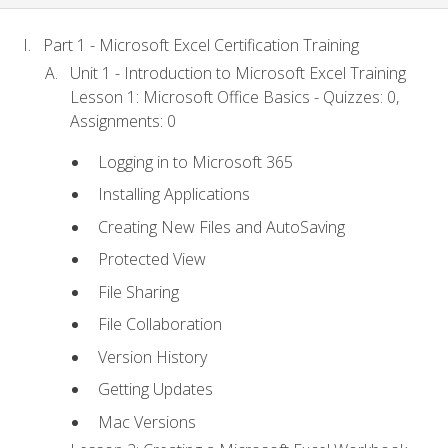
Part 1 - Microsoft Excel Certification Training
Unit 1 - Introduction to Microsoft Excel Training
Lesson 1: Microsoft Office Basics - Quizzes: 0,
Assignments: 0
Logging in to Microsoft 365
Installing Applications
Creating New Files and AutoSaving
Protected View
File Sharing
File Collaboration
Version History
Getting Updates
Mac Versions