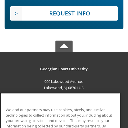
REQUEST INFO
Georgian Court University
900 Lakewood Avenue
Lakewood, NJ 08701 US
MAIN CONTENT
Career Training
We and our partners may use cookies, pixels, and similar
technologies to collect information about you, including about
ADDITIONAL RESOURCES
your browsing activities and devices. This may result in your
information being collected by our third-party partners. By
Military
Student Blog