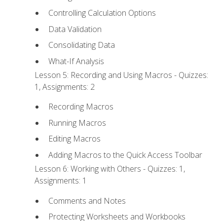
Controlling Calculation Options
Data Validation
Consolidating Data
What-If Analysis
Lesson 5: Recording and Using Macros - Quizzes:
1, Assignments: 2
Recording Macros
Running Macros
Editing Macros
Adding Macros to the Quick Access Toolbar
Lesson 6: Working with Others - Quizzes: 1,
Assignments: 1
Comments and Notes
Protecting Worksheets and Workbooks