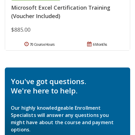
Microsoft Excel Certification Training
(Voucher Included)
$885.00
70 Course Hours
6 Months
You've got questions.
We're here to help.
Our highly knowledgeable Enrollment
Specialists will answer any questions you
might have about the course and payment
options.