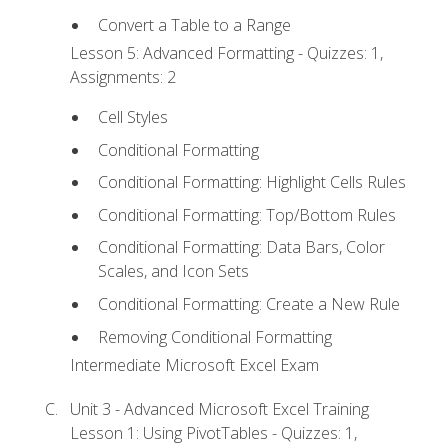
Convert a Table to a Range
Lesson 5: Advanced Formatting - Quizzes: 1,
Assignments: 2
Cell Styles
Conditional Formatting
Conditional Formatting: Highlight Cells Rules
Conditional Formatting: Top/Bottom Rules
Conditional Formatting: Data Bars, Color
Scales, and Icon Sets
Conditional Formatting: Create a New Rule
Removing Conditional Formatting
Intermediate Microsoft Excel Exam
Unit 3 - Advanced Microsoft Excel Training
Lesson 1: Using PivotTables - Quizzes: 1,