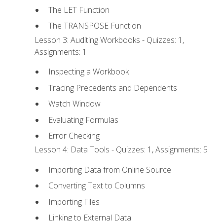
The LET Function
The TRANSPOSE Function
Lesson 3: Auditing Workbooks - Quizzes: 1,
Assignments: 1
Inspecting a Workbook
Tracing Precedents and Dependents
Watch Window
Evaluating Formulas
Error Checking
Lesson 4: Data Tools - Quizzes: 1, Assignments: 5
Importing Data from Online Source
Converting Text to Columns
Importing Files
Linking to External Data