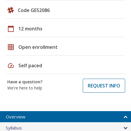
Code GES2086
calendar_today
12 months
grid_on
Open enrollment
speed
Self paced
Have a question?
REQUEST INFO
We're here to help
Overview
Syllabus