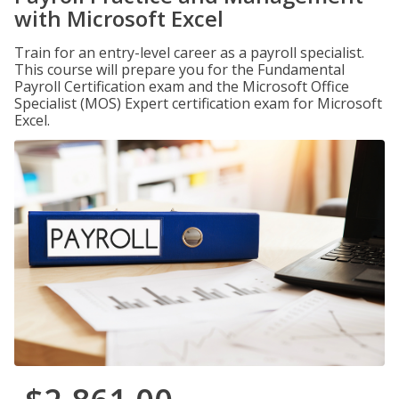
with Microsoft Excel
Train for an entry-level career as a payroll specialist.
This course will prepare you for the Fundamental
Payroll Certification exam and the Microsoft Office
Specialist (MOS) Expert certification exam for Microsoft
Excel.