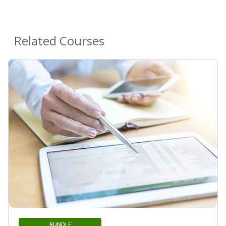
Related Courses
BUNDLE