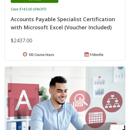
Save $143.00 (6%OFF)
Accounts Payable Specialist Certification
with Microsoft Excel (Voucher Included)
$2437.00
100 Course Hours
9 Months