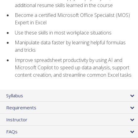
additional resume skills learned in the course
Become a certified Microsoft Office Specialist (MOS)
Expert in Excel
Use these skills in most workplace situations
Manipulate data faster by learning helpful formulas
and tricks
Improve spreadsheet productivity by using AI and
Microsoft Copilot to speed up data analysis, support
content creation, and streamline common Excel tasks
Syllabus
Requirements
Instructor
FAQs