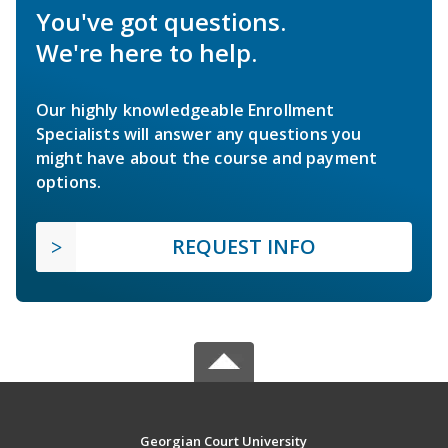
You've got questions.
We're here to help.
Our highly knowledgeable Enrollment
Specialists will answer any questions you
might have about the course and payment
options.
REQUEST INFO
Georgian Court University