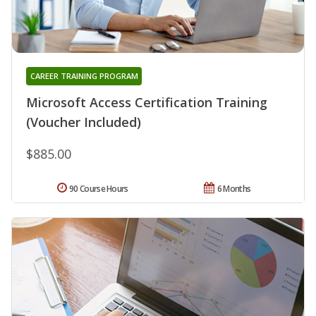
CAREER TRAINING PROGRAM
Microsoft Access Certification Training
(Voucher Included)
$885.00
90 Course Hours
6 Months