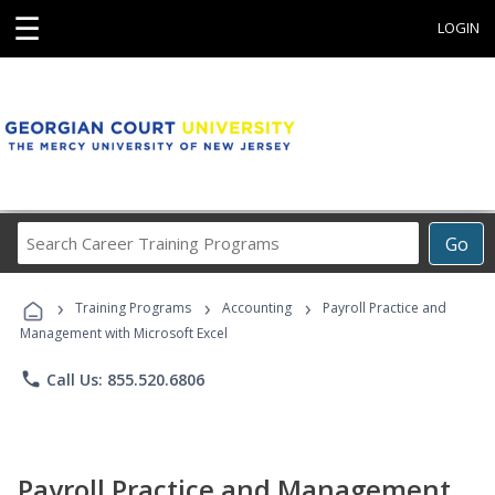
☰
LOGIN
Search
Go
Career
Training
›
›
›
Programs
Training Programs
Accounting
Payroll Practice and
Management with Microsoft Excel
phone
Call Us: 855.520.6806
Payroll Practice and Management