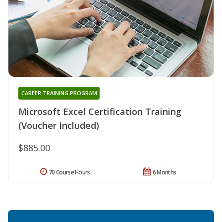
CAREER TRAINING PROGRAM
Microsoft Excel Certification Training
(Voucher Included)
$885.00
70 Course Hours
6 Months