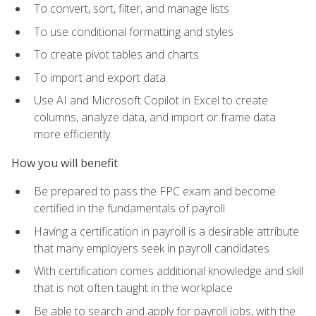
To convert, sort, filter, and manage lists
To use conditional formatting and styles
To create pivot tables and charts
To import and export data
Use AI and Microsoft Copilot in Excel to create
columns, analyze data, and import or frame data
more efficiently
How you will benefit
Be prepared to pass the FPC exam and become
certified in the fundamentals of payroll
Having a certification in payroll is a desirable attribute
that many employers seek in payroll candidates
With certification comes additional knowledge and skill
that is not often taught in the workplace
Be able to search and apply for payroll jobs, with the