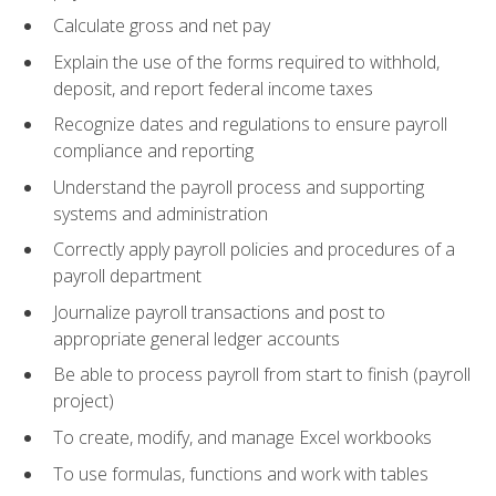
Calculate gross and net pay
Explain the use of the forms required to withhold,
deposit, and report federal income taxes
Recognize dates and regulations to ensure payroll
compliance and reporting
Understand the payroll process and supporting
systems and administration
Correctly apply payroll policies and procedures of a
payroll department
Journalize payroll transactions and post to
appropriate general ledger accounts
Be able to process payroll from start to finish (payroll
project)
To create, modify, and manage Excel workbooks
To use formulas, functions and work with tables