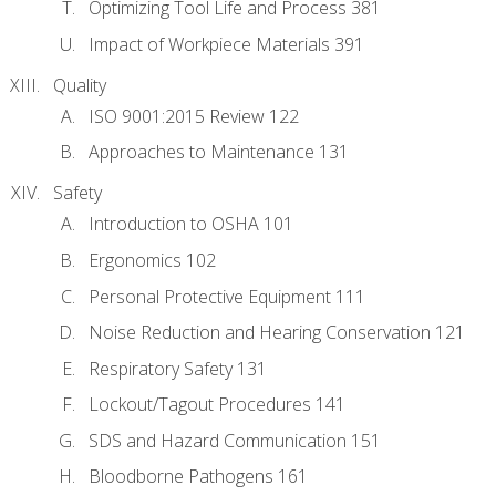
Optimizing Tool Life and Process 381
Impact of Workpiece Materials 391
Quality
ISO 9001:2015 Review 122
Approaches to Maintenance 131
Safety
Introduction to OSHA 101
Ergonomics 102
Personal Protective Equipment 111
Noise Reduction and Hearing Conservation 121
Respiratory Safety 131
Lockout/Tagout Procedures 141
SDS and Hazard Communication 151
Bloodborne Pathogens 161