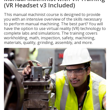
(VR Headset v3 Included)
This manual machinist course is designed to provide
you with an intensive overview of the skills necessary
to perform manual machining. The best part? You will
have the option to use virtual reality (VR) technology to
complete labs and simulations. The training covers
workholding, math, inspection, safety, machining,
materials, quality, grinding, assembly, and more.