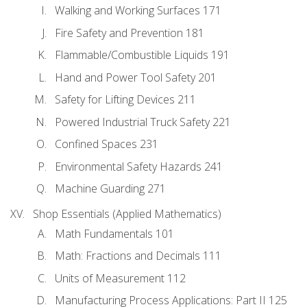
Walking and Working Surfaces 171
Fire Safety and Prevention 181
Flammable/Combustible Liquids 191
Hand and Power Tool Safety 201
Safety for Lifting Devices 211
Powered Industrial Truck Safety 221
Confined Spaces 231
Environmental Safety Hazards 241
Machine Guarding 271
Shop Essentials (Applied Mathematics)
Math Fundamentals 101
Math: Fractions and Decimals 111
Units of Measurement 112
Manufacturing Process Applications: Part II 125