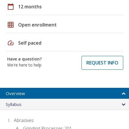
calendar_today
12 months
grid_on
Open enrollment
speed
Self paced
Have a question?
REQUEST INFO
We're here to help
Overview
Syllabus
Abrasives
Grinding Processes 201