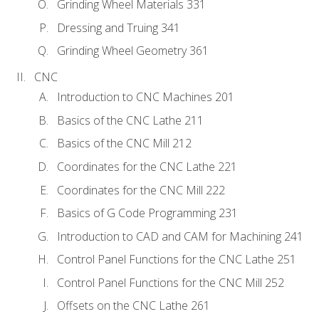
Grinding Wheel Materials 331
Dressing and Truing 341
Grinding Wheel Geometry 361
CNC
Introduction to CNC Machines 201
Basics of the CNC Lathe 211
Basics of the CNC Mill 212
Coordinates for the CNC Lathe 221
Coordinates for the CNC Mill 222
Basics of G Code Programming 231
Introduction to CAD and CAM for Machining 241
Control Panel Functions for the CNC Lathe 251
Control Panel Functions for the CNC Mill 252
Offsets on the CNC Lathe 261