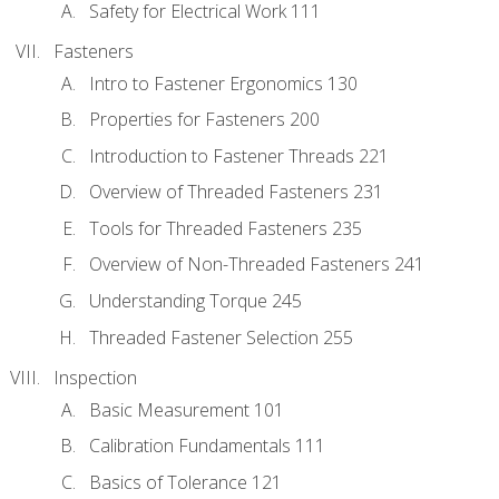
Safety for Electrical Work 111
Fasteners
Intro to Fastener Ergonomics 130
Properties for Fasteners 200
Introduction to Fastener Threads 221
Overview of Threaded Fasteners 231
Tools for Threaded Fasteners 235
Overview of Non-Threaded Fasteners 241
Understanding Torque 245
Threaded Fastener Selection 255
Inspection
Basic Measurement 101
Calibration Fundamentals 111
Basics of Tolerance 121