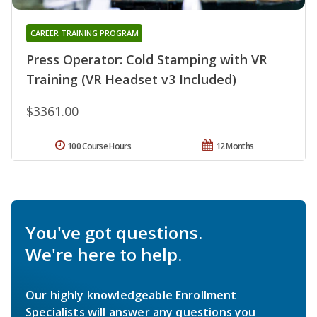
CAREER TRAINING PROGRAM
Press Operator: Cold Stamping with VR
Training (VR Headset v3 Included)
$3361.00
100 Course Hours
12 Months
You've got questions.
We're here to help.
Our highly knowledgeable Enrollment
Specialists will answer any questions you