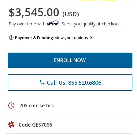
$3,545.00
(USD)
Affirm
Pay over time with
. See if you qualify at checkout.
Payment & Funding:
view your options
ENROLL NOW
Call Us: 855.520.6806
phone
schedule
205 course hrs
Code GES7066