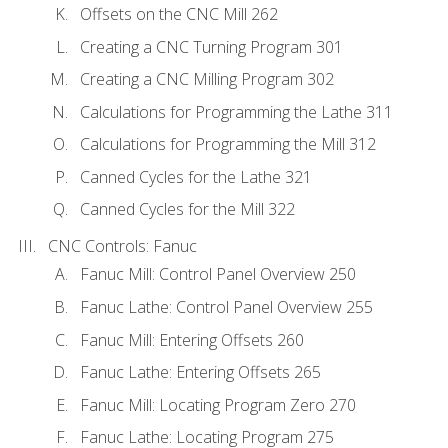
Offsets on the CNC Mill 262
Creating a CNC Turning Program 301
Creating a CNC Milling Program 302
Calculations for Programming the Lathe 311
Calculations for Programming the Mill 312
Canned Cycles for the Lathe 321
Canned Cycles for the Mill 322
CNC Controls: Fanuc
Fanuc Mill: Control Panel Overview 250
Fanuc Lathe: Control Panel Overview 255
Fanuc Mill: Entering Offsets 260
Fanuc Lathe: Entering Offsets 265
Fanuc Mill: Locating Program Zero 270
Fanuc Lathe: Locating Program 275