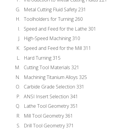
Metal Cutting Fluid Safety 231
Toolholders for Turning 260
Speed and Feed for the Lathe 301
High-Speed Machining 310
Speed and Feed for the Mill 311
Hard Turning 315
Cutting Tool Materials 321
Machining Titanium Alloys 325
Carbide Grade Selection 331
ANSI Insert Selection 341
Lathe Tool Geometry 351
Mill Tool Geometry 361
Drill Tool Geometry 371