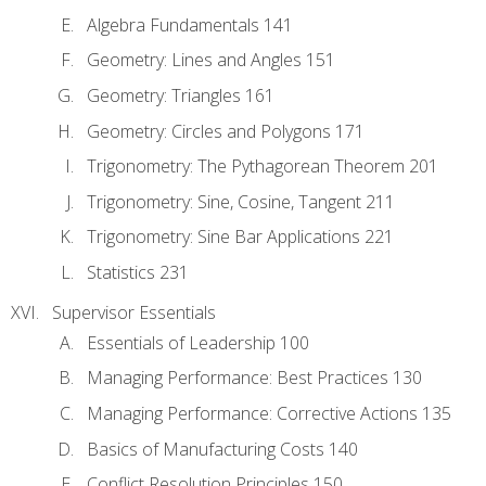
Algebra Fundamentals 141
Geometry: Lines and Angles 151
Geometry: Triangles 161
Geometry: Circles and Polygons 171
Trigonometry: The Pythagorean Theorem 201
Trigonometry: Sine, Cosine, Tangent 211
Trigonometry: Sine Bar Applications 221
Statistics 231
Supervisor Essentials
Essentials of Leadership 100
Managing Performance: Best Practices 130
Managing Performance: Corrective Actions 135
Basics of Manufacturing Costs 140
Conflict Resolution Principles 150