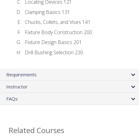
Locating Devices 121
Clamping Basics 131
Chucks, Collets, and Vises 141
Fixture Body Construction 200
Fixture Design Basics 201
Drill Bushing Selection 230
Requirements
Instructor
FAQs
Related Courses