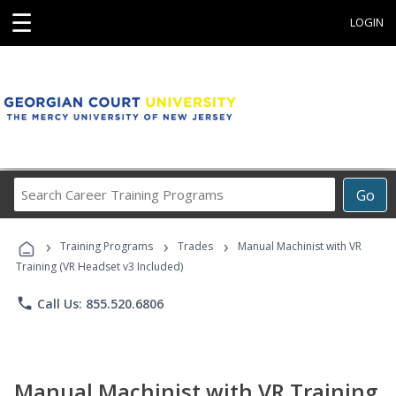
☰
LOGIN
Search
Go
Career
Training
›
›
›
Programs
Training Programs
Trades
Manual Machinist with VR
Training (VR Headset v3 Included)
phone
Call Us: 855.520.6806
Manual Machinist with VR Training