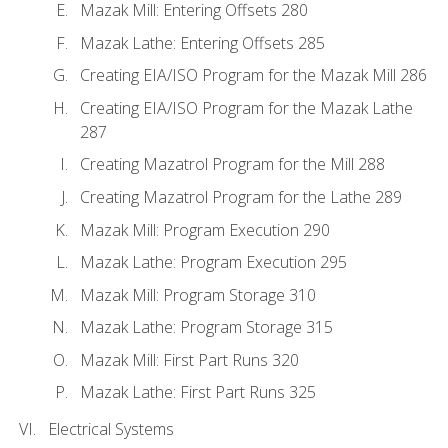
Mazak Mill: Entering Offsets 280
Mazak Lathe: Entering Offsets 285
Creating EIA/ISO Program for the Mazak Mill 286
Creating EIA/ISO Program for the Mazak Lathe
287
Creating Mazatrol Program for the Mill 288
Creating Mazatrol Program for the Lathe 289
Mazak Mill: Program Execution 290
Mazak Lathe: Program Execution 295
Mazak Mill: Program Storage 310
Mazak Lathe: Program Storage 315
Mazak Mill: First Part Runs 320
Mazak Lathe: First Part Runs 325
Electrical Systems