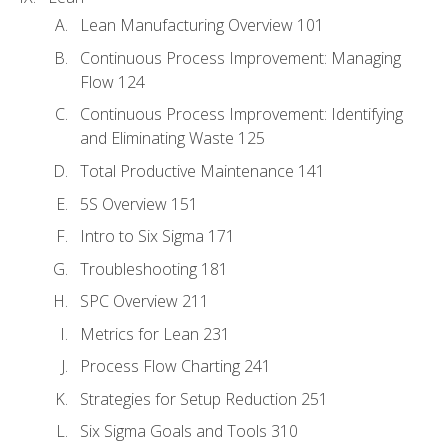
Lean Manufacturing Overview 101
Continuous Process Improvement: Managing
Flow 124
Continuous Process Improvement: Identifying
and Eliminating Waste 125
Total Productive Maintenance 141
5S Overview 151
Intro to Six Sigma 171
Troubleshooting 181
SPC Overview 211
Metrics for Lean 231
Process Flow Charting 241
Strategies for Setup Reduction 251
Six Sigma Goals and Tools 310