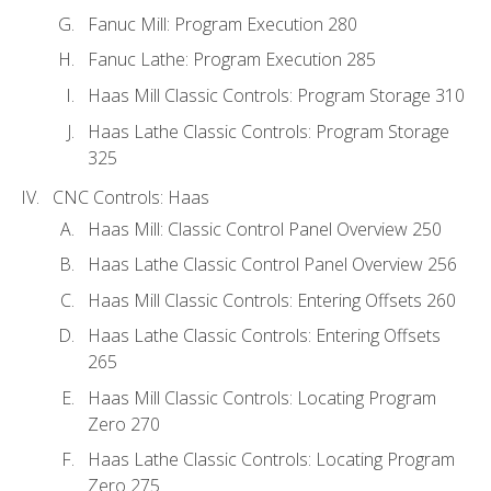
Fanuc Mill: Program Execution 280
Fanuc Lathe: Program Execution 285
Haas Mill Classic Controls: Program Storage 310
Haas Lathe Classic Controls: Program Storage
325
CNC Controls: Haas
Haas Mill: Classic Control Panel Overview 250
Haas Lathe Classic Control Panel Overview 256
Haas Mill Classic Controls: Entering Offsets 260
Haas Lathe Classic Controls: Entering Offsets
265
Haas Mill Classic Controls: Locating Program
Zero 270
Haas Lathe Classic Controls: Locating Program
Zero 275