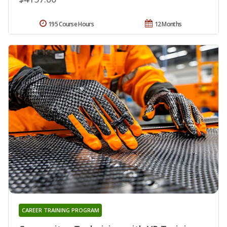
195 Course Hours
12 Months
CAREER TRAINING PROGRAM