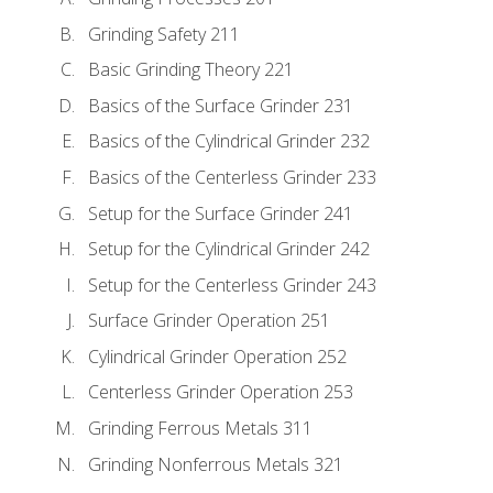
Grinding Safety 211
Basic Grinding Theory 221
Basics of the Surface Grinder 231
Basics of the Cylindrical Grinder 232
Basics of the Centerless Grinder 233
Setup for the Surface Grinder 241
Setup for the Cylindrical Grinder 242
Setup for the Centerless Grinder 243
Surface Grinder Operation 251
Cylindrical Grinder Operation 252
Centerless Grinder Operation 253
Grinding Ferrous Metals 311
Grinding Nonferrous Metals 321