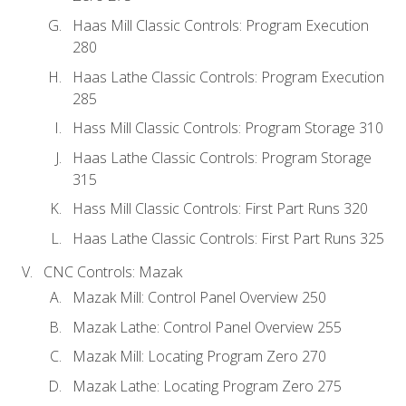
Haas Mill Classic Controls: Program Execution
280
Haas Lathe Classic Controls: Program Execution
285
Hass Mill Classic Controls: Program Storage 310
Haas Lathe Classic Controls: Program Storage
315
Hass Mill Classic Controls: First Part Runs 320
Haas Lathe Classic Controls: First Part Runs 325
CNC Controls: Mazak
Mazak Mill: Control Panel Overview 250
Mazak Lathe: Control Panel Overview 255
Mazak Mill: Locating Program Zero 270
Mazak Lathe: Locating Program Zero 275