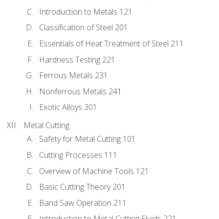
Introduction to Metals 121
Classification of Steel 201
Essentials of Heat Treatment of Steel 211
Hardness Testing 221
Ferrous Metals 231
Nonferrous Metals 241
Exotic Alloys 301
Metal Cutting
Safety for Metal Cutting 101
Cutting Processes 111
Overview of Machine Tools 121
Basic Cutting Theory 201
Band Saw Operation 211
Introduction to Metal Cutting Fluids 221