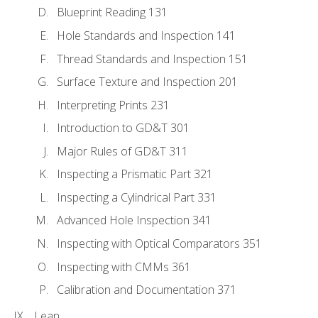
Blueprint Reading 131
Hole Standards and Inspection 141
Thread Standards and Inspection 151
Surface Texture and Inspection 201
Interpreting Prints 231
Introduction to GD&T 301
Major Rules of GD&T 311
Inspecting a Prismatic Part 321
Inspecting a Cylindrical Part 331
Advanced Hole Inspection 341
Inspecting with Optical Comparators 351
Inspecting with CMMs 361
Calibration and Documentation 371
Lean