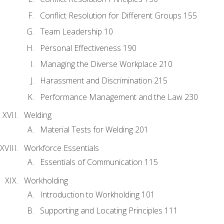
Conflict Resolution for Different Groups 155
Team Leadership 10
Personal Effectiveness 190
Managing the Diverse Workplace 210
Harassment and Discrimination 215
Performance Management and the Law 230
Welding
Material Tests for Welding 201
Workforce Essentials
Essentials of Communication 115
Workholding
Introduction to Workholding 101
Supporting and Locating Principles 111