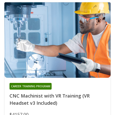
CAREER TRAINING PROGRAM
CNC Machinist with VR Training (VR
Headset v3 Included)
$4157.00