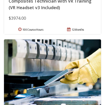
Composites Technician with VR Training
(VR Headset v3 Included)
$3974.00
100 Course Hours
12 Months