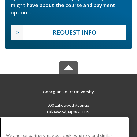
might have about the course and payment
options.
REQUEST INFO
Georgian Court University
900 Lakewood Avenue
Lakewood, NJ 08701 US
MAIN CONTENT
Career Training
We and our partners may use cookies, pixels, and similar