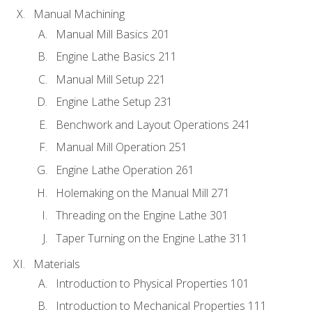
Manual Machining
Manual Mill Basics 201
Engine Lathe Basics 211
Manual Mill Setup 221
Engine Lathe Setup 231
Benchwork and Layout Operations 241
Manual Mill Operation 251
Engine Lathe Operation 261
Holemaking on the Manual Mill 271
Threading on the Engine Lathe 301
Taper Turning on the Engine Lathe 311
Materials
Introduction to Physical Properties 101
Introduction to Mechanical Properties 111