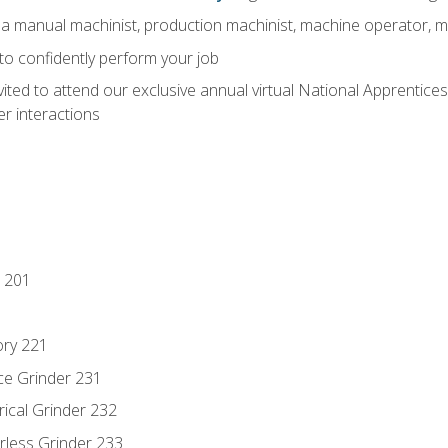
 a manual machinist, production machinist, machine operator, m
 to confidently perform your job
vited to attend our exclusive annual virtual National Apprentices
r interactions
 201
ory 221
ce Grinder 231
rical Grinder 232
rless Grinder 233