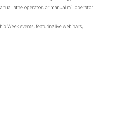
anual lathe operator, or manual mill operator
hip Week events, featuring live webinars,