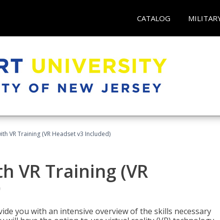
CATALOG
MILITAR
ith VR Training (VR Headset v3 Included)
h VR Training (VR
)
ide you with an intensive overview of the skills necessary