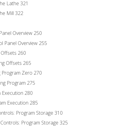
the Lathe 321
he Mill 322
 Panel Overview 250
ol Panel Overview 255
g Offsets 260
ng Offsets 265
ng Program Zero 270
ing Program 275
m Execution 280
am Execution 285
ontrols: Program Storage 310
 Controls: Program Storage 325