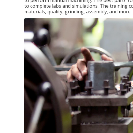
to perform manual machining. The best part? You 
to complete labs and simulations. The training c
materials, quality, grinding, assembly, and more.