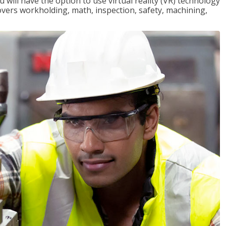
will have the option to use virtual reality (VR) technology
overs workholding, math, inspection, safety, machining,