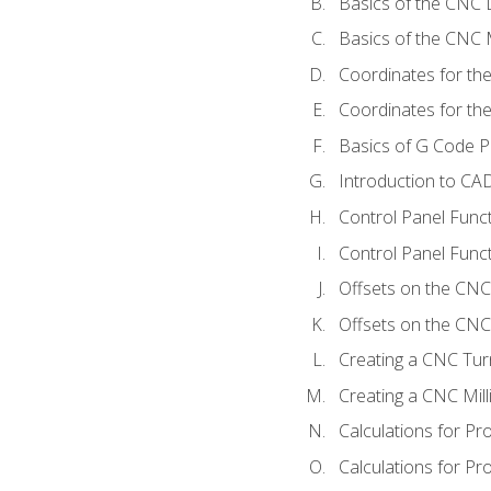
Basics of the CNC 
Basics of the CNC M
Coordinates for th
Coordinates for th
Basics of G Code 
Introduction to CA
Control Panel Func
Control Panel Funct
Offsets on the CNC
Offsets on the CNC 
Creating a CNC Tur
Creating a CNC Mil
Calculations for P
Calculations for Pr