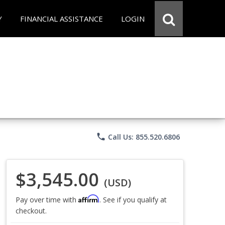
Y
FINANCIAL ASSISTANCE
LOGIN
phone
Call Us: 855.520.6806
$3,545.00
(USD)
Affirm
Pay over time with
. See if you qualify at
checkout.