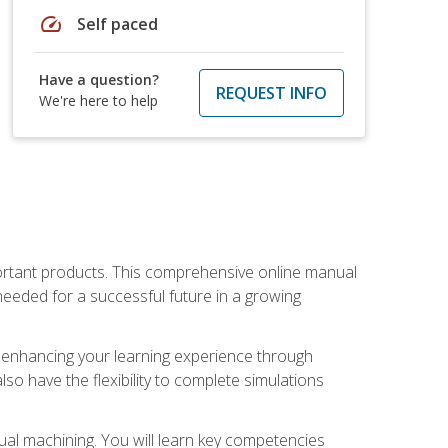
speed
Self paced
Have a question?
REQUEST INFO
We're here to help
portant products. This comprehensive online manual
needed for a successful future in a growing
p, enhancing your learning experience through
also have the flexibility to complete simulations
ual machining. You will learn key competencies