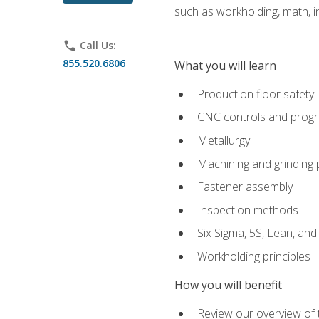
such as workholding, math, in
phone
Call Us:
855.520.6806
What you will learn
Production floor safety
CNC controls and prog
Metallurgy
Machining and grinding
Fastener assembly
Inspection methods
Six Sigma, 5S, Lean, an
Workholding principles
How you will benefit
Review our overview of