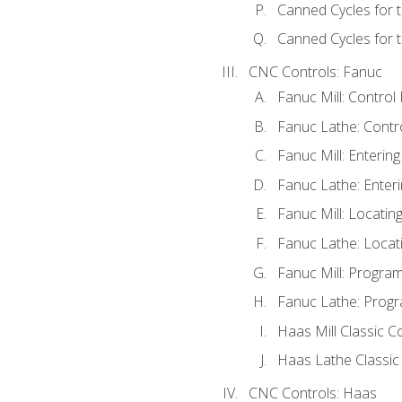
Canned Cycles for 
Canned Cycles for t
CNC Controls: Fanuc
Fanuc Mill: Control
Fanuc Lathe: Contr
Fanuc Mill: Enterin
Fanuc Lathe: Enteri
Fanuc Mill: Locati
Fanuc Lathe: Locat
Fanuc Mill: Progra
Fanuc Lathe: Progr
Haas Mill Classic C
Haas Lathe Classic
CNC Controls: Haas