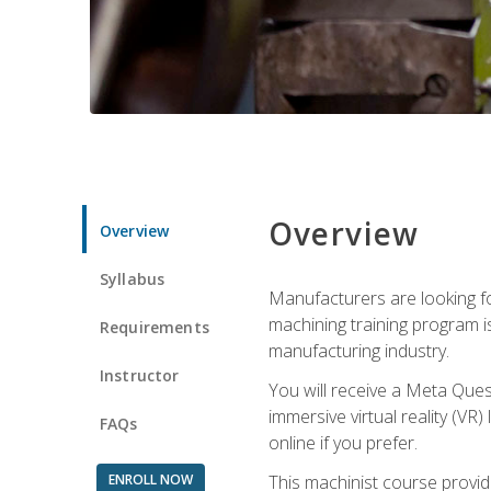
Overview
Overview
Syllabus
Manufacturers are looking fo
machining training program i
Requirements
manufacturing industry.
Instructor
You will receive a Meta Ques
immersive virtual reality (VR)
FAQs
online if you prefer.
ENROLL NOW
This machinist course provid