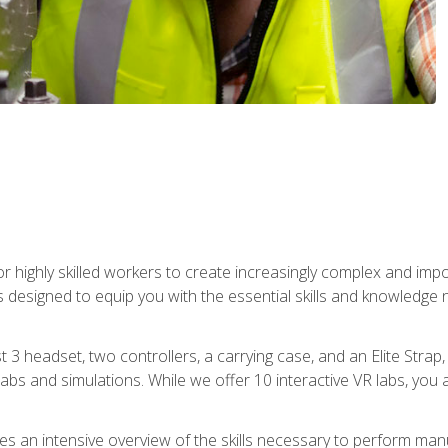
r highly skilled workers to create increasingly complex and im
s designed to equip you with the essential skills and knowledge 
t 3 headset, two controllers, a carrying case, and an Elite Stra
 labs and simulations. While we offer 10 interactive VR labs, you 
es an intensive overview of the skills necessary to perform man