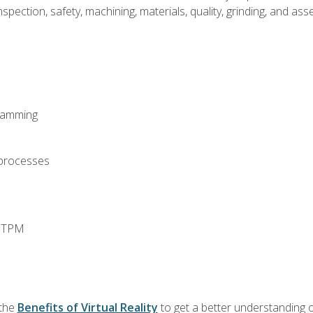
spection, safety, machining, materials, quality, grinding, and a
ramming
 processes
d TPM
 the
Benefits of Virtual Reality
to get a better understanding o