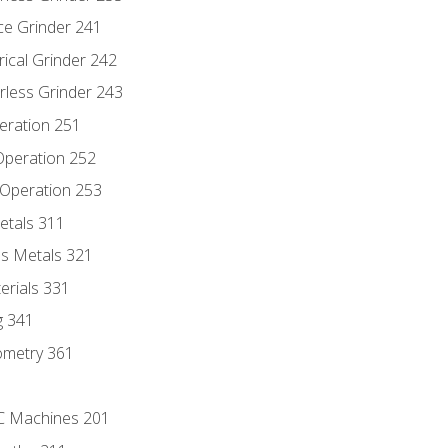
ce Grinder 241
rical Grinder 242
rless Grinder 243
eration 251
 Operation 252
 Operation 253
etals 311
s Metals 321
erials 331
g 341
ometry 361
NC Machines 201