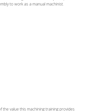
ssembly to work as a manual machinist.
f the value this machining training provides