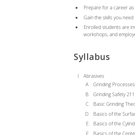
Prepare for a career as
Gain the skills you need
Enrolled students are in
workshops, and employe
Syllabus
Abrasives
Grinding Processes
Grinding Safety 211
Basic Grinding The
Basics of the Surfa
Basics of the Cylind
Basics of the Cente