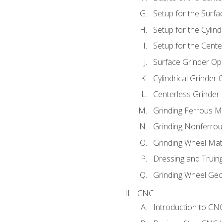
Setup for the Surfa
Setup for the Cylind
Setup for the Cente
Surface Grinder Op
Cylindrical Grinder
Centerless Grinder
Grinding Ferrous M
Grinding Nonferrou
Grinding Wheel Mat
Dressing and Truin
Grinding Wheel Ge
CNC
Introduction to C