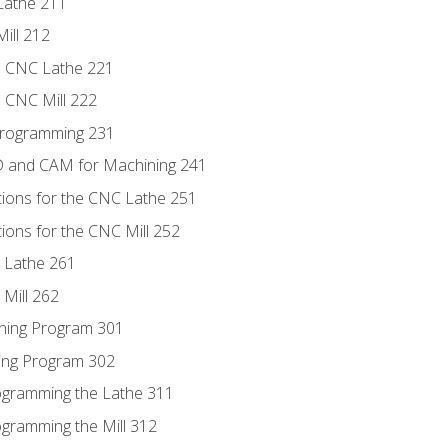
Lathe 211
ill 212
e CNC Lathe 221
e CNC Mill 222
Programming 231
D and CAM for Machining 241
tions for the CNC Lathe 251
ions for the CNC Mill 252
 Lathe 261
Mill 262
ning Program 301
ling Program 302
rogramming the Lathe 311
ogramming the Mill 312