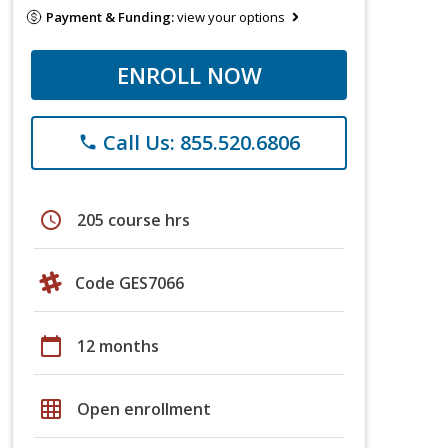
Payment & Funding:
view your options
ENROLL NOW
Call Us: 855.520.6806
phone
schedule
205 course hrs
Code GES7066
calendar_today
12 months
grid_on
Open enrollment