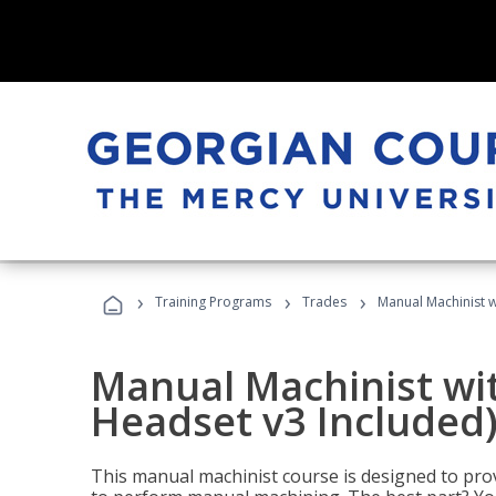
›
›
›
Training Programs
Trades
Manual Machinist w
Manual Machinist wit
Headset v3 Included
This manual machinist course is designed to prov