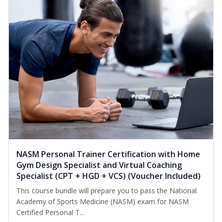
NASM Personal Trainer Certification with Home
Gym Design Specialist and Virtual Coaching
Specialist (CPT + HGD + VCS) (Voucher Included)
This course bundle will prepare you to pass the National
Academy of Sports Medicine (NASM) exam for NASM
Certified Personal T...