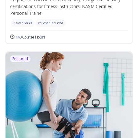
certifications for fitness instructors: NASM Certified
Personal Traine...
Career Series
Voucher Included
140 Course Hours
Featured