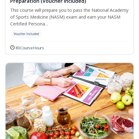
Preparation (Voucher Included)
This course will prepare you to pass the National Academy
of Sports Medicine (NASM) exam and earn your NASM
Certified Persona...
Voucher Included
80 Course Hours