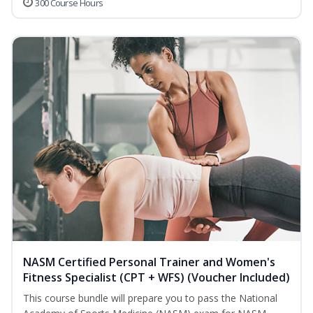
300 Course Hours
NASM Certified Personal Trainer and Women's
Fitness Specialist (CPT + WFS) (Voucher Included)
This course bundle will prepare you to pass the National