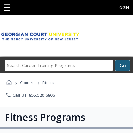
☰
LOGIN
Search
Go
Career
Training
›
›
Programs
Courses
Fitness
phone
Call Us: 855.520.6806
Fitness Programs