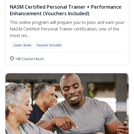
NASM Certified Personal Trainer + Performance
Enhancement (Vouchers Included)
This online program will prepare you to pass and earn your
NASM Certified Personal Trainer certification, one of the
most res...
Career Series
Voucher Included
140 Course Hours