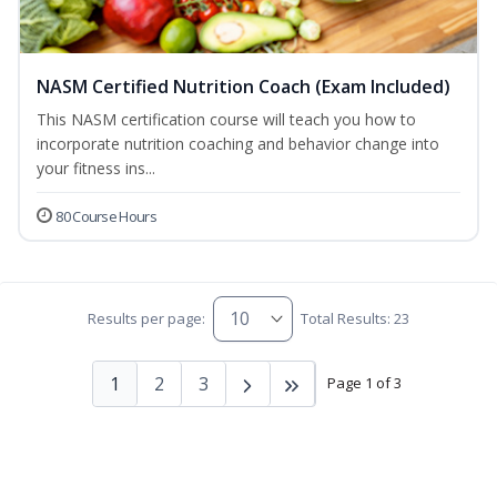
NASM Certified Nutrition Coach (Exam Included)
This NASM certification course will teach you how to
incorporate nutrition coaching and behavior change into
your fitness ins...
80 Course Hours
Results per page:
Total Results: 23
1
2
3
Page 1 of 3