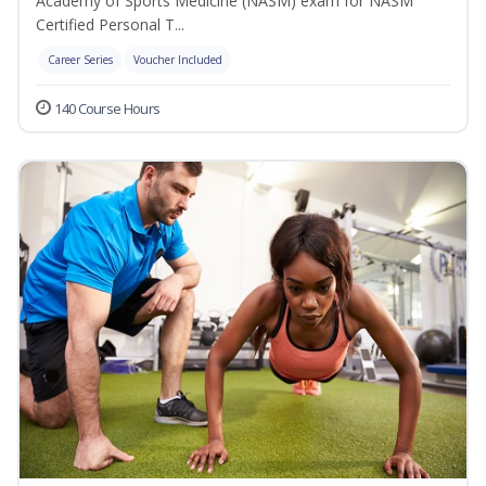
Academy of Sports Medicine (NASM) exam for NASM
Certified Personal T...
Career Series
Voucher Included
140 Course Hours