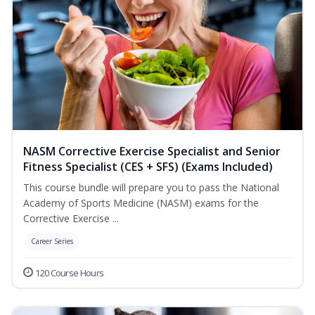
NASM Corrective Exercise Specialist and Senior
Fitness Specialist (CES + SFS) (Exams Included)
This course bundle will prepare you to pass the National
Academy of Sports Medicine (NASM) exams for the
Corrective Exercise ...
Career Series
120 Course Hours