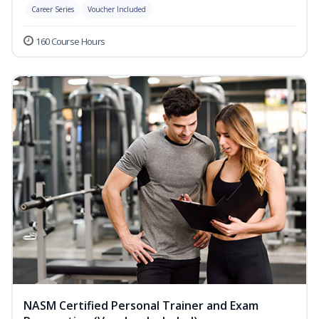
Career Series
Voucher Included
160 Course Hours
NASM Certified Personal Trainer and Exam