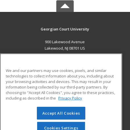
Georgian Court University
900 Lakewood Avenue
Lakewood, NJ 08701 US
MAIN CONTENT
Career Training
We and our partners may use cookies, pixels, and similar
technologies to collect information about you, including about
ADDITIONAL RESOURCES
your browsing activities and devices. This may result in your
information being collected by our third-party partners. By
Military
Student Blog
choosing to "Accept All Cookies", you agree to these practices,
Financial Assistance
including as described in the
Privacy Policy
Help
Accept All Cookies
© 2026 ed2go, a division of Cengage Learning. All rights
reserved. The material on this site cannot be reproduced or
redistributed unless you have obtained prior written
Cookies Settings