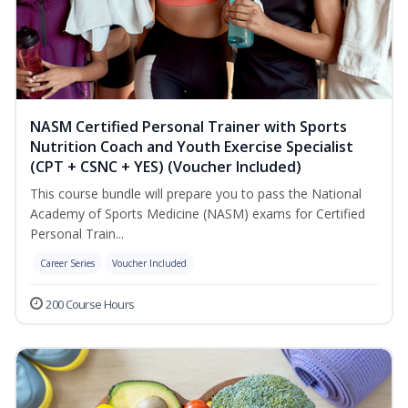
NASM Certified Personal Trainer with Sports
Nutrition Coach and Youth Exercise Specialist
(CPT + CSNC + YES) (Voucher Included)
This course bundle will prepare you to pass the National
Academy of Sports Medicine (NASM) exams for Certified
Personal Train...
Career Series
Voucher Included
200 Course Hours