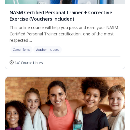
NASM Certified Personal Trainer + Corrective
Exercise (Vouchers Included)
This online course will help you pass and earn your NASM
Certified Personal Trainer certification, one of the most
respected ...
Career Series
Voucher Included
140 Course Hours