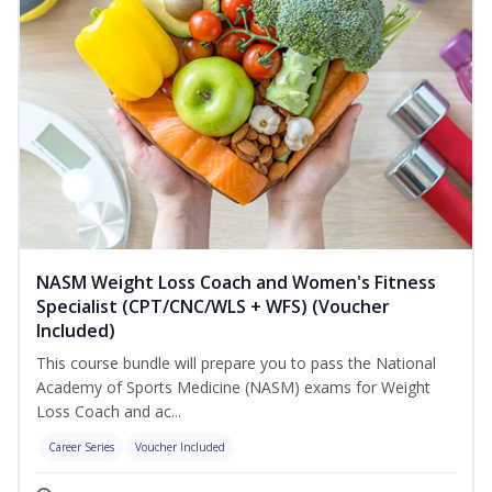
NASM Weight Loss Coach and Women's Fitness
Specialist (CPT/CNC/WLS + WFS) (Voucher
Included)
This course bundle will prepare you to pass the National
Academy of Sports Medicine (NASM) exams for Weight
Loss Coach and ac...
Career Series
Voucher Included