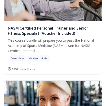
NASM Certified Personal Trainer and Senior
Fitness Specialist (Voucher Included)
This course bundle will prepare you to pass the National
Academy of Sports Medicine (NASM) exam for NASM
Certified Personal T...
Career Series
Voucher Included
140 Course Hours