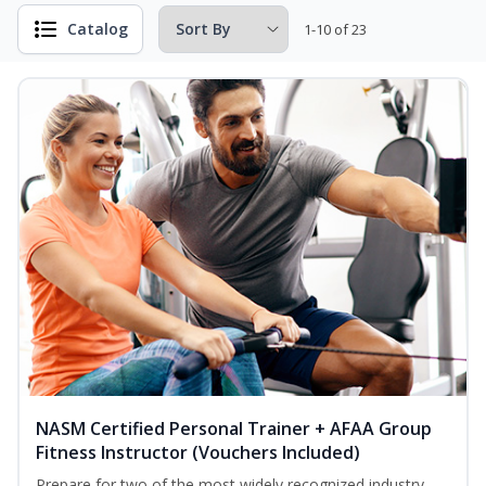
Catalog
1-10 of 23
NASM Certified Personal Trainer + AFAA Group
Fitness Instructor (Vouchers Included)
Prepare for two of the most widely recognized industry