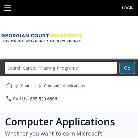
☰
LOGIN
Search
Go
Career
Training
›
›
Programs
Courses
Computer Applications
phone
Call Us: 855.520.6806
Computer Applications
Whether you want to earn Microsoft