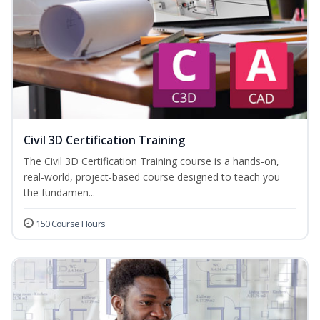
Civil 3D Certification Training
The Civil 3D Certification Training course is a hands-on,
real-world, project-based course designed to teach you
the fundamen...
150 Course Hours