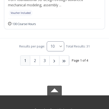
mechanical modeling, assembly ...
Voucher Included
130 Course Hours
Results per page:
Total Results: 31
1
2
3
Page 1 of 4