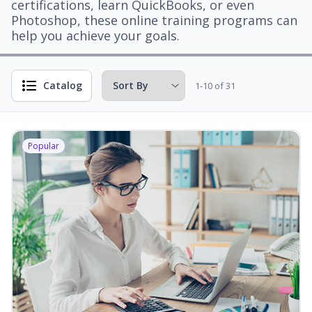
certifications, learn QuickBooks, or even
Photoshop, these online training programs can
help you achieve your goals.
Catalog
1-10 of 31
Popular