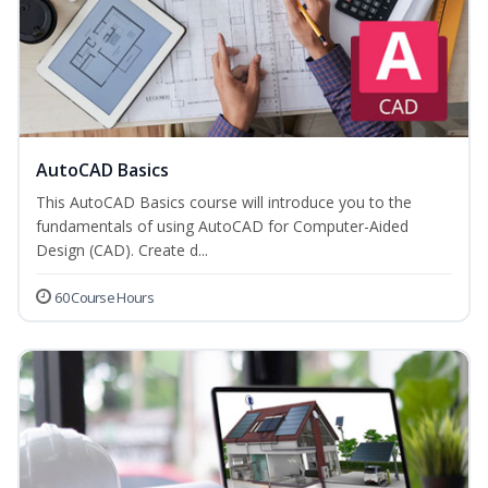
AutoCAD Basics
This AutoCAD Basics course will introduce you to the
fundamentals of using AutoCAD for Computer-Aided
Design (CAD). Create d...
60 Course Hours