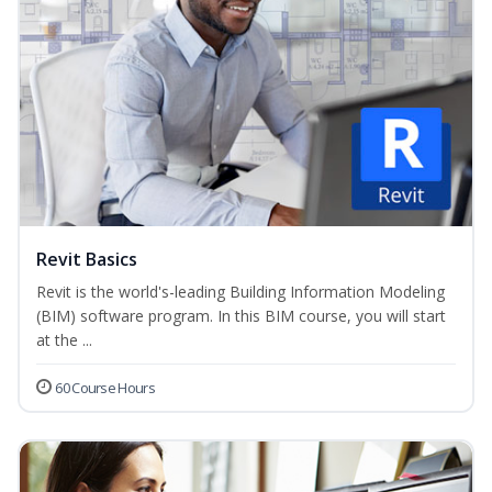
Revit Basics
Revit is the world's-leading Building Information Modeling
(BIM) software program. In this BIM course, you will start
at the ...
60 Course Hours