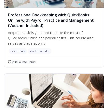
Professional Bookkeeping with QuickBooks
Online with Payroll Practice and Management
(Voucher Included)
Acquire the skills you need to make the most of
QuickBooks Online and payroll basics. This course also
serves as preparation ...
Career Series
Voucher Included
200 Course Hours