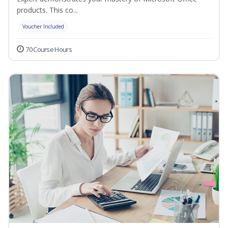
products. This co...
Voucher Included
70 Course Hours