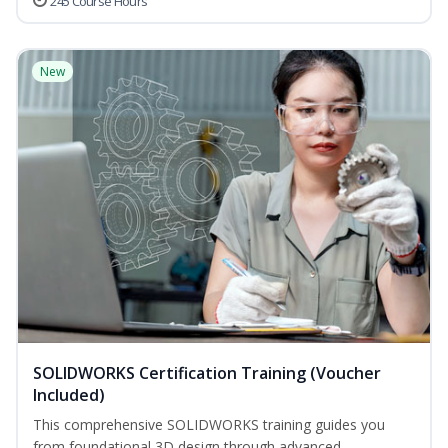
245 Course Hours
New
SOLIDWORKS Certification Training (Voucher
Included)
This comprehensive SOLIDWORKS training guides you
from foundational 3D design through advanced