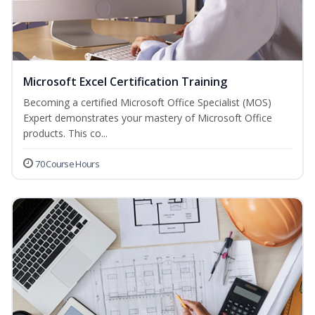
Microsoft Excel Certification Training
Becoming a certified Microsoft Office Specialist (MOS)
Expert demonstrates your mastery of Microsoft Office
products. This co...
70 Course Hours