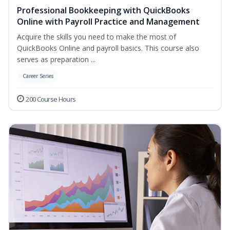
Professional Bookkeeping with QuickBooks
Online with Payroll Practice and Management
Acquire the skills you need to make the most of
QuickBooks Online and payroll basics. This course also
serves as preparation ...
Career Series
200 Course Hours