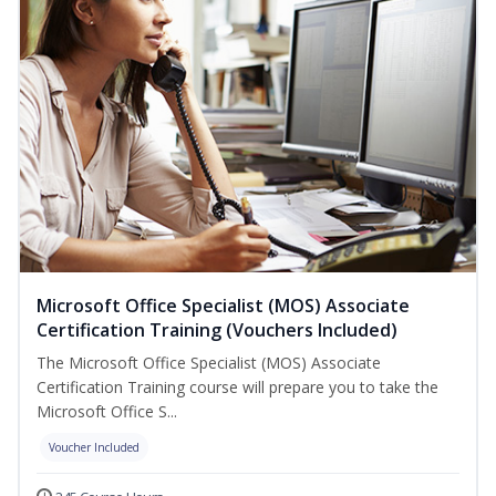
Microsoft Office Specialist (MOS) Associate
Certification Training (Vouchers Included)
The Microsoft Office Specialist (MOS) Associate
Certification Training course will prepare you to take the
Microsoft Office S...
Voucher Included