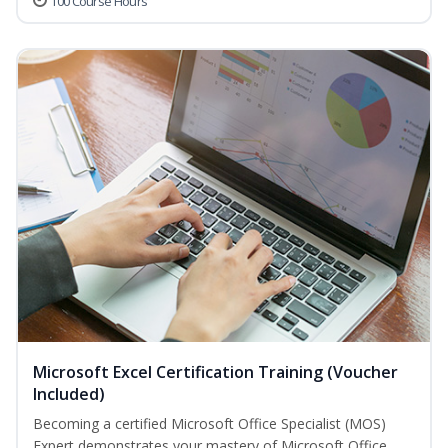
100 Course Hours
Microsoft Excel Certification Training (Voucher
Included)
Becoming a certified Microsoft Office Specialist (MOS)
Expert demonstrates your mastery of Microsoft Office