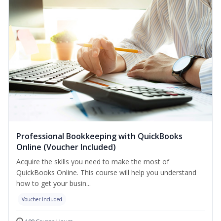
Professional Bookkeeping with QuickBooks
Online (Voucher Included)
Acquire the skills you need to make the most of
QuickBooks Online. This course will help you understand
how to get your busin...
Voucher Included