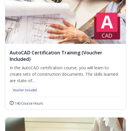
AutoCAD Certification Training (Voucher
Included)
In the AutoCAD certification course, you will learn to
create sets of construction documents. The skills learned
are state-of...
Voucher Included
140 Course Hours