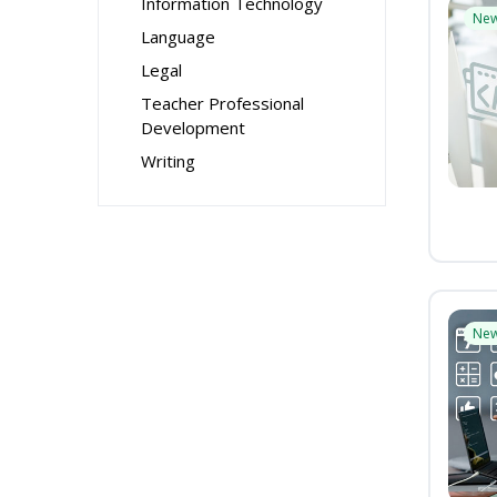
Information Technology
Ne
Language
Legal
Teacher Professional
Development
Writing
Ne