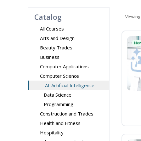
Catalog
Viewing
All Courses
Arts and Design
Ne
Beauty Trades
Business
Computer Applications
Computer Science
AI-Artificial Intelligence
Data Science
Programming
Construction and Trades
Health and Fitness
Hospitality