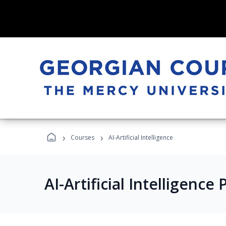
›
›
Courses
AI-Artificial Intelligence
AI-Artificial Intelligenc