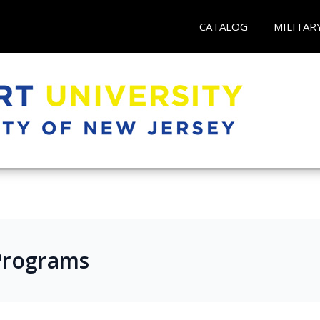
CATALOG
MILITAR
e Programs