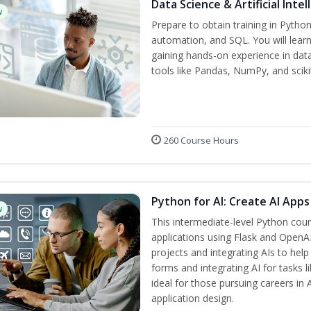
Data Science & Artificial Inte
w
Prepare to obtain training in Pytho
automation, and SQL. You will learn
gaining hands-on experience in dat
tools like Pandas, NumPy, and scikit
260 Course Hours
Python for AI: Create AI Apps
w
This intermediate-level Python cou
applications using Flask and OpenAI
projects and integrating AIs to help
forms and integrating AI for tasks l
ideal for those pursuing careers in
application design.