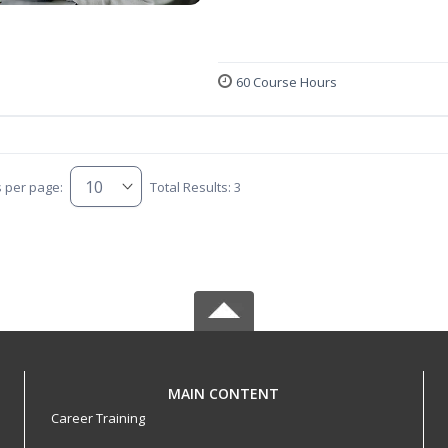
60 Course Hours
s per page:
Total Results: 3
MAIN CONTENT
Career Training