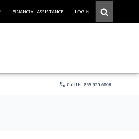
Y
FINANCIAL ASSISTANCE
LOGIN
phone
Call Us: 855.520.6806