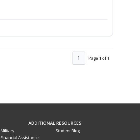
1
Page 1 of 1
ADDITIONAL RESOURCES
Military
Student Blog
Financial Assistance