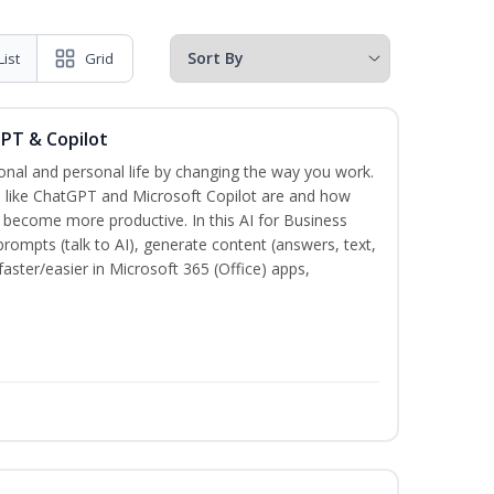
List
Grid
GPT & Copilot
onal and personal life by changing the way you work.
s like ChatGPT and Microsoft Copilot are and how
become more productive. In this AI for Business
prompts (talk to AI), generate content (answers, text,
aster/easier in Microsoft 365 (Office) apps,