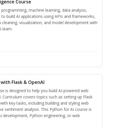
lligence Course
n programming, machine learning, data analysis,
 to build AI applications using APIs and frameworks,
a cleaning, visualization, and model development with
-learn.
 with Flask & OpenAI
rse is designed to help you build AI-powered web
. Curriculum covers topics such as setting up Flask
 with key tasks, including building and styling web
ike sentiment analysis. This Python for AI course is
 AI development, Python engineering, or web