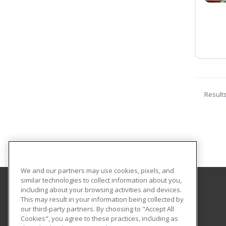
Result
We and our partners may use cookies, pixels, and
similar technologies to collect information about you,
including about your browsing activities and devices.
Georgian Court University
This may result in your information being collected by
our third-party partners. By choosing to "Accept All
Cookies", you agree to these practices, including as
900 Lakewood Avenue