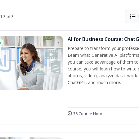
1-3 of 3
AI for Business Course: Chat
w
Prepare to transform your professi
Learn what Generative AI platform
you can take advantage of them to 
course, you will learn how to write 
photos, video), analyze data, work f
ChatGPT, and much more.
36 Course Hours