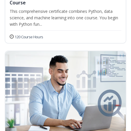
Course
This comprehensive certificate combines Python, data
science, and machine learning into one course. You begin
with Python fun...
120 Course Hours