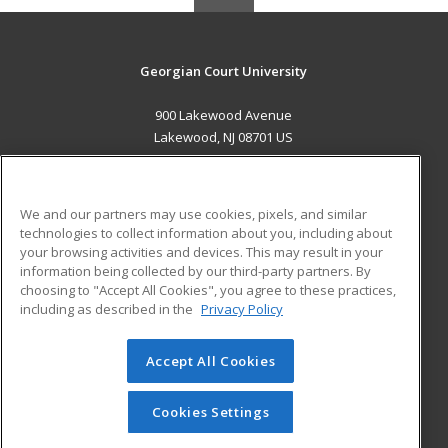
Georgian Court University
900 Lakewood Avenue
Lakewood, NJ 08701 US
MAIN CONTENT
Career Training
We and our partners may use cookies, pixels, and similar
technologies to collect information about you, including about
ADDITIONAL RESOURCES
your browsing activities and devices. This may result in your
information being collected by our third-party partners. By
Military
Student Blog
choosing to "Accept All Cookies", you agree to these practices,
Financial Assistance
including as described in the
Privacy Policy
Help
Accept All Cookies
© 2026 ed2go, a division of Cengage Learning. All rights
reserved. The material on this site cannot be reproduced or
redistributed unless you have obtained prior written
Cookies Settings
permission from Cengage Learning.
Privacy Policy