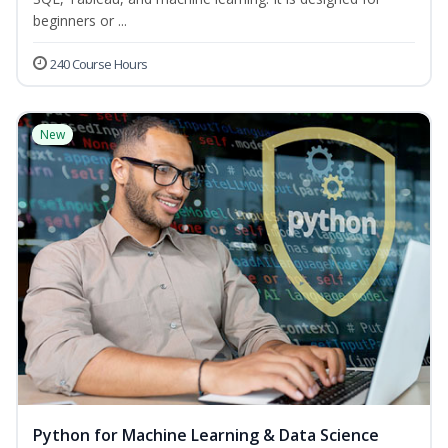
beginners or ...
240 Course Hours
New
Python for Machine Learning & Data Science