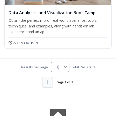
Data Analytics and Visualization Boot Camp
Obtain the perfect mix of real-world scenarios, tools,
techniques, and examples, along with hands-on lab
experience and an ap...
223 Course Hours
Results per page:
Total Results: 3
1
Page 1 of 1