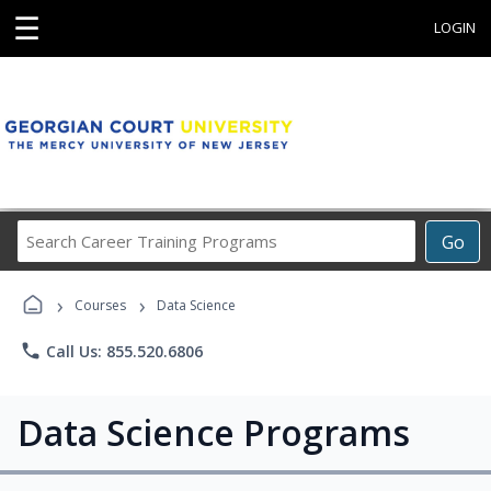
☰
LOGIN
Search
Go
Career
Training
›
›
Programs
Courses
Data Science
phone
Call Us: 855.520.6806
Data Science Programs