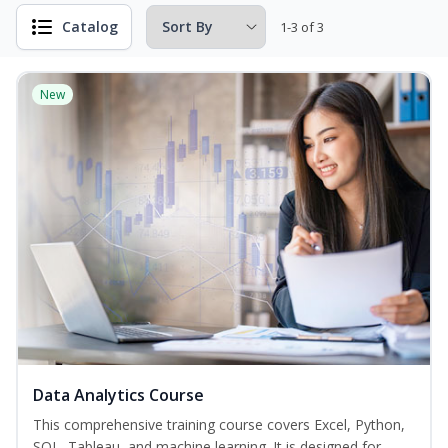
Catalog
1-3 of 3
New
Data Analytics Course
This comprehensive training course covers Excel, Python,
SQL, Tableau, and machine learning. It is designed for