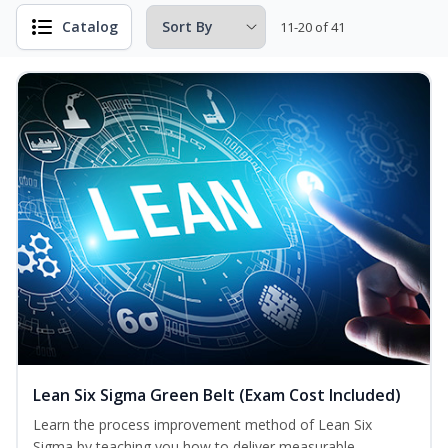
Catalog
11-20 of 41
Lean Six Sigma Green Belt (Exam Cost Included)
Learn the process improvement method of Lean Six
Sigma by teaching you how to deliver measurable,