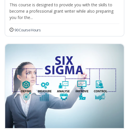
This course is designed to provide you with the skills to
become a professional grant writer while also preparing
you for the...
90 Course Hours