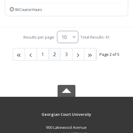
90 Course Hours
Results per page:
Total Results: 41
1
2
3
Page 2 of 5
Georgian Court University
900 Lakewood Avenue