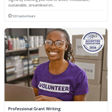
sustainable, streamlined im...
50 Course Hours
Professional Grant Writing