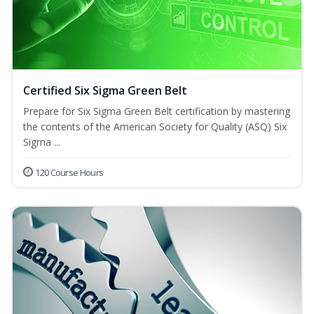
Certified Six Sigma Green Belt
Prepare for Six Sigma Green Belt certification by mastering
the contents of the American Society for Quality (ASQ) Six
Sigma ...
120 Course Hours