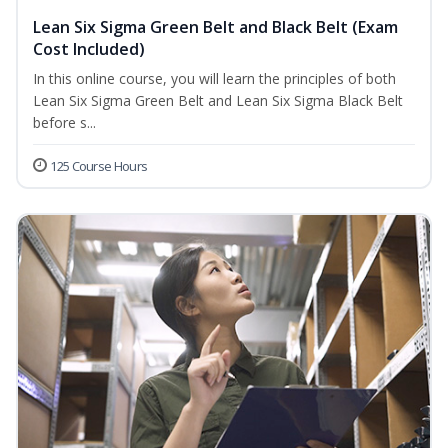
Lean Six Sigma Green Belt and Black Belt (Exam
Cost Included)
In this online course, you will learn the principles of both
Lean Six Sigma Green Belt and Lean Six Sigma Black Belt
before s...
125 Course Hours