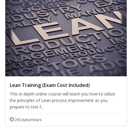
Lean Training (Exam Cost Included)
This in-depth online course will teach you how to utilize
the principles of Lean process improvement as you
prepare to test f...
20 Course Hours