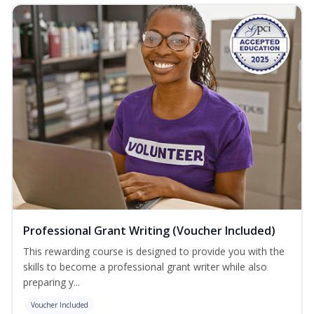
Professional Grant Writing (Voucher Included)
This rewarding course is designed to provide you with the
skills to become a professional grant writer while also
preparing y...
Voucher Included