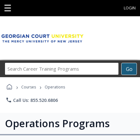
☰
LOGIN
Search
Go
Career
Training
›
›
Programs
Courses
Operations
phone
Call Us: 855.520.6806
Operations Programs