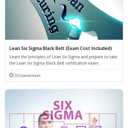
Lean Six Sigma Black Belt (Exam Cost Included)
Learn the principles of Lean Six Sigma and prepare to take
the Lean Six Sigma Black Belt certification exam.
75 Course Hours