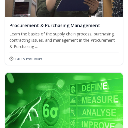
Procurement & Purchasing Management
Learn the basics of the supply chain process, purchasing,
contracting issues, and management in the Procurement
& Purchasing ...
270 Course Hours