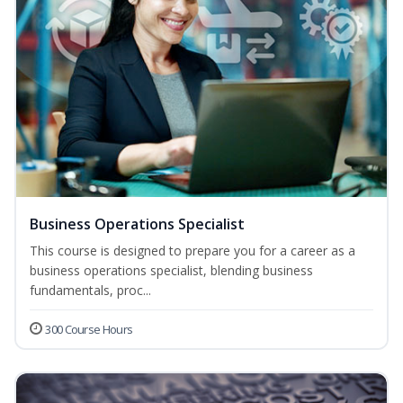
Business Operations Specialist
This course is designed to prepare you for a career as a
business operations specialist, blending business
fundamentals, proc...
300 Course Hours