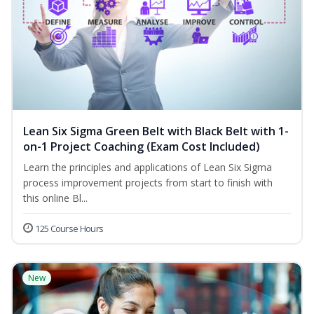
Lean Six Sigma Green Belt with Black Belt with 1-
on-1 Project Coaching (Exam Cost Included)
Learn the principles and applications of Lean Six Sigma
process improvement projects from start to finish with
this online Bl...
125 Course Hours
New