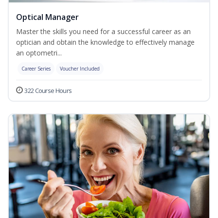
Optical Manager
Master the skills you need for a successful career as an
optician and obtain the knowledge to effectively manage
an optometri...
Career Series
Voucher Included
322 Course Hours