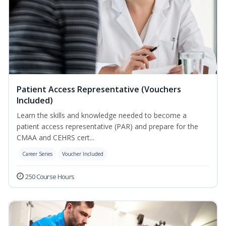
Patient Access Representative (Vouchers
Included)
Learn the skills and knowledge needed to become a
patient access representative (PAR) and prepare for the
CMAA and CEHRS cert...
Career Series
Voucher Included
250 Course Hours