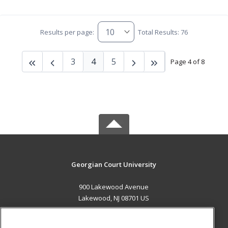
Results per page:
Total Results: 76
3
4
5
Page 4 of 8
Georgian Court University
900 Lakewood Avenue
Lakewood, NJ 08701 US
MAIN CONTENT