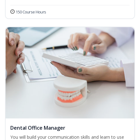
150 Course Hours
Dental Office Manager
You will build your communication skills and learn to use