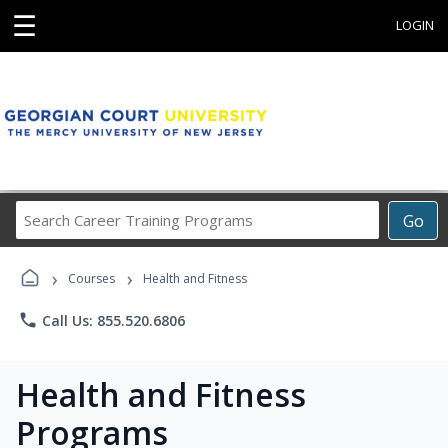
☰
LOGIN
Search
Go
Career
Training
›
›
Programs
Courses
Health and Fitness
phone
Call Us: 855.520.6806
Health and Fitness
Programs