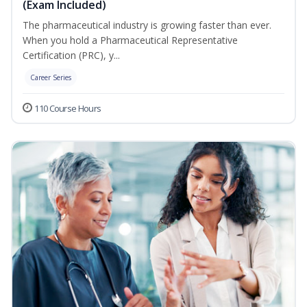
(Exam Included)
The pharmaceutical industry is growing faster than ever.
When you hold a Pharmaceutical Representative
Certification (PRC), y...
Career Series
110 Course Hours