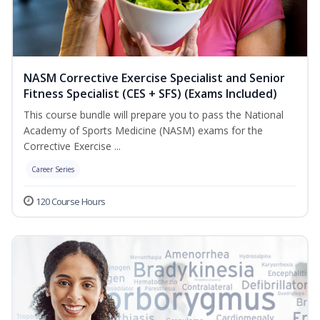
NASM Corrective Exercise Specialist and Senior
Fitness Specialist (CES + SFS) (Exams Included)
This course bundle will prepare you to pass the National
Academy of Sports Medicine (NASM) exams for the
Corrective Exercise ...
Career Series
120 Course Hours