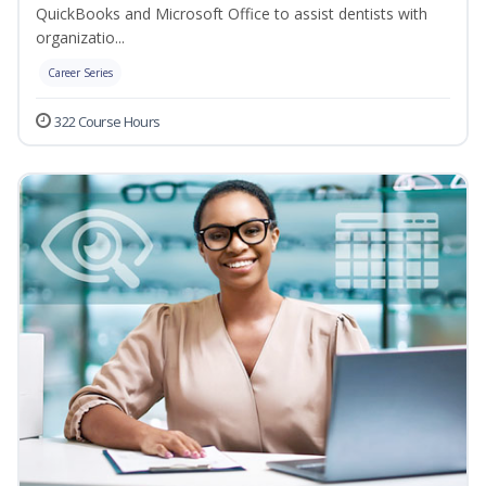
QuickBooks and Microsoft Office to assist dentists with
organizatio...
Career Series
322 Course Hours