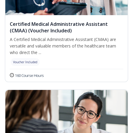
Certified Medical Administrative Assistant
(CMAA) (Voucher Included)
A Certified Medical Administrative Assistant (CMAA) are
versatile and valuable members of the healthcare team
who direct the ...
Voucher Included
160 Course Hours