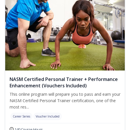
NASM Certified Personal Trainer + Performance
Enhancement (Vouchers Included)
This online program will prepare you to pass and earn your
NASM Certified Personal Trainer certification, one of the
most res...
Career Series
Voucher Included
140 Course Hours