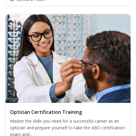
Optician Certification Training
Master the skills you need for a successful career as an
optician and prepare yourself to take the ABO certification
exam and...