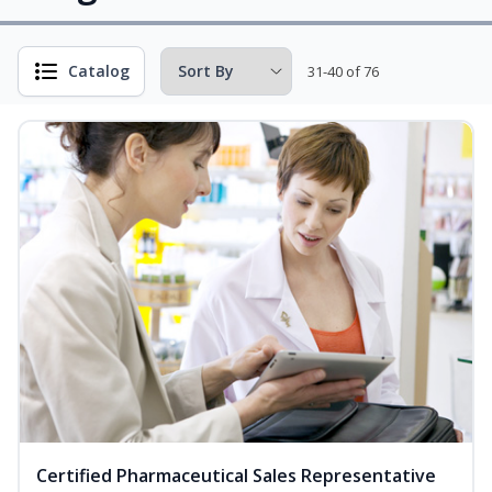
Catalog
31-40 of 76
Certified Pharmaceutical Sales Representative