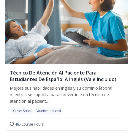
Técnico De Atención Al Paciente Para
Estudiantes De Español A Inglés (Vale Incluido)
Mejore sus habilidades en inglés y su dominio laboral
mientras se capacita para convertirse en técnico de
atención al pacient...
Career Series
Voucher Included
485 Course Hours