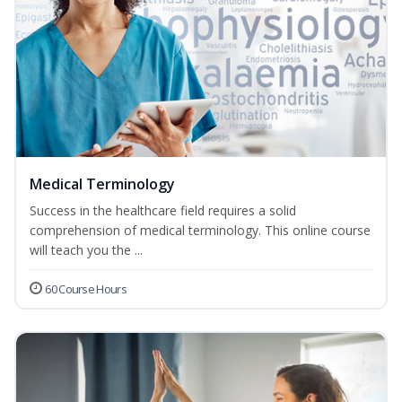
Medical Terminology
Success in the healthcare field requires a solid
comprehension of medical terminology. This online course
will teach you the ...
60 Course Hours